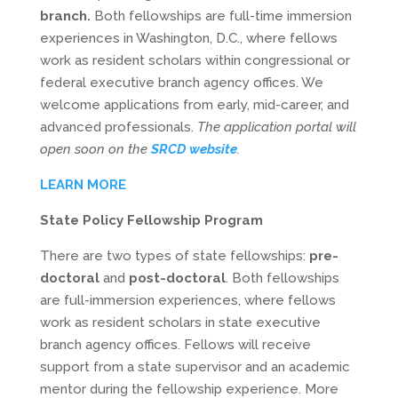
branch.
Both fellowships are full-time immersion
experiences in Washington, D.C., where fellows
work as resident scholars within congressional or
federal executive branch agency offices. We
welcome applications from early, mid-career, and
advanced professionals.
The application portal will
open soon on the
SRCD website
.
LEARN MORE
State Policy Fellowship Program
There are two types of state fellowships:
pre-
doctoral
and
post-doctoral
. Both fellowships
are full-immersion experiences, where fellows
work as resident scholars in state executive
branch agency offices. Fellows will receive
support from a state supervisor and an academic
mentor during the fellowship experience. More