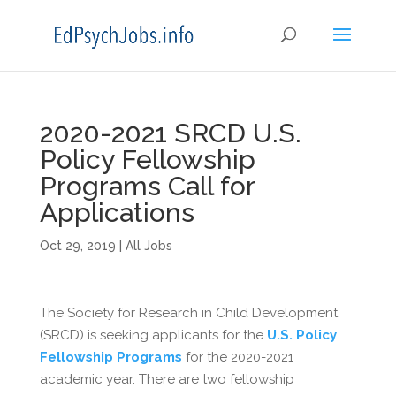
2020-2021 SRCD U.S.
Policy Fellowship
Programs Call for
Applications
Oct 29, 2019
|
All Jobs
The Society for Research in Child Development
(SRCD) is seeking applicants for the
U.S. Policy
Fellowship Programs
for the 2020-2021
academic year. There are two fellowship