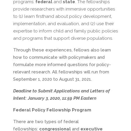
programs:
federal
and
state
. The fellowships
provide researchers with immersive opportunities
to (1) learn firsthand about policy development,
implementation, and evaluation, and (2) use their
expertise to inform child and family public policies
and programs that support diverse populations.
Through these experiences, fellows also learn
how to communicate with policymakers and
formulate more informed questions for policy-
relevant research. All fellowships will run from
September 1, 2020 to August 31, 2021.
Deadline to Submit Applications and Letters of
Intent:
January 3, 2020, 11:59 PM Eastern
Federal Policy Fellowship Program
There are two types of federal
fellowships:
congressional
and
executive