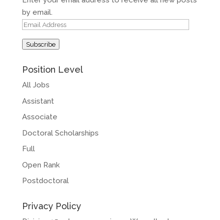
Enter your email address to receive all new posts
by email.
Email
Address
Subscribe
Position Level
All Jobs
Assistant
Associate
Doctoral Scholarships
Full
Open Rank
Postdoctoral
Privacy Policy