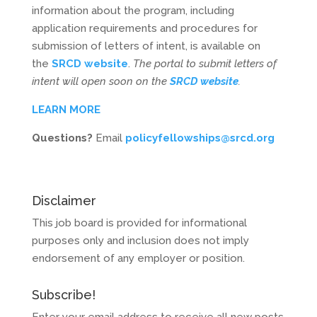
information about the program, including
application requirements and procedures for
submission of letters of intent, is available on
the
SRCD website
.
The portal to submit letters of
intent will open soon on the
SRCD website
.
LEARN MORE
Questions?
Email
policyfellowships@srcd.org
Disclaimer
This job board is provided for informational
purposes only and inclusion does not imply
endorsement of any employer or position.
Subscribe!