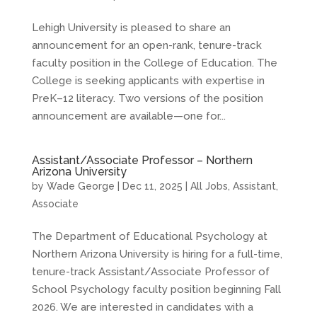
Lehigh University is pleased to share an
announcement for an open-rank, tenure-track
faculty position in the College of Education. The
College is seeking applicants with expertise in
PreK–12 literacy. Two versions of the position
announcement are available—one for...
Assistant/Associate Professor – Northern
Arizona University
by
Wade George
|
Dec 11, 2025
|
All Jobs
,
Assistant
,
Associate
The Department of Educational Psychology at
Northern Arizona University is hiring for a full-time,
tenure-track Assistant/Associate Professor of
School Psychology faculty position beginning Fall
2026. We are interested in candidates with a