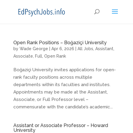
Open Rank Positions – Boğaziçi University
by
Wade George
|
Apr 6, 2026
|
All Jobs
,
Assistant
,
Associate
,
Full
,
Open Rank
Boğaziçi University invites applications for open-
rank faculty positions across multiple
departments within its faculties and institutes.
Appointments may be made at the Assistant,
Associate, or Full Professor level –
commensurate with the candidate’s academic...
Assistant or Associate Professor – Howard
University