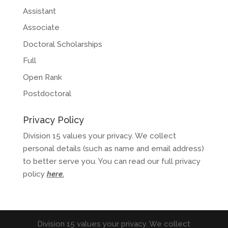
Assistant
Associate
Doctoral Scholarships
Full
Open Rank
Postdoctoral
Privacy Policy
Division 15 values your privacy. We collect
personal details (such as name and email address)
to better serve you. You can read our full privacy
policy
here
.
Division 15 values your privacy. We collect