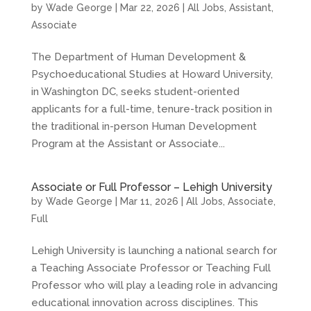
by
Wade George
|
Mar 22, 2026
|
All Jobs
,
Assistant
,
Associate
The Department of Human Development &
Psychoeducational Studies at Howard University,
in Washington DC, seeks student-oriented
applicants for a full-time, tenure-track position in
the traditional in-person Human Development
Program at the Assistant or Associate...
Associate or Full Professor – Lehigh University
by
Wade George
|
Mar 11, 2026
|
All Jobs
,
Associate
,
Full
Lehigh University is launching a national search for
a Teaching Associate Professor or Teaching Full
Professor who will play a leading role in advancing
educational innovation across disciplines. This