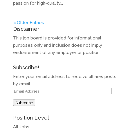
passion for high-quality...
« Older Entries
Disclaimer
This job board is provided for informational
purposes only and inclusion does not imply
endorsement of any employer or position.
Subscribe!
Enter your email address to receive all new posts
by email.
Email
Address
Subscribe
Position Level
All Jobs