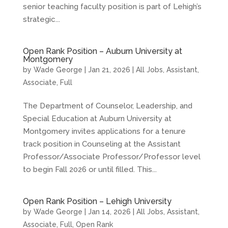
senior teaching faculty position is part of Lehigh’s
strategic...
Open Rank Position – Auburn University at
Montgomery
by
Wade George
|
Jan 21, 2026
|
All Jobs
,
Assistant
,
Associate
,
Full
The Department of Counselor, Leadership, and
Special Education at Auburn University at
Montgomery invites applications for a tenure
track position in Counseling at the Assistant
Professor/Associate Professor/Professor level
to begin Fall 2026 or until filled. This...
Open Rank Position – Lehigh University
by
Wade George
|
Jan 14, 2026
|
All Jobs
,
Assistant
,
Associate
,
Full
,
Open Rank