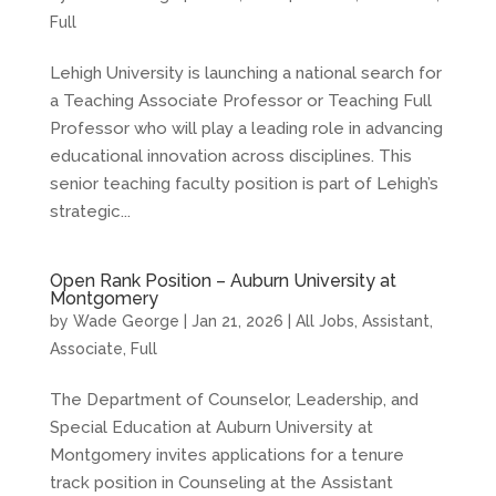
Full
Lehigh University is launching a national search for
a Teaching Associate Professor or Teaching Full
Professor who will play a leading role in advancing
educational innovation across disciplines. This
senior teaching faculty position is part of Lehigh’s
strategic...
Open Rank Position – Auburn University at
Montgomery
by
Wade George
|
Jan 21, 2026
|
All Jobs
,
Assistant
,
Associate
,
Full
The Department of Counselor, Leadership, and
Special Education at Auburn University at
Montgomery invites applications for a tenure
track position in Counseling at the Assistant