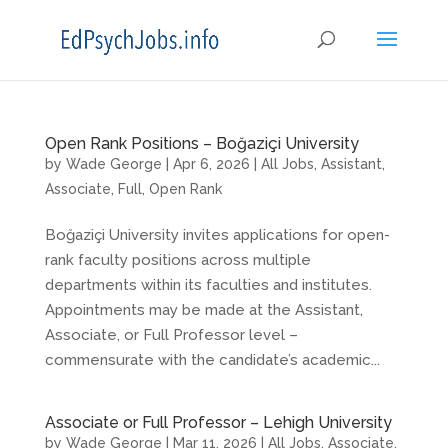
Open Rank Positions – Boğaziçi University
by
Wade George
|
Apr 6, 2026
|
All Jobs
,
Assistant
,
Associate
,
Full
,
Open Rank
Boğaziçi University invites applications for open-
rank faculty positions across multiple
departments within its faculties and institutes.
Appointments may be made at the Assistant,
Associate, or Full Professor level –
commensurate with the candidate’s academic...
Associate or Full Professor – Lehigh University
by
Wade George
|
Mar 11, 2026
|
All Jobs
,
Associate
,