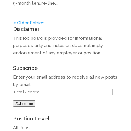
9-month tenure-line...
« Older Entries
Disclaimer
This job board is provided for informational
purposes only and inclusion does not imply
endorsement of any employer or position.
Subscribe!
Enter your email address to receive all new posts
by email.
Email
Address
Subscribe
Position Level
All Jobs