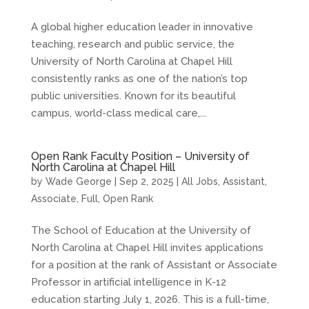
A global higher education leader in innovative
teaching, research and public service, the
University of North Carolina at Chapel Hill
consistently ranks as one of the nation’s top
public universities. Known for its beautiful
campus, world-class medical care,...
Open Rank Faculty Position – University of
North Carolina at Chapel Hill
by
Wade George
|
Sep 2, 2025
|
All Jobs
,
Assistant
,
Associate
,
Full
,
Open Rank
The School of Education at the University of
North Carolina at Chapel Hill invites applications
for a position at the rank of Assistant or Associate
Professor in artificial intelligence in K-12
education starting July 1, 2026. This is a full-time,