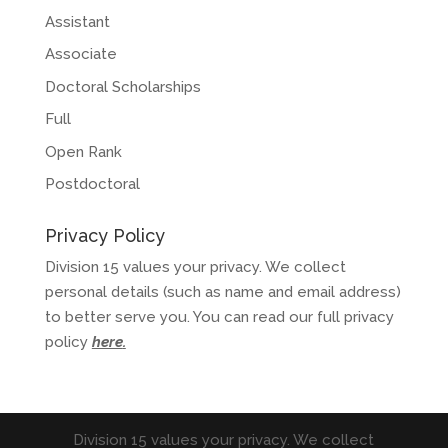
Assistant
Associate
Doctoral Scholarships
Full
Open Rank
Postdoctoral
Privacy Policy
Division 15 values your privacy. We collect
personal details (such as name and email address)
to better serve you. You can read our full privacy
policy
here
.
Division 15 values your privacy. We collect