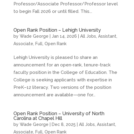
Professor/Associate Professor/Professor level
to begin Fall 2026 or until filled. This...
Open Rank Position – Lehigh University
by
Wade George
|
Jan 14, 2026
|
All Jobs
,
Assistant
,
Associate
,
Full
,
Open Rank
Lehigh University is pleased to share an
announcement for an open-rank, tenure-track
faculty position in the College of Education. The
College is seeking applicants with expertise in
PreK–12 literacy. Two versions of the position
announcement are available—one for...
Open Rank Position – University of North
Carolina at Chapel Hill
by
Wade George
|
Dec 8, 2025
|
All Jobs
,
Assistant
,
Associate
,
Full
,
Open Rank