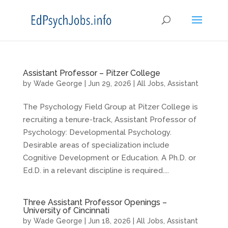
Assistant Professor – Pitzer College
by
Wade George
|
Jun 29, 2026
|
All Jobs
,
Assistant
The Psychology Field Group at Pitzer College is
recruiting a tenure-track, Assistant Professor of
Psychology: Developmental Psychology.
Desirable areas of specialization include
Cognitive Development or Education. A Ph.D. or
Ed.D. in a relevant discipline is required....
Three Assistant Professor Openings –
University of Cincinnati
by
Wade George
|
Jun 18, 2026
|
All Jobs
,
Assistant