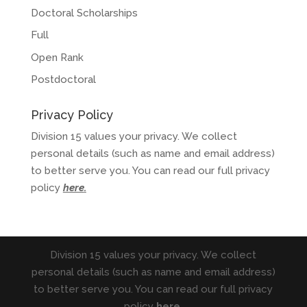
Doctoral Scholarships
Full
Open Rank
Postdoctoral
Privacy Policy
Division 15 values your privacy. We collect
personal details (such as name and email address)
to better serve you. You can read our full privacy
policy
here
.
Division 15 values your privacy. We collect
personal details (such as name and email address)
to better serve you. You can read our full privacy
policy
here
.