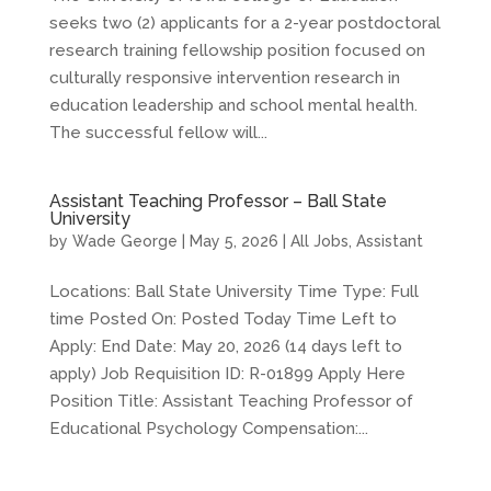
seeks two (2) applicants for a 2-year postdoctoral
research training fellowship position focused on
culturally responsive intervention research in
education leadership and school mental health.
The successful fellow will...
Assistant Teaching Professor – Ball State
University
by
Wade George
|
May 5, 2026
|
All Jobs
,
Assistant
Locations: Ball State University Time Type: Full
time Posted On: Posted Today Time Left to
Apply: End Date: May 20, 2026 (14 days left to
apply) Job Requisition ID: R-01899 Apply Here
Position Title: Assistant Teaching Professor of
Educational Psychology Compensation:...