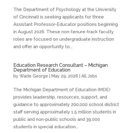
The Department of Psychology at the University
of Cincinnati is seeking applicants for three
Assistant Professor-Educator positions beginning
in August 2026. These non-tenure-track faculty
roles are focused on undergraduate instruction
and offer an opportunity to...
Education Research Consultant – Michigan
Department of Education
by
Wade George
|
May 29, 2026
|
All Jobs
The Michigan Department of Education (MDE)
provides leadership, resources, support, and
guidance to approximately 200,000 school district
staff serving approximately 1.5 million students in
public and non-public schools and 39,000
students in special education...