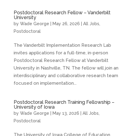
Postdoctoral Research Fellow – Vanderbilt
University
by
Wade George
|
May 26, 2026
|
All Jobs
,
Postdoctoral
The Vanderbilt Implementation Research Lab
invites applications for a full-time, in-person
Postdoctoral Research Fellow at Vanderbilt
University in Nashville, TN. The fellow will join an
interdisciplinary and collaborative research team
focused on implementation...
Postdoctoral Research Training Fellowship –
University of Iowa
by
Wade George
|
May 13, 2026
|
All Jobs
,
Postdoctoral
The University of Iowa College of Education