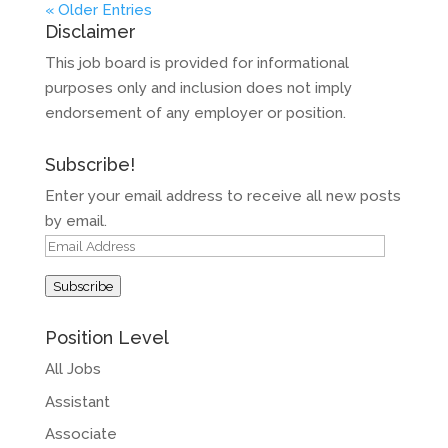
« Older Entries
Disclaimer
This job board is provided for informational
purposes only and inclusion does not imply
endorsement of any employer or position.
Subscribe!
Enter your email address to receive all new posts
by email.
Email
Address
Subscribe
Position Level
All Jobs
Assistant
Associate