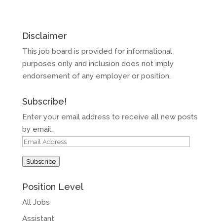
Disclaimer
This job board is provided for informational
purposes only and inclusion does not imply
endorsement of any employer or position.
Subscribe!
Enter your email address to receive all new posts
by email.
Email
Address
Subscribe
Position Level
All Jobs
Assistant