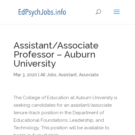
Assistant/Associate
Professor – Auburn
University
Mar 3, 2020
|
All Jobs
,
Assistant
,
Associate
The College of Education at Auburn University is
seeking candidates for an assistant/associate
tenure-track position in the Department of
Educational Foundations, Leadership, and
Technology. This position will be available to