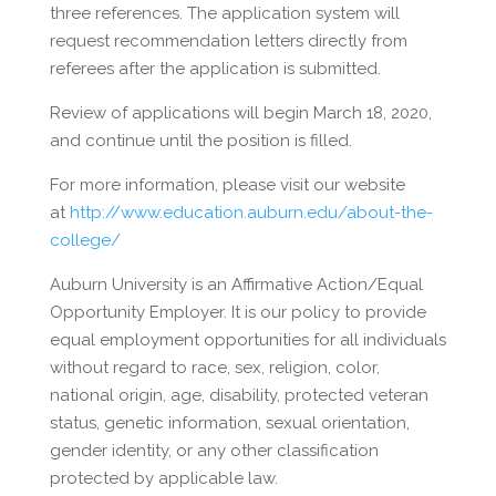
three references. The application system will
request recommendation letters directly from
referees after the application is submitted.
Review of applications will begin March 18, 2020,
and continue until the position is filled.
For more information, please visit our website
at
http://www.education.auburn.edu/about-the-
college/
Auburn University is an Affirmative Action/Equal
Opportunity Employer. It is our policy to provide
equal employment opportunities for all individuals
without regard to race, sex, religion, color,
national origin, age, disability, protected veteran
status, genetic information, sexual orientation,
gender identity, or any other classification
protected by applicable law.