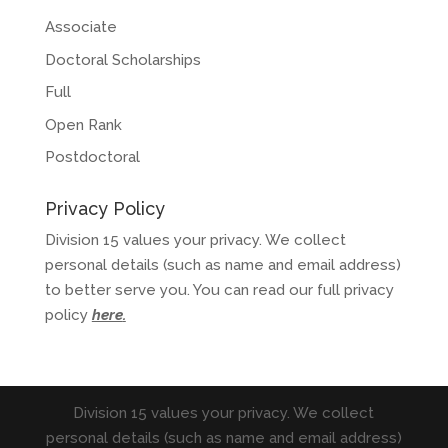
Associate
Doctoral Scholarships
Full
Open Rank
Postdoctoral
Privacy Policy
Division 15 values your privacy. We collect
personal details (such as name and email address)
to better serve you. You can read our full privacy
policy
here
.
Division 15 values your privacy. We collect
personal details (such as name and email address)