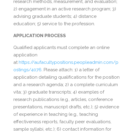
research methods, measurement, and evaluation;
2) engagement in an active research program; 3)
advising graduate students; 4) distance
education; 5) service to the profession.
APPLICATION PROCESS
Qualified applicants must complete an online
application
at
https://aufacultypositions.peopleadmin.com/p
ostings/4076
. Please attach: 1) a letter of
application detailing qualifications for the position
and a research agenda; 2) a complete curriculum
vita; 3) graduate transcripts; 4) examples of
research publications (e.g., articles, conference
presentations, manuscript drafts, etc.); 5) evidence
of experience in teaching (e.g., teaching
effectiveness reports, faculty peer evaluations,
sample syllabi, etc.); 6) contact information for