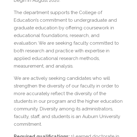
begin in August 2020.
The department supports the College of
Education’s commitment to undergraduate and
graduate education by offering coursework in
educational foundations, research, and
evaluation. We are seeking faculty committed to
both research and practice with expertise in
applied educational research methods,
measurement, and analysis.
We are actively seeking candidates who will
strengthen the diversity of our faculty in order to
more accurately reflect the diversity of the
students in our program and the higher education
community. Diversity among its administrators,
faculty, staff, and students is an Auburn University
commitment.
Required qualifications:
1) earned doctorate in