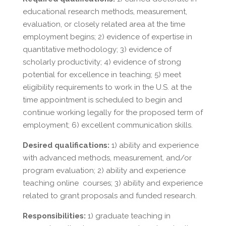
educational research methods, measurement,
evaluation, or closely related area at the time
employment begins; 2) evidence of expertise in
quantitative methodology; 3) evidence of
scholarly productivity; 4) evidence of strong
potential for excellence in teaching; 5) meet
eligibility requirements to work in the U.S. at the
time appointment is scheduled to begin and
continue working legally for the proposed term of
employment; 6) excellent communication skills.
Desired qualifications:
1) ability and experience
with advanced methods, measurement, and/or
program evaluation; 2) ability and experience
teaching online courses; 3) ability and experience
related to grant proposals and funded research.
Responsibilities:
1) graduate teaching in