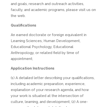
and goals, research and outreach activities,
faculty, and academic programs, please visit us on
the web.
Qualifications
An earned doctorate or foreign equivalent in
Learning Sciences, Human Development,
Educational Psychology, Educational
Anthropology, or related field by time of
appointment;
Application Instructions
(1) A detailed letter describing your qualifications,
including academic preparation, experience,
explanation of your research agenda, and how
your work is situated at the intersection of
culture, learning, and development; (2) A one-