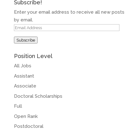
Subscribe!
Enter your email address to receive all new posts
by email.
Email
Address
Subscribe
Position Level
All Jobs
Assistant
Associate
Doctoral Scholarships
Full
Open Rank
Postdoctoral