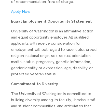
of recommendation, free of charge.
Apply Now
Equal Employment Opportunity Statement
University of Washington is an affirmative action
and equal opportunity employer. All qualified
applicants will receive consideration for
employment without regard to race, color, creed,
religion, national origin, sex, sexual orientation,
marital status, pregnancy, genetic information,
gender identity or expression, age, disability, or
protected veteran status.
Commitment to Diversity
The University of Washington is committed to
building diversity among its faculty, librarian, staff,
and student communities, and articulates that