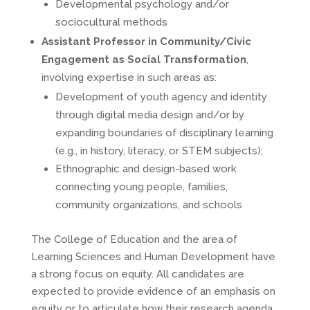
Developmental psychology and/or
sociocultural methods
Assistant Professor in Community/Civic
Engagement as Social Transformation
,
involving expertise in such areas as:
Development of youth agency and identity
through digital media design and/or by
expanding boundaries of disciplinary learning
(e.g., in history, literacy, or STEM subjects);
Ethnographic and design-based work
connecting young people, families,
community organizations, and schools
The College of Education and the area of
Learning Sciences and Human Development have
a strong focus on equity. All candidates are
expected to provide evidence of an emphasis on
equity or to articulate how their research agenda