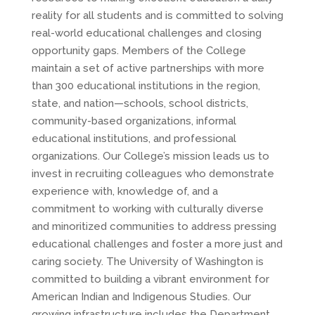
reality for all students and is committed to solving
real-world educational challenges and closing
opportunity gaps. Members of the College
maintain a set of active partnerships with more
than 300 educational institutions in the region,
state, and nation—schools, school districts,
community-based organizations, informal
educational institutions, and professional
organizations. Our College’s mission leads us to
invest in recruiting colleagues who demonstrate
experience with, knowledge of, and a
commitment to working with culturally diverse
and minoritized communities to address pressing
educational challenges and foster a more just and
caring society. The University of Washington is
committed to building a vibrant environment for
American Indian and Indigenous Studies. Our
growing infrastructure includes the Department