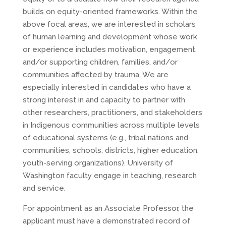
builds on equity-oriented frameworks. Within the
above focal areas, we are interested in scholars
of human learning and development whose work
or experience includes motivation, engagement,
and/or supporting children, families, and/or
communities affected by trauma. We are
especially interested in candidates who have a
strong interest in and capacity to partner with
other researchers, practitioners, and stakeholders
in Indigenous communities across multiple levels
of educational systems (e.g., tribal nations and
communities, schools, districts, higher education,
youth-serving organizations). University of
Washington faculty engage in teaching, research
and service.
For appointment as an Associate Professor, the
applicant must have a demonstrated record of