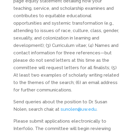
page equity statement detailing how your
teaching, service, and scholarship examines and
contributes to equitable educational
opportunities and systemic transformation (e.g.,
attending to issues of race, culture, class, gender,
sexuality, and colonization in learning and
development); (3) Curriculum vitae; (4) Names and
contact information for three references—but
please do not send letters at this time as the
committee will request letters for all finalists; (5)
At least two examples of scholarly writing related
to the themes of the search; (6) an email address
for further communications.
Send queries about the position to Dr. Susan
Nolen, search chair, at
sunolen@uw.edu
.
Please submit applications electronically to
Interfolio. The committee will begin reviewing