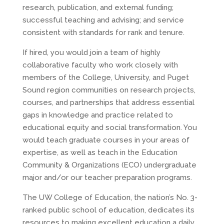
research, publication, and external funding;
successful teaching and advising; and service
consistent with standards for rank and tenure.
If hired, you would join a team of highly
collaborative faculty who work closely with
members of the College, University, and Puget
Sound region communities on research projects,
courses, and partnerships that address essential
gaps in knowledge and practice related to
educational equity and social transformation. You
would teach graduate courses in your areas of
expertise, as well as teach in the Education
Community & Organizations (ECO) undergraduate
major and/or our teacher preparation programs.
The UW College of Education, the nation’s No. 3-
ranked public school of education, dedicates its
resources to making excellent education a daily