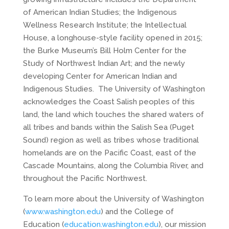
of American Indian Studies; the Indigenous
Wellness Research Institute; the Intellectual
House, a longhouse-style facility opened in 2015;
the Burke Museum’s Bill Holm Center for the
Study of Northwest Indian Art; and the newly
developing Center for American Indian and
Indigenous Studies. The University of Washington
acknowledges the Coast Salish peoples of this
land, the land which touches the shared waters of
all tribes and bands within the Salish Sea (Puget
Sound) region as well as tribes whose traditional
homelands are on the Pacific Coast, east of the
Cascade Mountains, along the Columbia River, and
throughout the Pacific Northwest.
To learn more about the University of Washington
(
www.washington.edu
) and the College of
Education (
education.washington.edu
), our mission