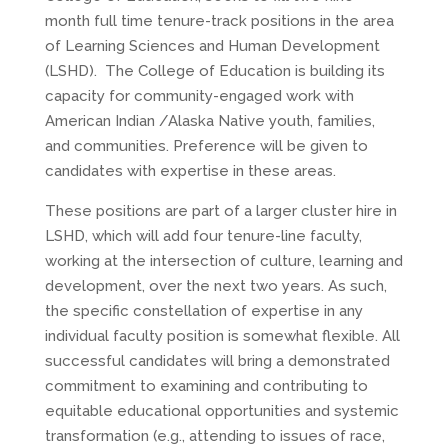
month full time tenure-track positions in the area
of Learning Sciences and Human Development
(LSHD). The College of Education is building its
capacity for community-engaged work with
American Indian /Alaska Native youth, families,
and communities. Preference will be given to
candidates with expertise in these areas.
These positions are part of a larger cluster hire in
LSHD, which will add four tenure-line faculty,
working at the intersection of culture, learning and
development, over the next two years. As such,
the specific constellation of expertise in any
individual faculty position is somewhat flexible. All
successful candidates will bring a demonstrated
commitment to examining and contributing to
equitable educational opportunities and systemic
transformation (e.g., attending to issues of race,