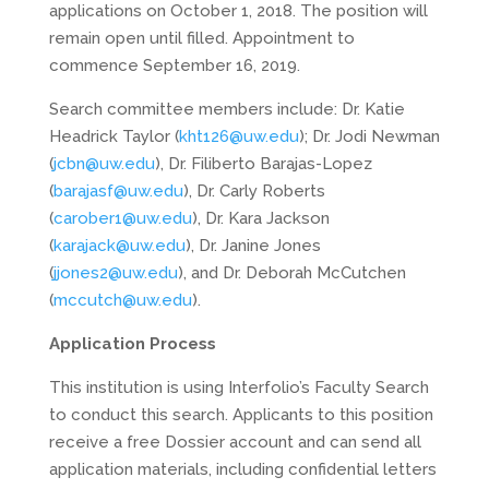
applications on October 1, 2018. The position will
remain open until filled. Appointment to
commence September 16, 2019.
Search committee members include: Dr. Katie
Headrick Taylor (
kht126@uw.edu
); Dr. Jodi Newman
(
jcbn@uw.edu
), Dr. Filiberto Barajas-Lopez
(
barajasf@uw.edu
), Dr. Carly Roberts
(
carober1@uw.edu
), Dr. Kara Jackson
(
karajack@uw.edu
), Dr. Janine Jones
(
jjones2@uw.edu
), and Dr. Deborah McCutchen
(
mccutch@uw.edu
).
Application Process
This institution is using Interfolio’s Faculty Search
to conduct this search. Applicants to this position
receive a free Dossier account and can send all
application materials, including confidential letters