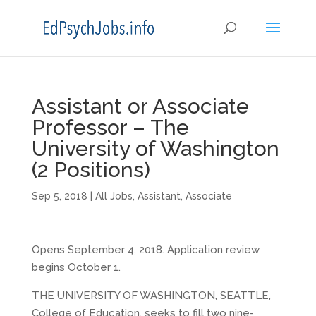
Assistant or Associate
Professor – The
University of Washington
(2 Positions)
Sep 5, 2018
|
All Jobs
,
Assistant
,
Associate
Opens September 4, 2018. Application review
begins October 1.
THE UNIVERSITY OF WASHINGTON, SEATTLE,
College of Education, seeks to fill two nine-