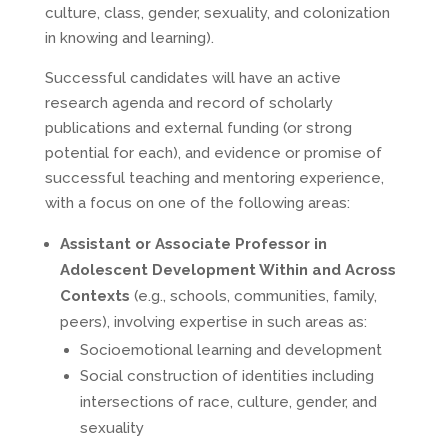
culture, class, gender, sexuality, and colonization
in knowing and learning).
Successful candidates will have an active
research agenda and record of scholarly
publications and external funding (or strong
potential for each), and evidence or promise of
successful teaching and mentoring experience,
with a focus on one of the following areas:
Assistant or Associate Professor in
Adolescent Development Within and Across
Contexts
(e.g., schools, communities, family,
peers), involving expertise in such areas as:
Socioemotional learning and development
Social construction of identities including
intersections of race, culture, gender, and
sexuality