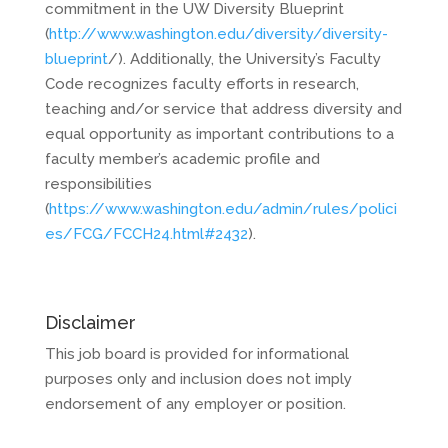
commitment in the UW Diversity Blueprint
(
http://www.washington.edu/diversity/diversity-
blueprint
/). Additionally, the University’s Faculty
Code recognizes faculty efforts in research,
teaching and/or service that address diversity and
equal opportunity as important contributions to a
faculty member’s academic profile and
responsibilities
(
https://www.washington.edu/admin/rules/polici
es/FCG/FCCH24.html#2432
).
Disclaimer
This job board is provided for informational
purposes only and inclusion does not imply
endorsement of any employer or position.