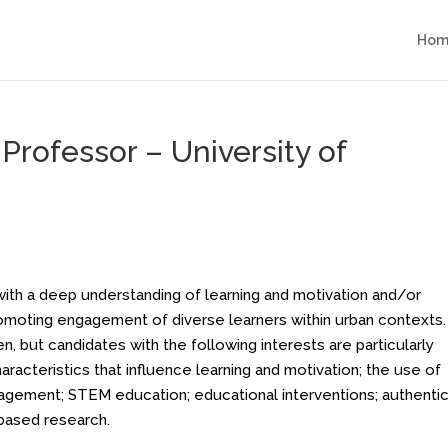
Hom
 Professor – University of
with a deep understanding of learning and motivation and/or
romoting engagement of diverse learners within urban contexts.
n, but candidates with the following interests are particularly
aracteristics that influence learning and motivation; the use of
ngagement; STEM education; educational interventions; authentic
based research.