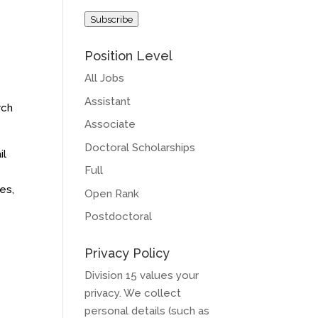
Address
Subscribe
Position Level
All Jobs
Assistant
rch
Associate
Doctoral Scholarships
il
Full
es,
Open Rank
Postdoctoral
Privacy Policy
Division 15 values your
privacy. We collect
personal details (such as