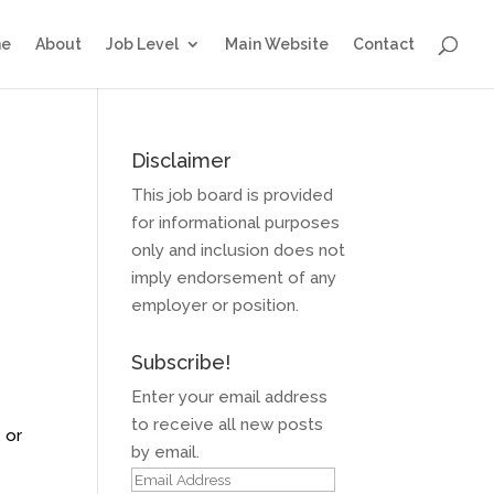
e
About
Job Level
Main Website
Contact
Disclaimer
This job board is provided
for informational purposes
only and inclusion does not
imply endorsement of any
employer or position.
Subscribe!
Enter your email address
to receive all new posts
 or
by email.
Email