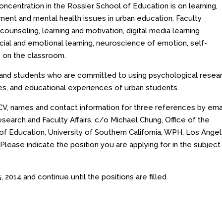
centration in the Rossier School of Education is on learning,
sment and mental health issues in urban education. Faculty
counseling, learning and motivation, digital media learning
al and emotional learning, neuroscience of emotion, self-
es on the classroom.
y and students who are committed to using psychological resea
ies, and educational experiences of urban students.
, CV, names and contact information for three references by ema
esearch and Faculty Affairs, c/o Michael Chung, Office of the
of Education, University of Southern California, WPH, Los Angel
. Please indicate the position you are applying for in the subject
, 2014
and continue until the positions are filled.