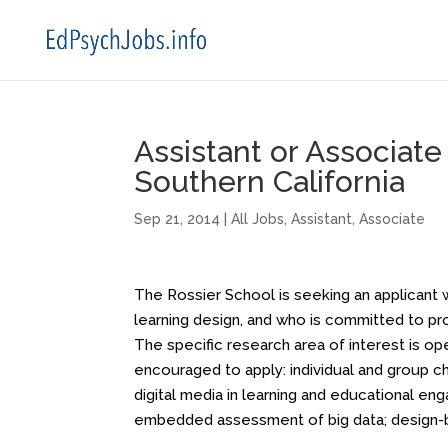
Assistant or Associate
Southern California
Sep 21, 2014
|
All Jobs
,
Assistant
,
Associate
The Rossier School is seeking an applicant 
learning design, and who is committed to p
The specific research area of interest is ope
encouraged to apply: individual and group ch
digital media in learning and educational e
embedded assessment of big data; design-