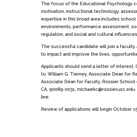
The focus of the Educational Psychology con
motivation, instructional technology, asses
expertise in this broad area includes school 
environments, performance assessment, soci
regulation, and social and cultural influenc
The successful candidate will join a facult
to impact and improve the lives, opportunit
Applicants should send a letter of interest
to: William G. Tierney, Associate Dean for R
Associate Dean for Faculty, Rossier School 
CA, 90089-0031,
michaebc@rossier.usc.edu
line.
Review of applications will begin
October 15