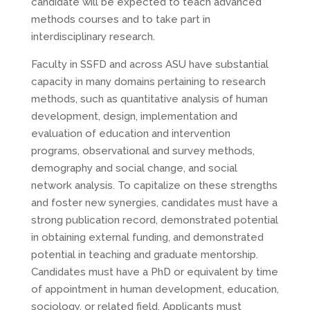
candidate will be expected to teach advanced
methods courses and to take part in
interdisciplinary research.
Faculty in SSFD and across ASU have substantial
capacity in many domains pertaining to research
methods, such as quantitative analysis of human
development, design, implementation and
evaluation of education and intervention
programs, observational and survey methods,
demography and social change, and social
network analysis. To capitalize on these strengths
and foster new synergies, candidates must have a
strong publication record, demonstrated potential
in obtaining external funding, and demonstrated
potential in teaching and graduate mentorship.
Candidates must have a PhD or equivalent by time
of appointment in human development, education,
sociology, or related field. Applicants must