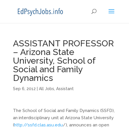
ASSISTANT PROFESSOR
– Arizona State
University, School of
Social and Family
Dynamics
Sep 6, 2012
|
All Jobs
,
Assistant
The School of Social and Family Dynamics (SSFD),
an interdisciplinary unit at Arizona State University
(
http://ssfd.clas.asu.edu
/), announces an open