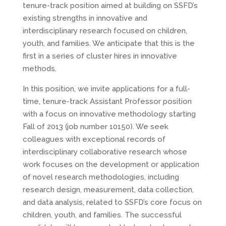
tenure-track position aimed at building on SSFD’s
existing strengths in innovative and
interdisciplinary research focused on children,
youth, and families. We anticipate that this is the
first in a series of cluster hires in innovative
methods.
In this position, we invite applications for a full-
time, tenure-track Assistant Professor position
with a focus on innovative methodology starting
Fall of 2013 (job number 10150). We seek
colleagues with exceptional records of
interdisciplinary collaborative research whose
work focuses on the development or application
of novel research methodologies, including
research design, measurement, data collection,
and data analysis, related to SSFD’s core focus on
children, youth, and families. The successful