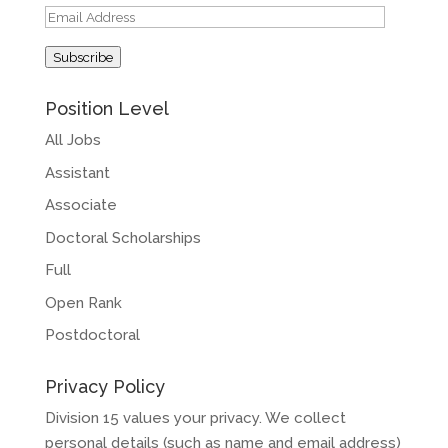
Email
Address
Subscribe
Position Level
All Jobs
Assistant
Associate
Doctoral Scholarships
Full
Open Rank
Postdoctoral
Privacy Policy
Division 15 values your privacy. We collect
personal details (such as name and email address)