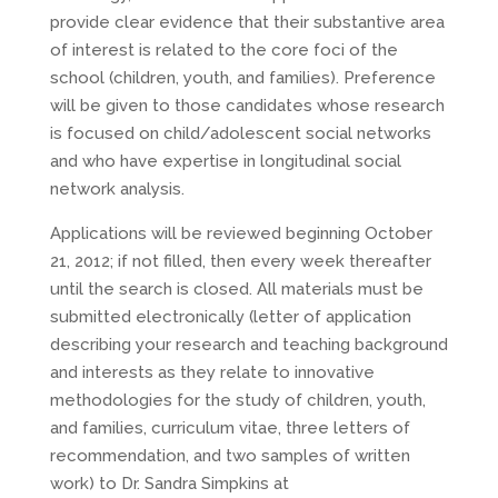
provide clear evidence that their substantive area
of interest is related to the core foci of the
school (children, youth, and families). Preference
will be given to those candidates whose research
is focused on child/adolescent social networks
and who have expertise in longitudinal social
network analysis.
Applications will be reviewed beginning October
21, 2012; if not filled, then every week thereafter
until the search is closed. All materials must be
submitted electronically (letter of application
describing your research and teaching background
and interests as they relate to innovative
methodologies for the study of children, youth,
and families, curriculum vitae, three letters of
recommendation, and two samples of written
work) to Dr. Sandra Simpkins at