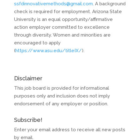
ssfdinnovativemethods@gmail.com
. A background
check is required for employment. Arizona State
University is an equal opportunity/affirmative
action employer committed to excellence
through diversity. Women and minorities are
encouraged to apply
(
https://www.asu.edu/titleIX/
).
Disclaimer
This job board is provided for informational
purposes only and inclusion does not imply
endorsement of any employer or position.
Subscribe!
Enter your email address to receive all new posts
by email.