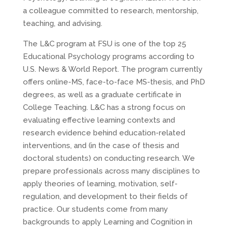
a colleague committed to research, mentorship,
teaching, and advising.
The L&C program at FSU is one of the top 25
Educational Psychology programs according to
U.S. News & World Report. The program currently
offers online-MS, face-to-face MS-thesis, and PhD
degrees, as well as a graduate certificate in
College Teaching. L&C has a strong focus on
evaluating effective learning contexts and
research evidence behind education-related
interventions, and (in the case of thesis and
doctoral students) on conducting research. We
prepare professionals across many disciplines to
apply theories of learning, motivation, self-
regulation, and development to their fields of
practice. Our students come from many
backgrounds to apply Learning and Cognition in