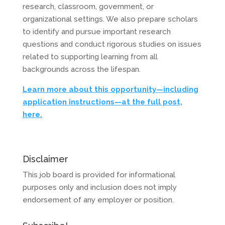
research, classroom, government, or
organizational settings. We also prepare scholars
to identify and pursue important research
questions and conduct rigorous studies on issues
related to supporting learning from all
backgrounds across the lifespan.
Learn more about this opportunity—including
application instructions—at the full post,
here.
Disclaimer
This job board is provided for informational
purposes only and inclusion does not imply
endorsement of any employer or position.