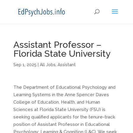
Assistant Professor –
Florida State University
Sep 1, 2025
|
All Jobs
,
Assistant
The Department of Educational Psychology and
Learning Systems in the Anne Spencer Daves
College of Education, Health, and Human
Sciences at Florida State University (FSU) is
seeking qualified applicants for the tenure-track
position of Assistant Professor in Educational
Psychology: Learning & Cognition (L&C). We seek