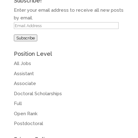
Subscribe!
Enter your email address to receive all new posts
by email.
Email
Address
Subscribe
Position Level
All Jobs
Assistant
Associate
Doctoral Scholarships
Full
Open Rank
Postdoctoral