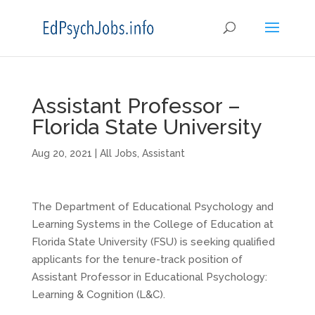
Assistant Professor –
Florida State University
Aug 20, 2021
|
All Jobs
,
Assistant
The Department of Educational Psychology and
Learning Systems in the College of Education at
Florida State University (FSU) is seeking qualified
applicants for the tenure-track position of
Assistant Professor in Educational Psychology:
Learning & Cognition (L&C).