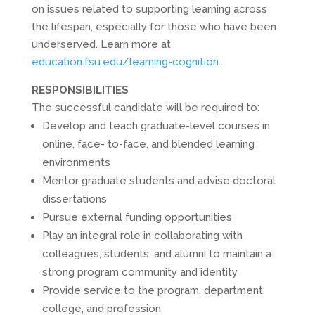
on issues related to supporting learning across
the lifespan, especially for those who have been
underserved. Learn more at
education.fsu.edu/learning-cognition
.
RESPONSIBILITIES
The successful candidate will be required to:
Develop and teach graduate-level courses in
online, face- to-face, and blended learning
environments
Mentor graduate students and advise doctoral
dissertations
Pursue external funding opportunities
Play an integral role in collaborating with
colleagues, students, and alumni to maintain a
strong program community and identity
Provide service to the program, department,
college, and profession