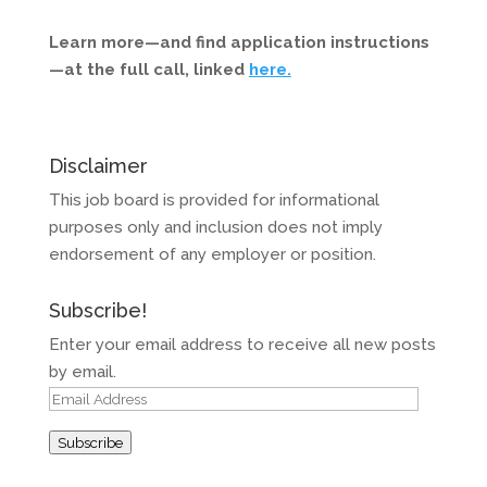
Learn more—and find application instructions
—at the full call, linked
here.
Disclaimer
This job board is provided for informational
purposes only and inclusion does not imply
endorsement of any employer or position.
Subscribe!
Enter your email address to receive all new posts
by email.
Email
Address
Subscribe