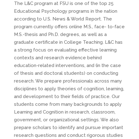
The L&C program at FSU is one of the top 25
Educational Psychology programs in the nation
according to U.S. News & World Report. The
program currently offers online M.S., face- to-face
M.S.-thesis and Ph.D. degrees, as well as a
graduate certificate in College Teaching. L&C has
a strong focus on evaluating effective learning
contexts and research evidence behind
education-related interventions, and (in the case
of thesis and doctoral students) on conducting
research. We prepare professionals across many
disciplines to apply theories of cognition, learning,
and development to their fields of practice. Our
students come from many backgrounds to apply
Learning and Cognition in research, classroom,
government, or organizational settings. We also
prepare scholars to identify and pursue important
research questions and conduct rigorous studies