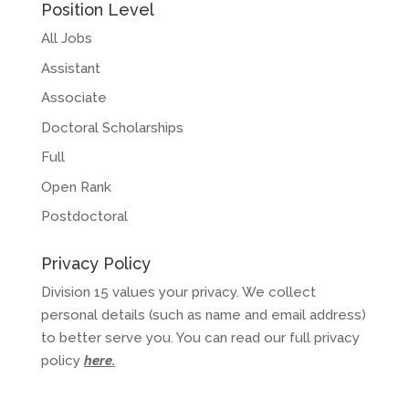
Position Level
All Jobs
Assistant
Associate
Doctoral Scholarships
Full
Open Rank
Postdoctoral
Privacy Policy
Division 15 values your privacy. We collect
personal details (such as name and email address)
to better serve you. You can read our full privacy
policy
here
.