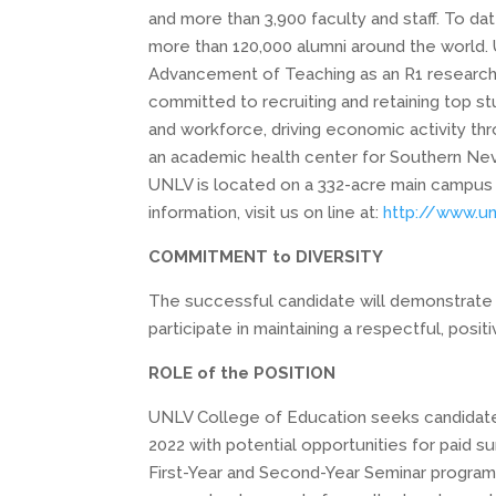
and more than 3,900 faculty and staff. To d
more than 120,000 alumni around the world. 
Advancement of Teaching as an R1 research un
committed to recruiting and retaining top st
and workforce, driving economic activity th
an academic health center for Southern Nev
UNLV is located on a 332-acre main campus
information, visit us on line at:
http://www.un
COMMITMENT to DIVERSITY
The successful candidate will
demonstrate
participate
in maintaining a
respectful, posit
ROLE of the POSITION
UNLV College of Education seeks candidates f
2022 with potential opportunities for paid s
First-Year and Second-Year Seminar program