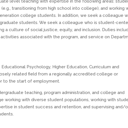
ate level teaching with expertise in the following areas: stude
(e.g., transitioning from high school into college), and working 
generation college students. In addition, we seek a colleague w
rgraduate students. We seek a colleague who is student-cent
 a culture of social justice, equity, and inclusion. Duties inclu
 activities associated with the program, and service on Depart
n Educational Psychology, Higher Education, Curriculum and
losely related field from a regionally accredited college or
or to the start of employment.
ergraduate teaching, program administration, and college and
e working with diverse student populations, working with stud
xpertise in student success and retention, and supervising and/o
udents.