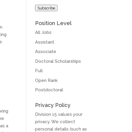
Address
Subscribe
Position Level
on
All Jobs
ting
e.
Assistant
Associate
Doctoral Scholarships
Full
Open Rank
Postdoctoral
Privacy Policy
ring
Division 15 values your
the
privacy. We collect
as a
personal details (such as