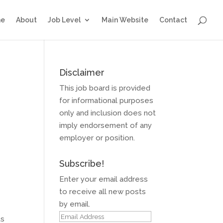
e
About
Job Level
Main Website
Contact
Disclaimer
This job board is provided
for informational purposes
only and inclusion does not
imply endorsement of any
employer or position.
Subscribe!
Enter your email address
to receive all new posts
by email.
Email
ts