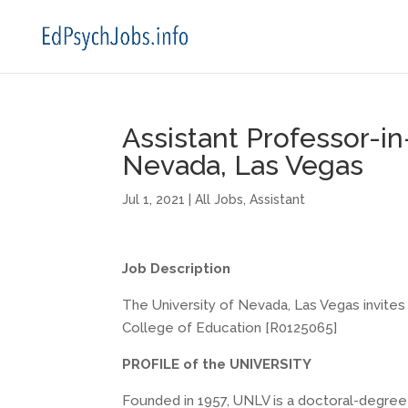
Assistant Professor-in
Nevada, Las Vegas
Jul 1, 2021
|
All Jobs
,
Assistant
Job Description
The University of Nevada, Las Vegas invites 
College of Education [R0125065]
PROFILE of the UNIVERSITY
Founded in 1957, UNLV is a
doctoral-degree