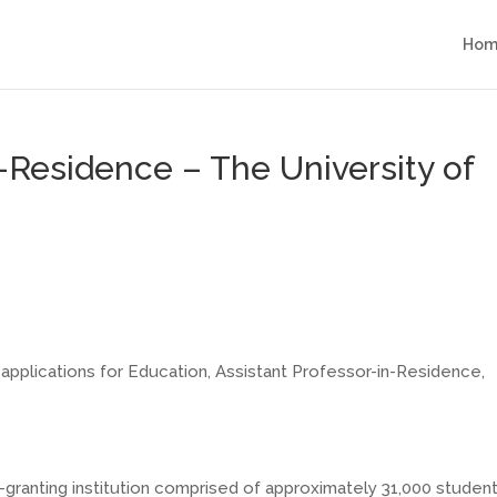
Hom
-Residence – The University of
applications for Education, Assistant
Professor-in-Residence
,
-granting
institution comprised of approximately 31,000 studen