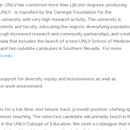
ate, UNLV has conferred more than 136,000 degrees, producing
UNLV is classified by the Carnegie Foundation for the
iversity with very high research activity. The university is
udents and faculty, educating the region’s diversifying populati
rough increased research and community partnerships, and crea
ada that includes the launch of a new UNLV School of Medicin
 and two satellite campuses in Southern Nevada. For more
lv.edu
 support
for diversity, equity and inclusiveness as well as
ive work environment.
or a full-time, non-tenure track, 9-month position, starting sp
ummer teaching. The selected candidate will primarily teach in 
 in the UNLV College of Education. We seek a colleague that h