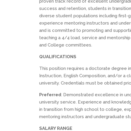
proven track record of excellent undergradu
success and retention, students in transition 
diverse student populations including first-
experience mentoring instructors and unde
and is committed to promoting and supporting
teaching a 4/4 load, service and mentorship
and College committees.
QUALIFICATIONS
This position requires a doctorate degree i
Instruction, English Composition, and/or a c
university. Credentials must be obtained pri
Preferred
: Demonstrated excellence in und
university service. Experience and knowledg
in transition from high school to college, e
mentoring instructors and undergraduate st
SALARY RANGE