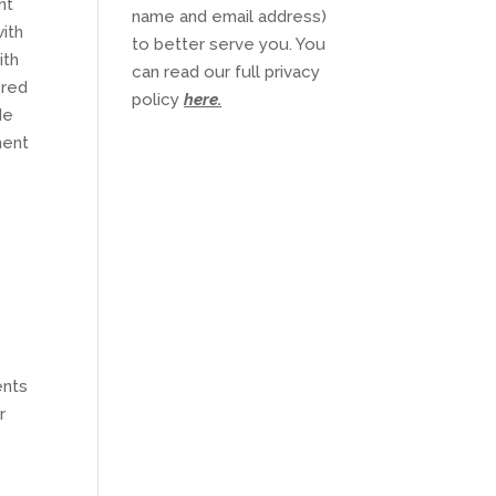
nt
name and email address)
with
to better serve you. You
ith
can read our full privacy
ered
policy
here
.
de
ment
ents
r