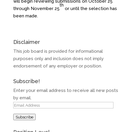
will begin reviewing submissions on October 25
th
through November 25
or until the selection has
been made.
Disclaimer
This job board is provided for informational
purposes only and inclusion does not imply
endorsement of any employer or position.
Subscribe!
Enter your email address to receive all new posts
by email.
Email
Address
Subscribe