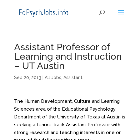
Assistant Professor of
Learning and Instruction
– UT Austin
Sep 20, 2013
|
All Jobs
,
Assistant
The Human Development, Culture and Learning
Sciences area of the Educational Psychology
Department of the University of Texas at Austin is
seeking a tenure-track Assistant Professor with
strong research and teaching interests in one or