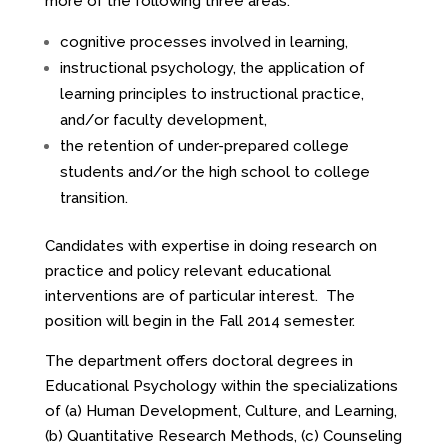
more of the following three areas:
cognitive processes involved in learning,
instructional psychology, the application of
learning principles to instructional practice,
and/or faculty development,
the retention of under-prepared college
students and/or the high school to college
transition.
Candidates with expertise in doing research on
practice and policy relevant educational
interventions are of particular interest. The
position will begin in the Fall 2014 semester.
The department offers doctoral degrees in
Educational Psychology within the specializations
of (a) Human Development, Culture, and Learning,
(b) Quantitative Research Methods, (c) Counseling