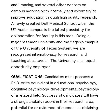
and Learning, and several other centers on
campus working both internally and externally to
improve education through high quality research.
A newly created Dell Medical School within the
UT Austin campus is the latest possibility for
collaboration for faculty in this area. Being a
major research university and the flagship campus
of the University of Texas System, we are
recognized internationally for research and
teaching at all levels. The University is an equal
opportunity employer
QUALIFICATIONS:
Candidates must possess a
Ph.D. or its equivalent in educational psychology,
cognitive psychology, developmental psychology,
or a related field. Successful candidates will have
a strong scholarly record in their research area,
potential for or evidence of success at obtaining