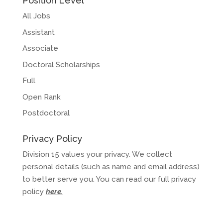
Position Level
All Jobs
Assistant
Associate
Doctoral Scholarships
Full
Open Rank
Postdoctoral
Privacy Policy
Division 15 values your privacy. We collect
personal details (such as name and email address)
to better serve you. You can read our full privacy
policy
here
.