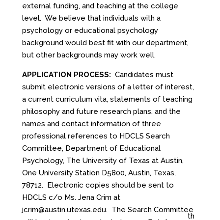
external funding, and teaching at the college
level. We believe that individuals with a
psychology or educational psychology
background would best fit with our department,
but other backgrounds may work well.
APPLICATION PROCESS:
Candidates must
submit electronic versions of a letter of interest,
a current curriculum vita, statements of teaching
philosophy and future research plans, and the
names and contact information of three
professional references to HDCLS Search
Committee, Department of Educational
Psychology, The University of Texas at Austin,
One University Station D5800, Austin, Texas,
78712. Electronic copies should be sent to
HDCLS c/o Ms. Jena Crim at
jcrim@austin.utexas.edu
. The Search Committee
th