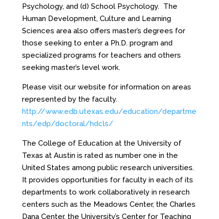
Psychology, and (d) School Psychology. The
Human Development, Culture and Learning
Sciences area also offers master’s degrees for
those seeking to enter a Ph.D. program and
specialized programs for teachers and others
seeking master’s level work.
Please visit our website for information on areas
represented by the faculty.
http://www.edb.utexas.edu/education/departme
nts/edp/doctoral/hdcls/
The College of Education at the University of
Texas at Austin is rated as number one in the
United States among public research universities.
It provides opportunities for faculty in each of its
departments to work collaboratively in research
centers such as the Meadows Center, the Charles
Dana Center, the University’s Center for Teaching