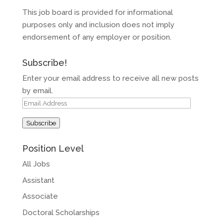
This job board is provided for informational
purposes only and inclusion does not imply
endorsement of any employer or position.
Subscribe!
Enter your email address to receive all new posts
by email.
Email
Address
Subscribe
Position Level
All Jobs
Assistant
Associate
Doctoral Scholarships