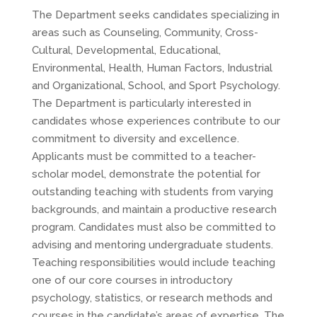
The Department seeks candidates specializing in
areas such as Counseling, Community, Cross-
Cultural, Developmental, Educational,
Environmental, Health, Human Factors, Industrial
and Organizational, School, and Sport Psychology.
The Department is particularly interested in
candidates whose experiences contribute to our
commitment to diversity and excellence.
Applicants must be committed to a teacher-
scholar model, demonstrate the potential for
outstanding teaching with students from varying
backgrounds, and maintain a productive research
program. Candidates must also be committed to
advising and mentoring undergraduate students.
Teaching responsibilities would include teaching
one of our core courses in introductory
psychology, statistics, or research methods and
courses in the candidate’s areas of expertise. The