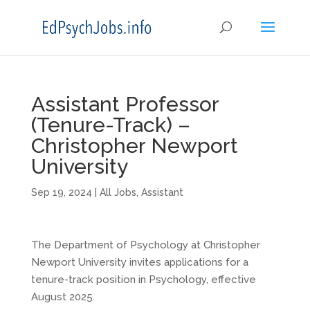
Assistant Professor
(Tenure-Track) –
Christopher Newport
University
Sep 19, 2024
|
All Jobs
,
Assistant
The Department of Psychology at Christopher
Newport University invites applications for a
tenure-track position in Psychology, effective
August 2025.