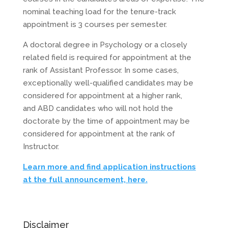
nominal teaching load for the tenure-track
appointment is 3 courses per semester.
A doctoral degree in Psychology or a closely
related field is required for appointment at the
rank of Assistant Professor. In some cases,
exceptionally well-qualified candidates may be
considered for appointment at a higher rank,
and
ABD
candidates who will not hold the
doctorate by the time of appointment may be
considered for appointment at the rank of
Instructor.
Learn more and find application instructions
at the full announcement, here.
Disclaimer