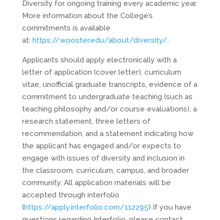
Diversity for ongoing training every academic year.
More information about the College’s
commitments is available
at:
https://wooster.edu/about/diversity/
.
Applicants should apply electronically with a
letter of application (cover letter), curriculum
vitae, unofficial graduate transcripts, evidence of a
commitment to undergraduate teaching (such as
teaching philosophy and/or course evaluations), a
research statement, three letters of
recommendation, and a statement indicating how
the applicant has engaged and/or expects to
engage with issues of diversity and inclusion in
the classroom, curriculum, campus, and broader
community. All application materials will be
accepted through interfolio
(
https://apply.interfolio.com/112295
) If you have
questions regarding Interfolio, please contact