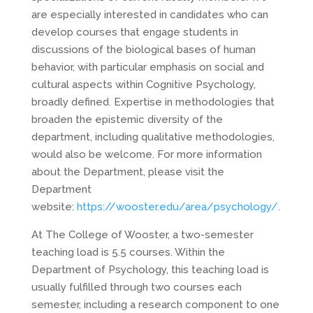
are especially interested in candidates who can
develop courses that engage students in
discussions of the biological bases of human
behavior, with particular emphasis on social and
cultural aspects within Cognitive Psychology,
broadly defined. Expertise in methodologies that
broaden the epistemic diversity of the
department, including qualitative methodologies,
would also be welcome. For more information
about the Department, please visit the
Department
website:
https://wooster.edu/area/psychology/
.
At The College of Wooster, a two-semester
teaching load is 5.5 courses. Within the
Department of Psychology, this teaching load is
usually fulfilled through two courses each
semester, including a research component to one