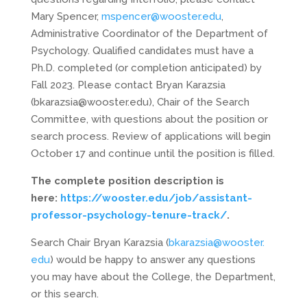
Mary Spencer,
mspencer@wooster.edu
,
Administrative Coordinator of the Department of
Psychology. Qualified candidates must have a
Ph.D. completed (or completion anticipated) by
Fall 2023. Please contact Bryan Karazsia
(bkarazsia@wooster.edu), Chair of the Search
Committee, with questions about the position or
search process. Review of applications will begin
October 17 and continue until the position is filled.
The complete position description is
here:
https://wooster.edu/job/
assistant-
professor-
psychology-tenure-track/
.
Search Chair Bryan Karazsia (
bkarazsia@wooster.
edu
) would be happy to answer any questions
you may have about the College, the Department,
or this search.