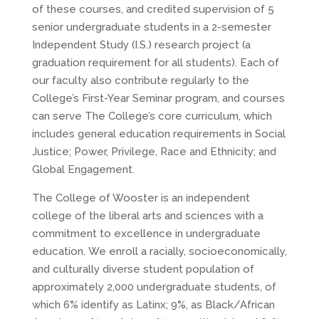
of these courses, and credited supervision of 5
senior undergraduate students in a 2-semester
Independent Study (I.S.) research project (a
graduation requirement for all students). Each of
our faculty also contribute regularly to the
College’s First-Year Seminar program, and courses
can serve The College’s core curriculum, which
includes general education requirements in Social
Justice; Power, Privilege, Race and Ethnicity; and
Global Engagement.
The College of Wooster is an independent
college of the liberal arts and sciences with a
commitment to excellence in undergraduate
education. We enroll a racially, socioeconomically,
and culturally diverse student population of
approximately 2,000 undergraduate students, of
which 6% identify as Latinx; 9%, as Black/African