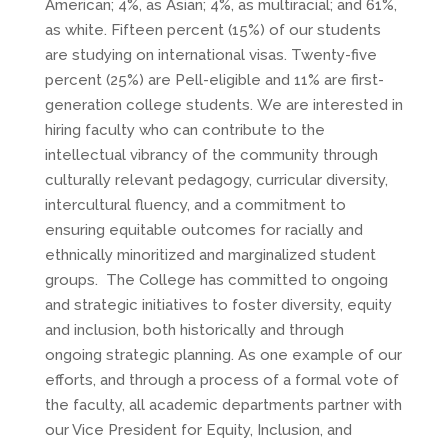
American; 4%, as Asian; 4%, as multiracial; and 61%,
as white. Fifteen percent (15%) of our students
are studying on international visas. Twenty-five
percent (25%) are Pell-eligible and 11% are first-
generation college students. We are interested in
hiring faculty who can contribute to the
intellectual vibrancy of the community through
culturally relevant pedagogy, curricular diversity,
intercultural fluency, and a commitment to
ensuring equitable outcomes for racially and
ethnically minoritized and marginalized student
groups. The College has committed to ongoing
and strategic initiatives to foster diversity, equity
and inclusion, both historically and through
ongoing strategic planning. As one example of our
efforts, and through a process of a formal vote of
the faculty, all academic departments partner with
our Vice President for Equity, Inclusion, and