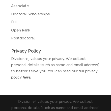
Associate
Doctoral Scholarships
Full
Open Rank
Postdoctoral
Privacy Policy
Division 15 values your privacy. We collect
personal details (such as name and email address)
to better serve you. You can read our full privacy
policy
here
.
Division 15 values your privacy. We collect
personal details (such as name and email address)