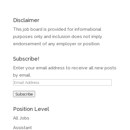
Disclaimer
This job board is provided for informational
purposes only and inclusion does not imply
endorsement of any employer or position.
Subscribe!
Enter your email address to receive all new posts
by email.
Email
Address
Subscribe
Position Level
All Jobs
Assistant