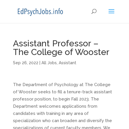
Assistant Professor –
The College of Wooster
Sep 26, 2022
|
All Jobs
,
Assistant
The Department of Psychology at The College
of Wooster seeks to fill a tenure-track assistant
professor position, to begin Fall 2023. The
Department welcomes applications from
candidates with training in any area of
specialization who can broaden and diversify the
specializations of current faculty members. We