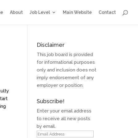
e
About
Job Level
Main Website
Contact
Disclaimer
This job board is provided
for informational purposes
only and inclusion does not
imply endorsement of any
employer or position.
culty
tart
Subscribe!
ing
Enter your email address
to receive all new posts
by email.
Email