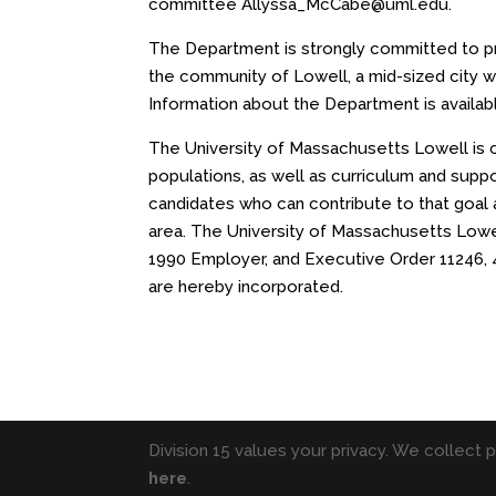
committee Allyssa_McCabe@uml.edu.
The Department is strongly committed to pro
the community of Lowell, a mid-sized city w
Information about the Department is availab
The University of Massachusetts Lowell is com
populations, as well as curriculum and supp
candidates who can contribute to that goal a
area. The University of Massachusetts Lowell
1990 Employer, and Executive Order 11246, 
are hereby incorporated.
Division 15 values your privacy. We collect 
here
.