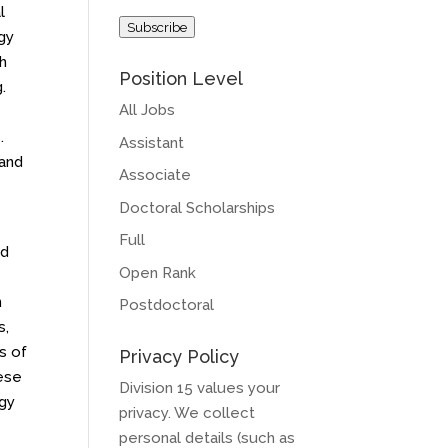
Address
l
Subscribe
gy
th
Position Level
.
All Jobs
.
Assistant
 and
Associate
Doctoral Scholarships
Full
ed
Open Rank
n
Postdoctoral
s,
s of
Privacy Policy
hese
Division 15 values your
ogy
privacy. We collect
personal details (such as