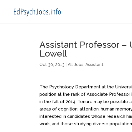
Assistant Professor –
Lowell
Oct 30, 2013
|
All Jobs
,
Assistant
The Psychology Department at the University
position at the rank of Associate Professor 
in the fall of 2014. Tenure may be possible 
areas of cognition: attention, human memory,
interested in candidates whose research has 
work, and those studying diverse populations