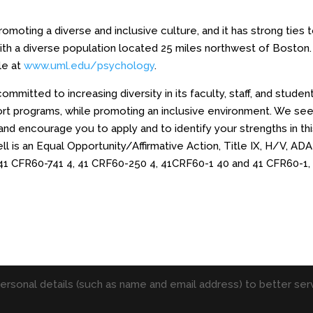
moting a diverse and inclusive culture, and it has strong ties 
ith a diverse population located 25 miles northwest of Boston.
le at
www.uml.edu/psychology
.
mitted to increasing diversity in its faculty, staff, and studen
ort programs, while promoting an inclusive environment. We se
nd encourage you to apply and to identify your strengths in th
 is an Equal Opportunity/Affirmative Action, Title IX, H/V, ADA
41 CFR60-741 4, 41 CRF60-250 4, 41CRF60-1 40 and 41 CFR60-1,
personal details (such as name and email address) to better serv