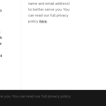
name and email address)
to better serve you. You
to
can read our full privacy
policy
here
.
t
ek
is
 4
e you. You can read our full privacy policy