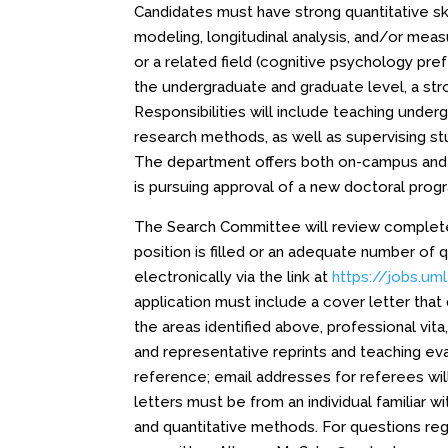
Candidates must have strong quantitative ski
modeling, longitudinal analysis, and/or me
or a related field (cognitive psychology pref
the undergraduate and graduate level, a stro
Responsibilities will include teaching unde
research methods, as well as supervising s
The department offers both on-campus and 
is pursuing approval of a new doctoral pro
The Search Committee will review complete a
position is filled or an adequate number of 
electronically via the link at
https://jobs.um
application must include a cover letter that
the areas identified above, professional vit
and representative reprints and teaching eva
reference; email addresses for referees wil
letters must be from an individual familiar 
and quantitative methods. For questions rega