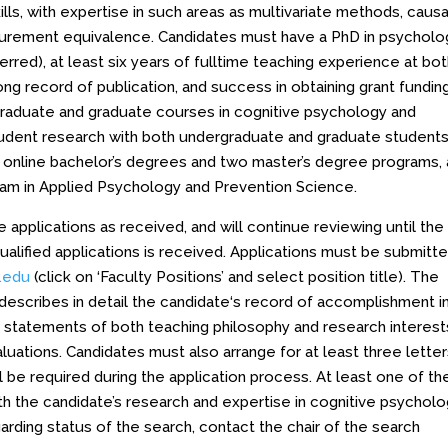
lls, with expertise in such areas as multivariate methods, causa
asurement equivalence. Candidates must have a PhD in psycholo
erred), at least six years of fulltime teaching experience at bo
ng record of publication, and success in obtaining grant funding
rgraduate and graduate courses in cognitive psychology and
tudent research with both undergraduate and graduate students
online bachelor’s degrees and two master’s degree programs,
gram in Applied Psychology and Prevention Science.
pplications as received, and will continue reviewing until the
qualified applications is received. Applications must be submitt
l.edu
(click on ‘Faculty Positions’ and select position title). The
 describes in detail the candidate‘s record of accomplishment i
a, statements of both teaching philosophy and research interest
luations. Candidates must also arrange for at least three letter
l be required during the application process. At least one of t
with the candidate’s research and expertise in cognitive psychol
rding status of the search, contact the chair of the search