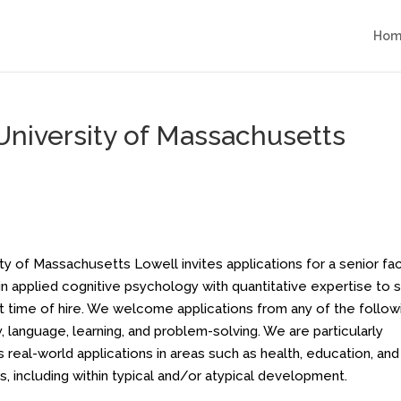
Hom
 University of Massachusetts
 of Massachusetts Lowell invites applications for a senior fa
in applied cognitive psychology with quantitative expertise to s
at time of hire. We welcome applications from any of the follow
 language, learning, and problem-solving. We are particularly
real-world applications in areas such as health, education, and
, including within typical and/or atypical development.