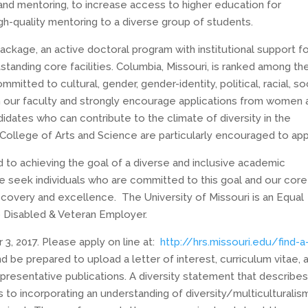
 and mentoring, to increase access to higher education for
h-quality mentoring to a diverse group of students.
ackage, an active doctoral program with institutional support f
tstanding core facilities. Columbia, Missouri, is ranked among th
itted to cultural, gender, gender-identity, political, racial, so
in our faculty and strongly encourage applications from women 
ates who can contribute to the climate of diversity in the
ollege of Arts and Science are particularly encouraged to app
d to achieving the goal of a diverse and inclusive academic
e seek individuals who are committed to this goal and our core
iscovery and excellence. The University of Missouri is an Equal
 Disabled & Veteran Employer.
3, 2017
. Please apply on line at:
http://hrs.missouri.edu/find-
a
nd be prepared to upload a letter of interest, curriculum vitae, 
presentative publications. A diversity statement that describes
to incorporating an understanding of diversity/multiculturalism