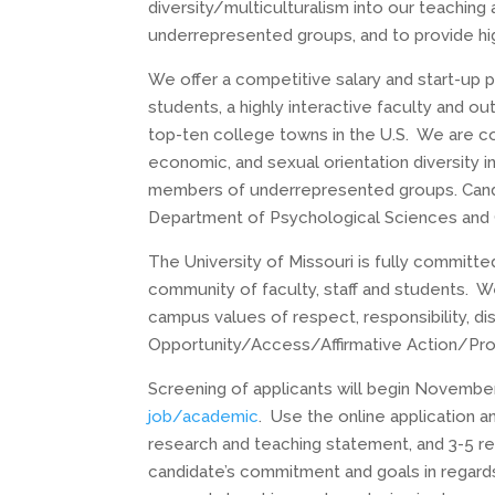
diversity/multiculturalism into our teaching
underrepresented groups, and to provide hig
We offer a competitive salary and start-up p
students, a highly interactive faculty and ou
top-ten college towns in the U.S. We are comm
economic, and sexual orientation diversity 
members of underrepresented groups. Candid
Department of Psychological Sciences and C
The University of Missouri is fully committe
community of faculty, staff and students. W
campus values of respect, responsibility, d
Opportunity/Access/Affirmative Action/Pro
Screening of applicants will begin
November 
job/academic
. Use the online application a
research and teaching statement, and 3-5 re
candidate’s commitment and goals in regards 