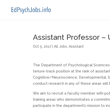
Assistant Professor – 
Oct 5, 2017
|
All Jobs
,
Assistant
The Department of Psychological Sciences at
tenure-track position at the rank of assista
Cognitive/Neuroscience, Developmental, Soc
conduct research in any of these areas will
We aim to recruit a faculty member with pot
training areas who demonstrates a commitmen
participate in the department’s mission to i