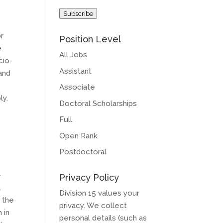
Address
Subscribe
or
Position Level
e
All Jobs
cio-
Assistant
and
Associate
ly.
Doctoral Scholarships
Full
Open Rank
Postdoctoral
-
Privacy Policy
a
Division 15 values your
 the
privacy. We collect
 in
personal details (such as