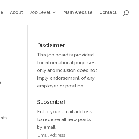
e
About
Job Level
Main Website
Contact
Disclaimer
This job board is provided
for informational purposes
only and inclusion does not
imply endorsement of any
a
employer or position.
t
Subscribe!
Enter your email address
nt’s
to receive all new posts
l
by email.
Email