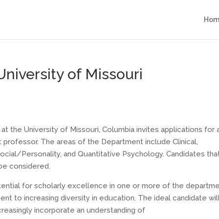
Hom
University of Missouri
 the University of Missouri, Columbia invites applications for 
nt professor. The areas of the Department include Clinical,
ial/Personality, and Quantitative Psychology. Candidates tha
 be considered.
ential for scholarly excellence in one or more of the departme
t to increasing diversity in education. The ideal candidate wil
ncreasingly incorporate an understanding of