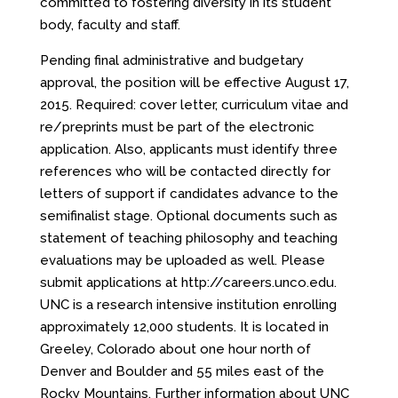
committed to fostering diversity in its student
body, faculty and staff.
Pending final administrative and budgetary
approval, the position will be effective August 17,
2015. Required: cover letter, curriculum vitae and
re/preprints must be part of the electronic
application. Also, applicants must identify three
references who will be contacted directly for
letters of support if candidates advance to the
semifinalist stage. Optional documents such as
statement of teaching philosophy and teaching
evaluations may be uploaded as well. Please
submit applications at
http://careers.unco.edu
.
UNC is a research intensive institution enrolling
approximately 12,000 students. It is located in
Greeley, Colorado about one hour north of
Denver and Boulder and 55 miles east of the
Rocky Mountains. Further information about UNC