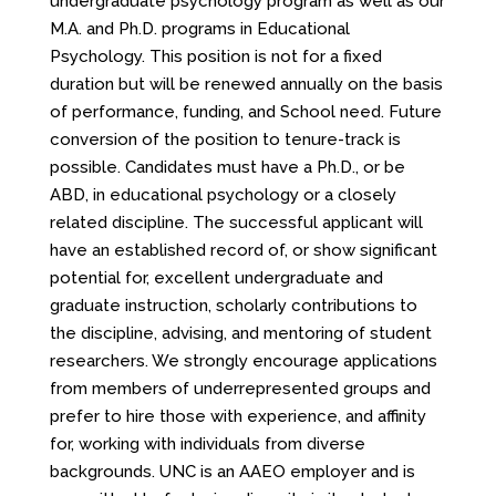
undergraduate psychology program as well as our
M.A. and Ph.D. programs in Educational
Psychology. This position is not for a fixed
duration but will be renewed annually on the basis
of performance, funding, and School need. Future
conversion of the position to tenure-track is
possible. Candidates must have a Ph.D., or be
ABD, in educational psychology or a closely
related discipline. The successful applicant will
have an established record of, or show significant
potential for, excellent undergraduate and
graduate instruction, scholarly contributions to
the discipline, advising, and mentoring of student
researchers. We strongly encourage applications
from members of underrepresented groups and
prefer to hire those with experience, and affinity
for, working with individuals from diverse
backgrounds. UNC is an AAEO employer and is