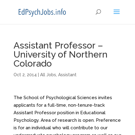
Assistant Professor –
University of Northern
Colorado
Oct 2, 2014
|
All Jobs
,
Assistant
The School of Psychological Sciences invites
applicants for a full-time, non-tenure-track
Assistant Professor position in Educational
Psychology. Area of research is open. Preference
is for an individual who will contribute to our