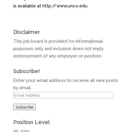
is available at
http://www.unco.edu
Disclaimer
This job board is provided for informational
purposes only and inclusion does not imply
endorsement of any employer or position.
Subscribe!
Enter your email address to receive all new posts
by email.
Email
Address
Subscribe
Position Level
All Jobs