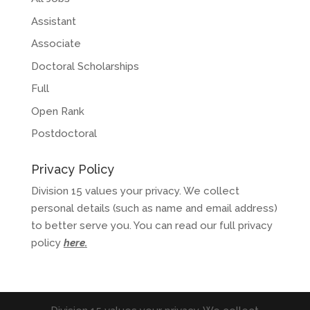
Assistant
Associate
Doctoral Scholarships
Full
Open Rank
Postdoctoral
Privacy Policy
Division 15 values your privacy. We collect
personal details (such as name and email address)
to better serve you. You can read our full privacy
policy
here
.