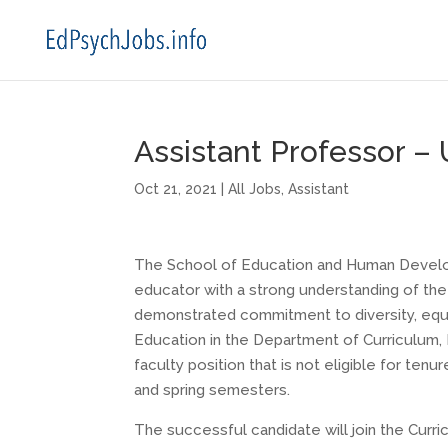
Assistant Professor – U
Oct 21, 2021
|
All Jobs
,
Assistant
The School of Education and Human Developm
educator with a strong understanding of the 
demonstrated commitment to diversity, equit
Education in the Department of Curriculum, I
faculty position that is not eligible for ten
and spring semesters.
The successful candidate will join the Curri