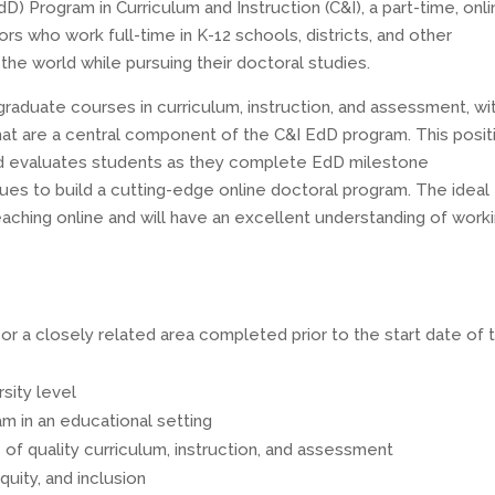
 Program in Curriculum and Instruction (C&I), a part-time, onli
 who work full-time in K-12 schools, districts, and other
the world while pursuing their doctoral studies.
graduate courses in curriculum, instruction, and assessment, wi
that are a central component of the C&I EdD program. This posit
nd evaluates students as they complete EdD milestone
es to build a cutting-edge online doctoral program. The ideal
aching online and will have an excellent understanding of work
n or a closely related area completed prior to the start date of 
sity level
m in an educational setting
of quality curriculum, instruction, and assessment
uity, and inclusion