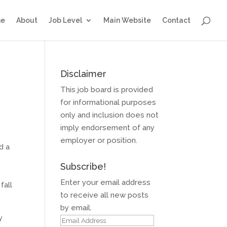
e
About
Job Level
Main Website
Contact
Disclaimer
This job board is provided
for informational purposes
only and inclusion does not
imply endorsement of any
employer or position.
d a
Subscribe!
Enter your email address
fall
to receive all new posts
by email.
y
Email