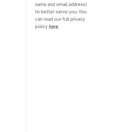
name and email address)
to better serve you. You
can read our full privacy
policy
here
.