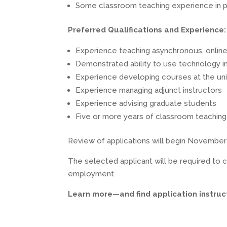
Some classroom teaching experience in 
Preferred Qualifications and Experience:
Experience teaching asynchronous, online 
Demonstrated ability to use technology in
Experience developing courses at the uni
Experience managing adjunct instructors
Experience advising graduate students
Five or more years of classroom teaching 
Review of applications will begin November 8, 
The selected applicant will be required to c
employment.
Learn more—and find application instru