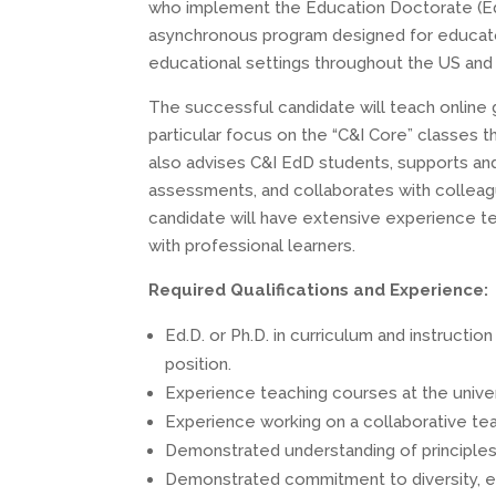
who implement the Education Doctorate (EdD)
asynchronous program designed for educators
educational settings throughout the US and 
The successful candidate will teach online 
particular focus on the “C&I Core” classes 
also advises C&I EdD students, supports a
assessments, and collaborates with colleagu
candidate will have extensive experience te
with professional learners.
Required Qualifications and Experience:
Ed.D. or Ph.D. in curriculum and instructio
position.
Experience teaching courses at the univer
Experience working on a collaborative tea
Demonstrated understanding of principles 
Demonstrated commitment to diversity, eq