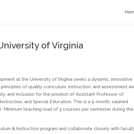
Hom
niversity of Virginia
ent at the University of Virginia seeks a dynamic, innovative
principles of quality curriculum, instruction, and assessment an
y, and inclusion for the position of Assistant Professor of
nstruction, and Special Education. This is a 9-month, salaried
ure. Minimum teaching load of 3 courses per semester during the 
culum & Instruction program and collaborate closely with facult