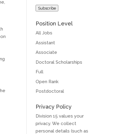
ne,
Address
Subscribe
Position Level
th
All Jobs
ion
Assistant
Associate
ing
Doctoral Scholarships
Full
Open Rank
the
Postdoctoral
Privacy Policy
Division 15 values your
privacy. We collect
personal details (such as