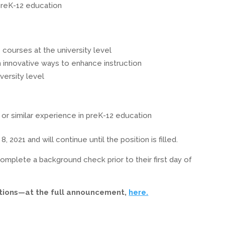
preK-12 education
courses at the university level
 innovative ways to enhance instruction
versity level
or similar experience in preK-12 education
2021 and will continue until the position is filled.
omplete a background check prior to their first day of
ctions—at the full announcement,
here.