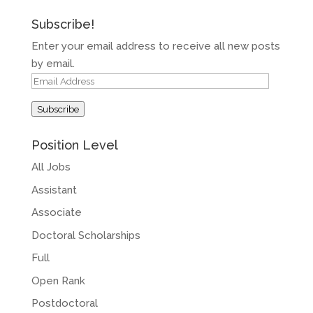
Subscribe!
Enter your email address to receive all new posts
by email.
Email
Address
Subscribe
Position Level
All Jobs
Assistant
Associate
Doctoral Scholarships
Full
Open Rank
Postdoctoral