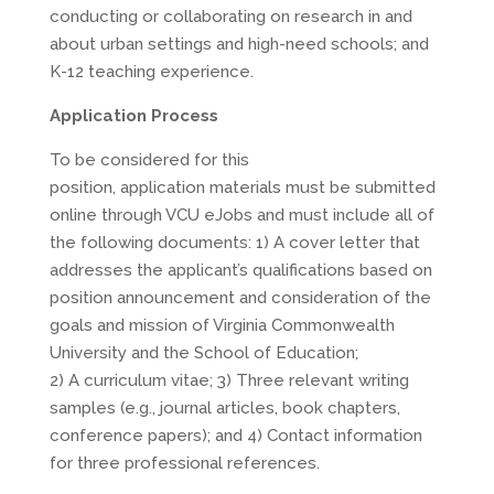
conducting or collaborating on research in and
about urban settings and high-need schools; and
K-12 teaching experience.
Application Process
To be considered for this
position, application materials must be submitted
online through VCU eJobs and must include all of
the following documents: 1) A cover letter that
addresses the applicant’s qualifications based on
position announcement and consideration of the
goals and mission of Virginia Commonwealth
University and the School of Education;
2) A curriculum vitae; 3) Three relevant writing
samples (e.g., journal articles, book chapters,
conference papers); and 4) Contact information
for three professional references.