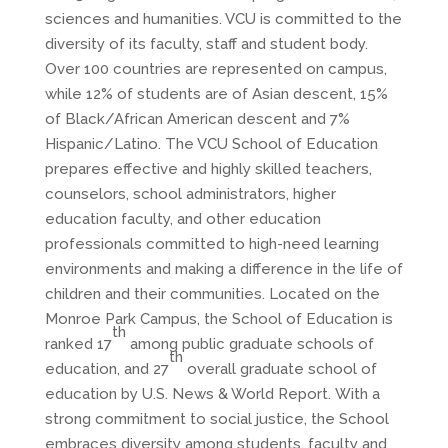
sciences and humanities. VCU is committed to the
diversity of its faculty, staff and student body.
Over 100 countries are represented on campus,
while 12% of students are of Asian descent, 15%
of Black/African American descent and 7%
Hispanic/Latino. The VCU School of Education
prepares effective and highly skilled teachers,
counselors, school administrators, higher
education faculty, and other education
professionals committed to high-need learning
environments and making a difference in the life of
children and their communities. Located on the
Monroe Park Campus, the School of Education is
th
ranked 17
among public graduate schools of
th
education, and 27
overall graduate school of
education by U.S. News & World Report. With a
strong commitment to social justice, the School
embraces diversity among students, faculty and