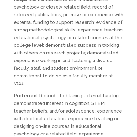
psychology or closely related field; record of
refereed publications; promise or experience with
external funding to support research; evidence of
strong methodological skills; experience teaching
educational psychology or related courses at the
college level; demonstrated success in working
with others on research projects; demonstrated
experience working in and fostering a diverse
faculty, staff, and student environment or
commitment to do so as a faculty member at
VCU.
Preferred:
Record of obtaining external funding;
demonstrated interest in cognition, STEM,
teacher beliefs, and/or adolescence; experience
with doctoral education; experience teaching or
designing on-line courses in educational
psychology or a related field; experience