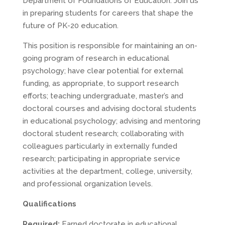
Department of Foundations of Education. Join us
in preparing students for careers that shape the
future of PK-20 education.
This position is responsible for maintaining an on-
going program of research in educational
psychology; have clear potential for external
funding, as appropriate, to support research
efforts; teaching undergraduate, master’s and
doctoral courses and advising doctoral students
in educational psychology; advising and mentoring
doctoral student research; collaborating with
colleagues particularly in externally funded
research; participating in appropriate service
activities at the department, college, university,
and professional organization levels.
Qualifications
Required:
Earned doctorate in educational