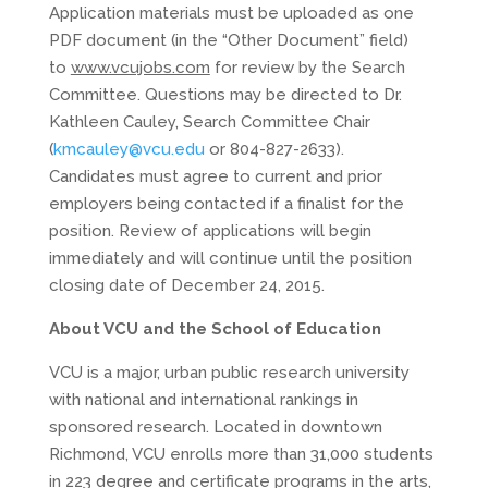
Application materials must be uploaded as one
PDF document (in the “Other Document” field)
to
www.vcujobs.com
for review by the Search
Committee. Questions may be directed to Dr.
Kathleen Cauley, Search Committee Chair
(
kmcauley@vcu.edu
or 804-827-2633).
Candidates must agree to current and prior
employers being contacted if a finalist for the
position. Review of applications will begin
immediately and will continue until the position
closing date of December 24, 2015.
About VCU and the School of Education
VCU is a major, urban public research university
with national and international rankings in
sponsored research. Located in downtown
Richmond, VCU enrolls more than 31,000 students
in 223 degree and certificate programs in the arts,