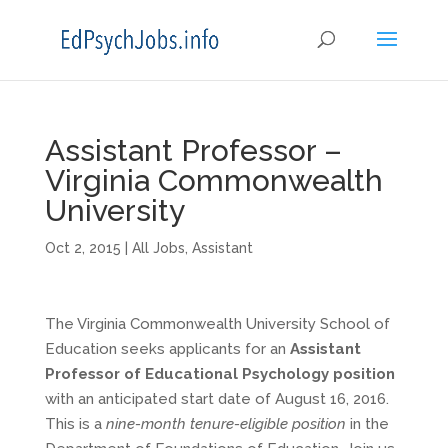
Assistant Professor –
Virginia Commonwealth
University
Oct 2, 2015
|
All Jobs
,
Assistant
The Virginia Commonwealth University School of
Education seeks applicants for an
Assistant
Professor of Educational Psychology position
with an anticipated start date of August 16, 2016.
This is a
nine-month tenure-eligible position
in the