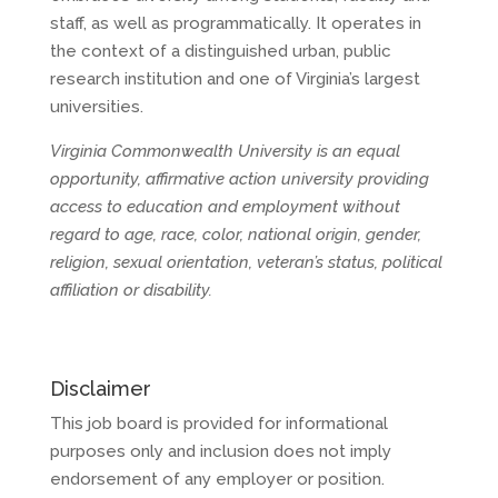
staff, as well as programmatically. It operates in
the context of a distinguished urban, public
research institution and one of Virginia’s largest
universities.
Virginia Commonwealth University is an equal
opportunity, affirmative action university providing
access to education and employment without
regard to age, race, color, national origin, gender,
religion, sexual orientation, veteran’s status, political
affiliation or disability.
Disclaimer
This job board is provided for informational
purposes only and inclusion does not imply
endorsement of any employer or position.