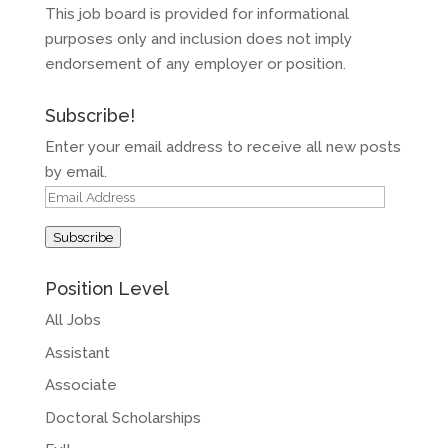
This job board is provided for informational
purposes only and inclusion does not imply
endorsement of any employer or position.
Subscribe!
Enter your email address to receive all new posts
by email.
Email
Address
Subscribe
Position Level
All Jobs
Assistant
Associate
Doctoral Scholarships