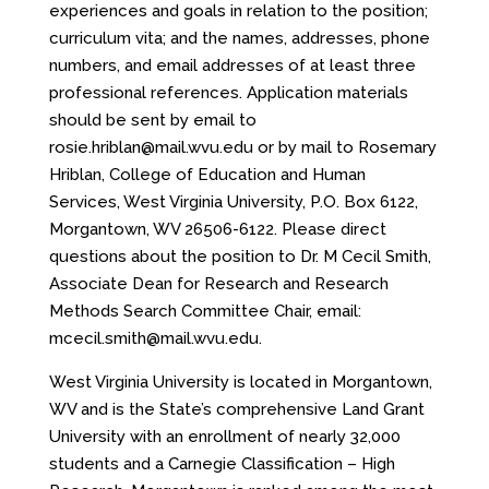
experiences and goals in relation to the position;
curriculum vita; and the names, addresses, phone
numbers, and email addresses of at least three
professional references. Application materials
should be sent by email to
rosie.hriblan@mail.wvu.edu or by mail to Rosemary
Hriblan, College of Education and Human
Services, West Virginia University, P.O. Box 6122,
Morgantown, WV 26506-6122. Please direct
questions about the position to Dr. M Cecil Smith,
Associate Dean for Research and Research
Methods Search Committee Chair, email:
mcecil.smith@mail.wvu.edu.
West Virginia University is located in Morgantown,
WV and is the State’s comprehensive Land Grant
University with an enrollment of nearly 32,000
students and a Carnegie Classification – High