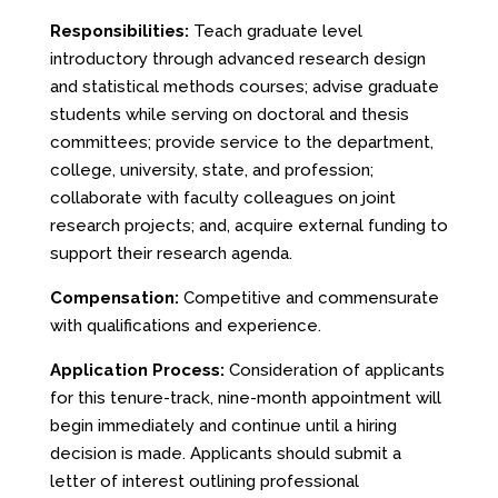
Responsibilities:
Teach graduate level
introductory through advanced research design
and statistical methods courses; advise graduate
students while serving on doctoral and thesis
committees; provide service to the department,
college, university, state, and profession;
collaborate with faculty colleagues on joint
research projects; and, acquire external funding to
support their research agenda.
Compensation:
Competitive and commensurate
with qualifications and experience.
Application Process:
Consideration of applicants
for this tenure-track, nine-month appointment will
begin immediately and continue until a hiring
decision is made. Applicants should submit a
letter of interest outlining professional