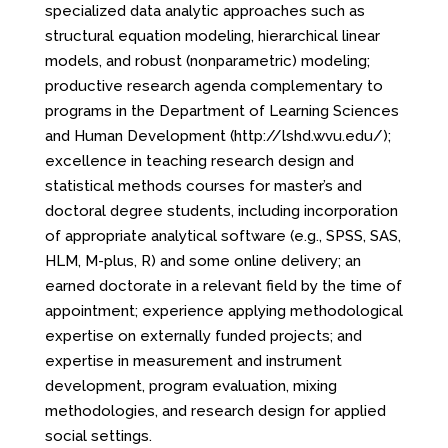
specialized data analytic approaches such as
structural equation modeling, hierarchical linear
models, and robust (nonparametric) modeling;
productive research agenda complementary to
programs in the Department of Learning Sciences
and Human Development (http://lshd.wvu.edu/);
excellence in teaching research design and
statistical methods courses for master’s and
doctoral degree students, including incorporation
of appropriate analytical software (e.g., SPSS, SAS,
HLM, M-plus, R) and some online delivery; an
earned doctorate in a relevant field by the time of
appointment; experience applying methodological
expertise on externally funded projects; and
expertise in measurement and instrument
development, program evaluation, mixing
methodologies, and research design for applied
social settings.