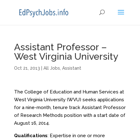
Assistant Professor –
West Virginia University
Oct 21, 2013
|
All Jobs
,
Assistant
The College of Education and Human Services at
West Virginia University (WVU) seeks applications
for a nine-month, tenure track Assistant Professor
of Research Methods position with a start date of
August 16, 2014.
Qualifications
: Expertise in one or more