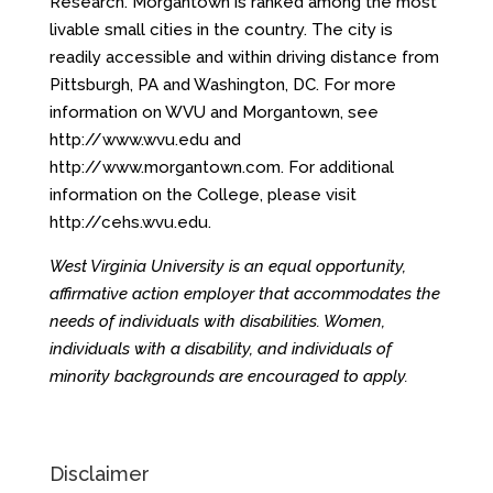
Research. Morgantown is ranked among the most
livable small cities in the country. The city is
readily accessible and within driving distance from
Pittsburgh, PA and Washington, DC. For more
information on WVU and Morgantown, see
http://www.wvu.edu
and
http://www.morgantown.com
. For additional
information on the College, please visit
http://cehs.wvu.edu
.
West Virginia University is an equal opportunity,
affirmative action employer that accommodates the
needs of individuals with disabilities. Women,
individuals with a disability, and individuals of
minority backgrounds are encouraged to apply.
Disclaimer