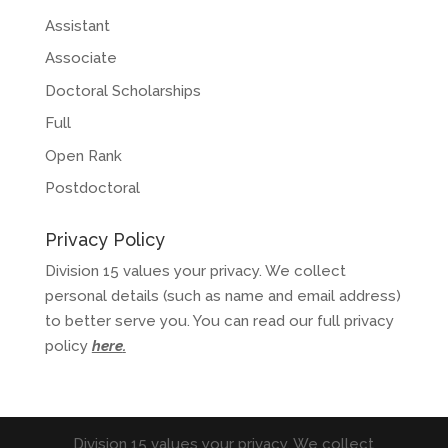
Assistant
Associate
Doctoral Scholarships
Full
Open Rank
Postdoctoral
Privacy Policy
Division 15 values your privacy. We collect
personal details (such as name and email address)
to better serve you. You can read our full privacy
policy
here
.
Division 15 values your privacy. We collect