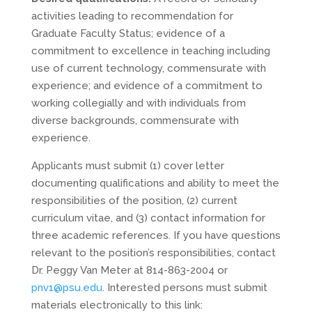
activities leading to recommendation for
Graduate Faculty Status; evidence of a
commitment to excellence in teaching including
use of current technology, commensurate with
experience; and evidence of a commitment to
working collegially and with individuals from
diverse backgrounds, commensurate with
experience.
Applicants must submit (1) cover letter
documenting qualifications and ability to meet the
responsibilities of the position, (2) current
curriculum vitae, and (3) contact information for
three academic references. If you have questions
relevant to the position’s responsibilities, contact
Dr. Peggy Van Meter at 814-863-2004 or
pnv1@psu.edu
. Interested persons must submit
materials electronically to this link: