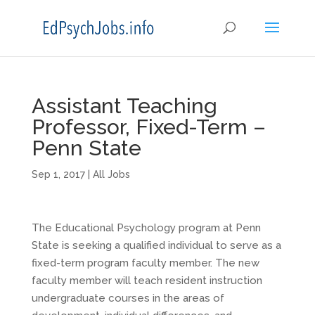
Assistant Teaching
Professor, Fixed-Term –
Penn State
Sep 1, 2017
|
All Jobs
The Educational Psychology program at Penn
State is seeking a qualified individual to serve as a
fixed-term program faculty member. The new
faculty member will teach resident instruction
undergraduate courses in the areas of