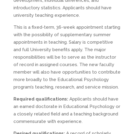
development, individual differences, and
introductory statistics. Applicants should have
university teaching experience.
This is a fixed-term, 36-week appointment starting
with the possibility of supplementary summer
appointments in teaching. Salary is competitive
and full University benefits apply. The major
responsibilities will be to serve as the instructor
of record in assigned courses. The new faculty
member will also have opportunities to contribute
more broadly to the Educational Psychology
program’s teaching, research, and service mission.
Required qualifications:
Applicants should have
an earned doctorate in Educational Psychology or
a closely related field and a teaching background
commensurate with experience.
Desired qualifications:
A record of scholarly