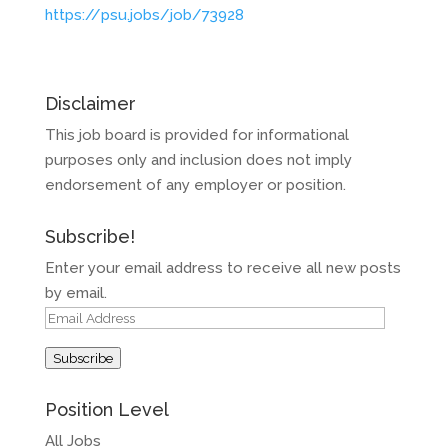
https://psu.jobs/job/73928
Disclaimer
This job board is provided for informational
purposes only and inclusion does not imply
endorsement of any employer or position.
Subscribe!
Enter your email address to receive all new posts
by email.
Email
Address
Subscribe
Position Level
All Jobs