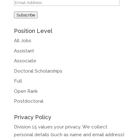
Email
Address
Subscribe
Position Level
All Jobs
Assistant
Associate
Doctoral Scholarships
Full
Open Rank
Postdoctoral
Privacy Policy
Division 15 values your privacy. We collect
personal details (such as name and email address)