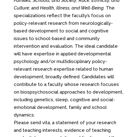
Families, Schools, and Society; Race, Ethnicity, and
Culture;
and
Health, Illness, and Well-Being.
The
specializations reflect the faculty’s focus on
policy-relevant research from neurologically-
based development to social and cognitive
issues to school-based and community
intervention and evaluation. The ideal candidate
will have expertise in applied developmental
psychology and/or multidisciplinary policy-
relevant research expertise related to human
development, broadly defined. Candidates will
contribute to a faculty whose research focuses
on biospsychosocial approaches to development,
including genetics, sleep, cognitive and social-
emotional development, family and school
dynamics.
Please send vita, a statement of your research
and teaching interests, evidence of teaching