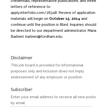
credentials, representative publications, and three
letters of reference to
apply.interfolio.com/26348
. Review of application
materials will begin on
October 15, 2014
and
continue until the position is filled. Inquiries should
be directed to our department administrator, Maria
Barbieri:
barbieri@fordham.edu
.
Disclaimer
This job board is provided for informational
purposes only and inclusion does not imply
endorsement of any employer or position.
Subscribe!
Enter your email address to receive all new posts
by email.