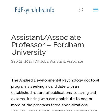
Assistant/Associate
Professor – Fordham
University
Sep 21, 2014
|
All Jobs
,
Assistant
,
Associate
The Applied Developmental Psychology doctoral
program is seeking a candidate with an
established record of publications, teaching and
external funding who can contribute to one or
more of the programs three specializations: