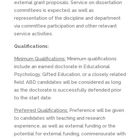
external grant proposals. Service on dissertation
committees is expected, as well as
representation of the discipline and department
via committee participation and other relevant
service activities.
Qualifications:
Minimum Qualifications:
Minimum qualifications
include an earned doctorate in Educational
Psychology, Gifted Education, or a closely related
field. ABD candidates will be considered as long
as the doctorate is successfully defended prior
to the start date.
Preferred Qualifications:
Preference will be given
to candidates with teaching and research
experience, as well as external funding or the
potential for external funding, commensurate with