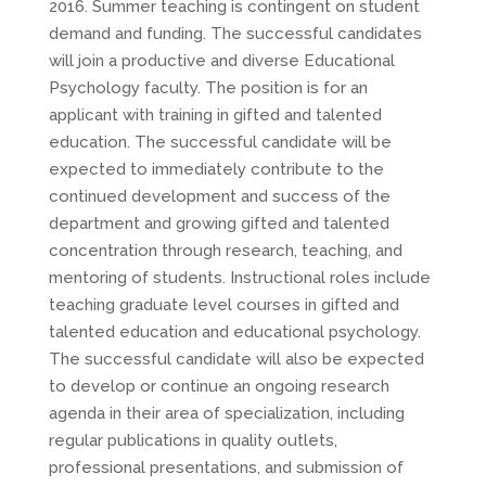
2016. Summer teaching is contingent on student
demand and funding. The successful candidates
will join a productive and diverse Educational
Psychology faculty. The position is for an
applicant with training in gifted and talented
education. The successful candidate will be
expected to immediately contribute to the
continued development and success of the
department and growing gifted and talented
concentration through research, teaching, and
mentoring of students. Instructional roles include
teaching graduate level courses in gifted and
talented education and educational psychology.
The successful candidate will also be expected
to develop or continue an ongoing research
agenda in their area of specialization, including
regular publications in quality outlets,
professional presentations, and submission of