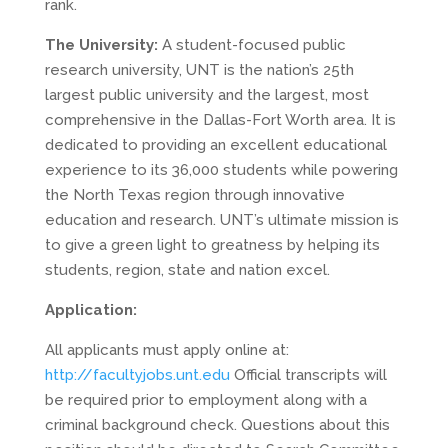
rank.
The University:
A student-focused public
research university, UNT is the nation’s 25th
largest public university and the largest, most
comprehensive in the Dallas-Fort Worth area. It is
dedicated to providing an excellent educational
experience to its 36,000 students while powering
the North Texas region through innovative
education and research. UNT’s ultimate mission is
to give a green light to greatness by helping its
students, region, state and nation excel.
Application:
All applicants must apply online at:
http://facultyjobs.unt.edu
Official transcripts will
be required prior to employment along with a
criminal background check. Questions about this