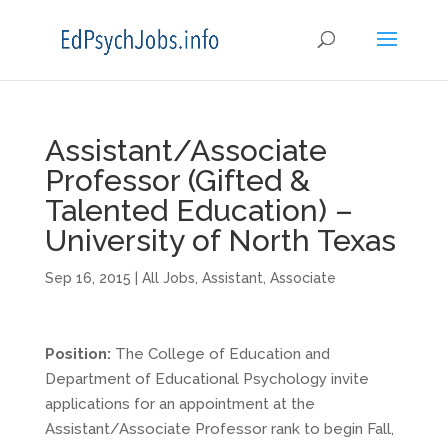
Assistant/Associate
Professor (Gifted &
Talented Education) –
University of North Texas
Sep 16, 2015
|
All Jobs
,
Assistant
,
Associate
Position:
The College of Education and
Department of Educational Psychology invite
applications for an appointment at the
Assistant/Associate Professor rank to begin Fall,