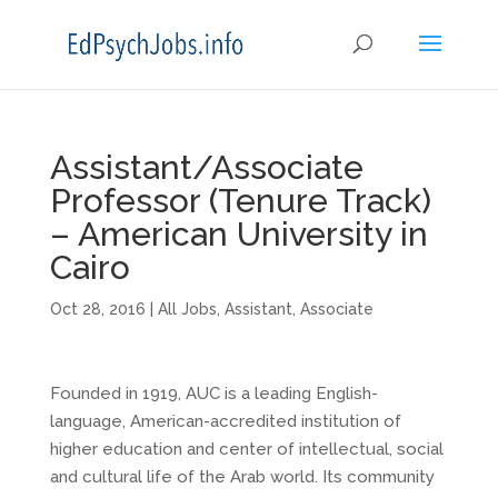
Assistant/Associate
Professor (Tenure Track)
– American University in
Cairo
Oct 28, 2016
|
All Jobs
,
Assistant
,
Associate
Founded in 1919, AUC is a leading English-
language, American-accredited institution of
higher education and center of intellectual, social
and cultural life of the Arab world. Its community