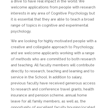
a drive to have real impact in the world. We
welcome applications from people with research
interests in any area of Cognitive Psychology but
it is essential that they are able to teach a broad
range of topics in cognitive and experimental
psychology.
We are looking for highly motivated people with a
creative and collegiate approach to Psychology,
and we welcome applicants working with a range
of methods who are committed to both research
and teaching. All faculty members will contribute
directly to research, teaching and learning and to
service in the School. In addition to salary,
previous faculty have received generous access
to research and conference travel grants, health
insurance and pension scheme, annual home
leave for all family members, as well as, the
opportunity of excellent faculty housing located