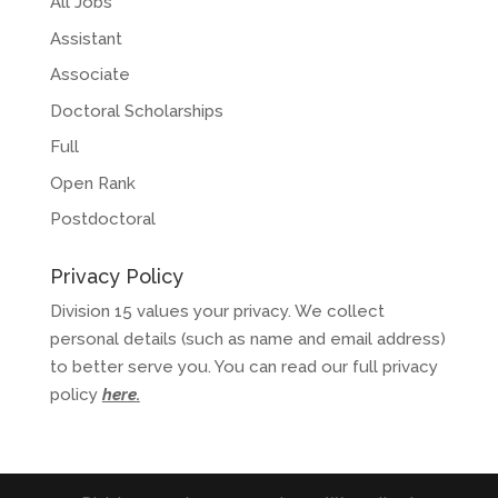
All Jobs
Assistant
Associate
Doctoral Scholarships
Full
Open Rank
Postdoctoral
Privacy Policy
Division 15 values your privacy. We collect
personal details (such as name and email address)
to better serve you. You can read our full privacy
policy
here
.