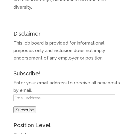
diversity.
Disclaimer
This job board is provided for informational
purposes only and inclusion does not imply
endorsement of any employer or position.
Subscribe!
Enter your email address to receive all new posts
by email.
Email
Address
Subscribe
Position Level