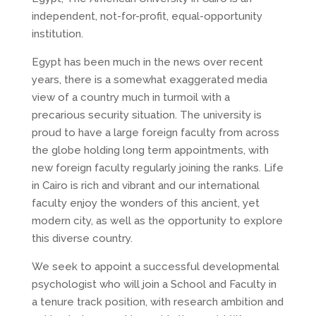
independent, not-for-profit, equal-opportunity
institution.
Egypt has been much in the news over recent
years, there is a somewhat exaggerated media
view of a country much in turmoil with a
precarious security situation. The university is
proud to have a large foreign faculty from across
the globe holding long term appointments, with
new foreign faculty regularly joining the ranks. Life
in Cairo is rich and vibrant and our international
faculty enjoy the wonders of this ancient, yet
modern city, as well as the opportunity to explore
this diverse country.
We seek to appoint a successful developmental
psychologist who will join a School and Faculty in
a tenure track position, with research ambition and