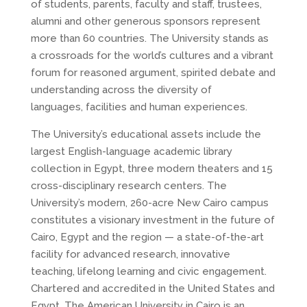
of students, parents, faculty and staff, trustees,
alumni and other generous sponsors represent
more than 60 countries. The University stands as
a crossroads for the world’s cultures and a vibrant
forum for reasoned argument, spirited debate and
understanding across the diversity of
languages, facilities and human experiences.
The University’s educational assets include the
largest English-language academic library
collection in Egypt, three modern theaters and 15
cross-disciplinary research centers. The
University’s modern, 260-acre New Cairo campus
constitutes a visionary investment in the future of
Cairo, Egypt and the region — a state-of-the-art
facility for advanced research, innovative
teaching, lifelong learning and civic engagement.
Chartered and accredited in the United States and
Egypt, The American University in Cairo is an