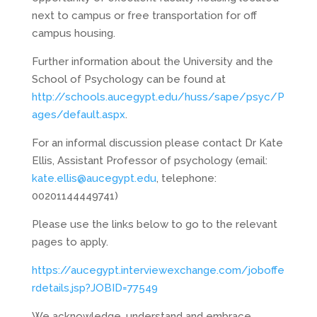
next to campus or free transportation for off
campus housing.
Further information about the University and the
School of Psychology can be found at
http://schools.aucegypt.edu/huss/sape/psyc/P
ages/default.aspx
.
For an informal discussion please contact Dr Kate
Ellis, Assistant Professor of psychology (email:
kate.ellis@aucegypt.edu
, telephone:
00201144449741)
Please use the links below to go to the relevant
pages to apply.
https://aucegypt.interviewexchange.com/joboffe
rdetails.jsp?JOBID=77549
We acknowledge, understand and embrace