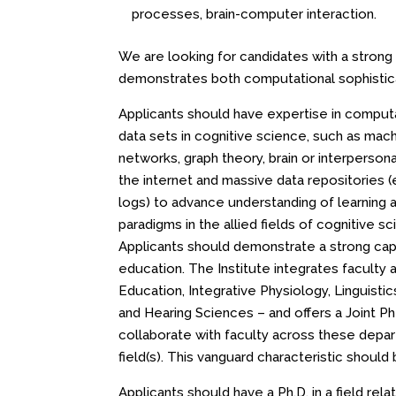
processes, brain-computer interaction.
We are looking for candidates with a strong
demonstrates both computational sophistica
Applicants should have expertise in computa
data sets in cognitive science, such as mach
networks, graph theory, brain or interpersona
the internet and massive data repositories (
logs) to advance understanding of learning 
paradigms in the allied fields of cognitive s
Applicants should demonstrate a strong capa
education. The Institute integrates facult
Education, Integrative Physiology, Linguis
and Hearing Sciences – and offers a Joint PhD
collaborate with faculty across these depar
field(s). This vanguard characteristic should b
Applicants should have a Ph.D. in a field rel