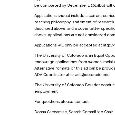
be completed by
December 1,2014
but will 
Applications should include a current curri
teaching philosophy, statement of research 
described above, and a cover letter specific
above. Applications are not considered com
Applications will only be accepted at
http:
The University of Colorado is an Equal Opp
encourage applications from women, racial and
Alternative formats of this ad can be provide
ADA Coordinator at
hr-ada@colorado.edu
.
The University of Colorado Boulder conduct
employment.
For questions please contact:
Donna Caccamise, Search Committee Chair