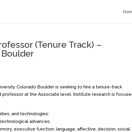
Hom
rofessor (Tenure Track) –
o Boulder
iversity Colorado Boulder is seeking to hire a tenure-track
d professor at the Associate level. Institute research is focuse
ties, and technologies;
technological advances;
ory, executive function, language, affective, decision, social