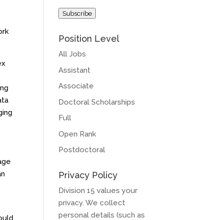
Address
Subscribe
ork
Position Level
All Jobs
ex
Assistant
Associate
ing
ata
Doctoral Scholarships
ging
Full
Open Rank
Postdoctoral
uage
an
Privacy Policy
Division 15 values your
privacy. We collect
personal details (such as
ould