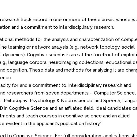
 research track record in one or more of these areas, whose w
tion and a commitment to interdisciplinary research.
tional methods for the analysis and characterization of compl
ine learning or network analysis (e.g., network topology, social
l dynamics). Cognitive scientists are at the forefront of exploit
e.g., language corpora, neuroimaging collections, educational d
and cognition. These data and methods for analyzing it are chan
cience.
city for, and a commitment to, interdisciplinary research and
y and researchers from seven departments – Computer Science,
tics, Philosophy; Psychology & Neuroscience; and Speech, Lang
 in Cognitive Science and an affiliated field. Ideal candidates c
tments and teach courses in cognitive science and an allied
e evident in the applicant’s publication history.”
ated to Cognitive Science. For full consideration, applications sh