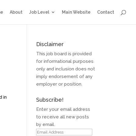
e
About
Job Level
Main Website
Contact
Disclaimer
This job board is provided
for informational purposes
only and inclusion does not
imply endorsement of any
employer or position.
d in
Subscribe!
Enter your email address
to receive all new posts
by email.
Email