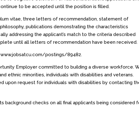
continue to be accepted until the position is filled.
culum vitae, three letters of recommendation, statement of
philosophy, publications demonstrating the characteristics
ally addressing the applicant’s match to the criteria described
plete until all letters of recommendation have been received.
//www.jobsatcu.com/postings/89482
.
ortunity Employer committed to building a diverse workforce. 
 ethnic minorities, individuals with disabilities and veterans.
d upon request for individuals with disabilities by contacting t
s background checks on all final applicants being considered f