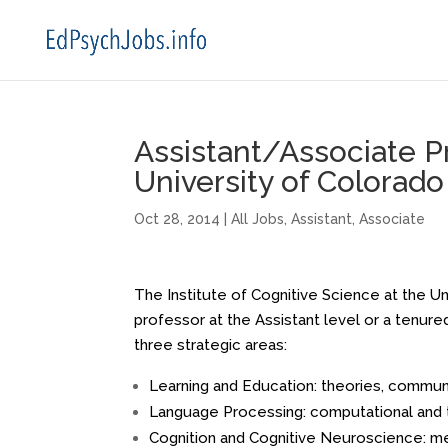
Assistant/Associate P
University of Colorad
Oct 28, 2014
|
All Jobs
,
Assistant
,
Associate
The Institute of Cognitive Science at the Un
professor at the Assistant level or a tenure
three strategic areas:
Learning and Education: theories, communi
Language Processing: computational and 
Cognition and Cognitive Neuroscience: mem