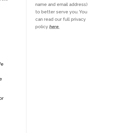
name and email address)
to better serve you. You
can read our full privacy
policy
here
.
We
he
or