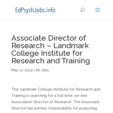
Associate Director of
Research – Landmark
College Institute for
Research and Training
May 17, 2022
|
All Jobs
The Landmark College Institute for Research and
Training is searching for a full-time, on-site
Association Director of Research. The Associate
Director has primary responsibility for proposing