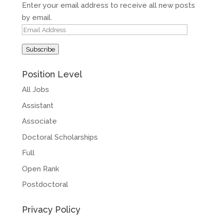
Enter your email address to receive all new posts
by email.
Email
Address
Subscribe
Position Level
All Jobs
Assistant
Associate
Doctoral Scholarships
Full
Open Rank
Postdoctoral
Privacy Policy