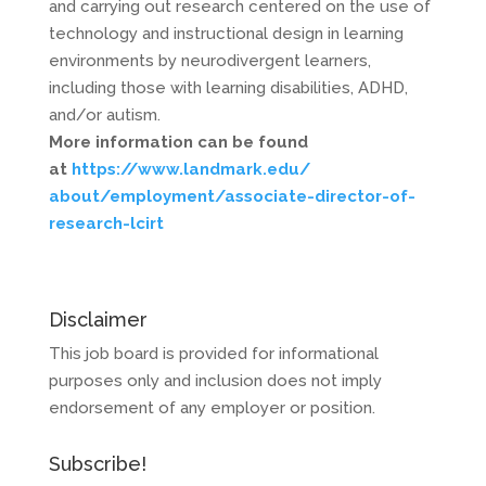
and carrying out research centered on the use of
technology and instructional design in learning
environments by neurodivergent learners,
including those with learning disabilities, ADHD,
and/or autism.
More information can be found
at
https://www.landmark.edu/
about/employment/associate-
director-of-
research-lcirt
Disclaimer
This job board is provided for informational
purposes only and inclusion does not imply
endorsement of any employer or position.
Subscribe!