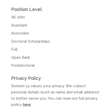
Position Level
All Jobs
Assistant
Associate
Doctoral Scholarships
Full
Open Rank
Postdoctoral
Privacy Policy
Division 15 values your privacy. We collect
personal details (such as name and email address)
to better serve you. You can read our full privacy
policy
here
.