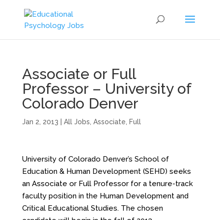
Associate or Full
Professor – University of
Colorado Denver
Jan 2, 2013
|
All Jobs
,
Associate
,
Full
University of Colorado Denver’s School of
Education & Human Development (SEHD) seeks
an Associate or Full Professor for a tenure-track
faculty position in the Human Development and
Critical Educational Studies. The chosen