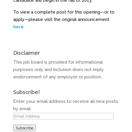
candidate will begin in the fall of 2013.
To view a complete post for this opening—or to
apply—please visit the original announcement
here
.
Disclaimer
This job board is provided for informational
purposes only and inclusion does not imply
endorsement of any employer or position.
Subscribe!
Enter your email address to receive all new posts
by email.
Email
Address
Subscribe