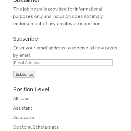
This job board is provided for informational
purposes only and inclusion does not imply
endorsement of any employer or position.
Subscribe!
Enter your email address to receive all new posts
by email.
Email
Address
Subscribe
Position Level
All Jobs
Assistant
Associate
Doctoral Scholarships