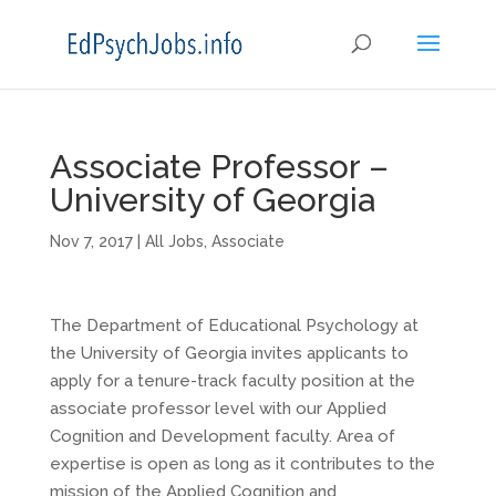
Associate Professor –
University of Georgia
Nov 7, 2017
|
All Jobs
,
Associate
The Department of Educational Psychology at
the University of Georgia invites applicants to
apply for a tenure-track faculty position at the
associate professor level with our Applied
Cognition and Development faculty. Area of
expertise is open as long as it contributes to the
mission of the Applied Cognition and