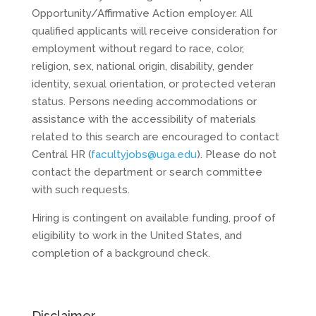
Opportunity/Affirmative Action employer. All
qualified applicants will receive consideration for
employment without regard to race, color,
religion, sex, national origin, disability, gender
identity, sexual orientation, or protected veteran
status. Persons needing accommodations or
assistance with the accessibility of materials
related to this search are encouraged to contact
Central HR (
facultyjobs@uga.edu
). Please do not
contact the department or search committee
with such requests.
Hiring is contingent on available funding, proof of
eligibility to work in the United States, and
completion of a background check.
Disclaimer