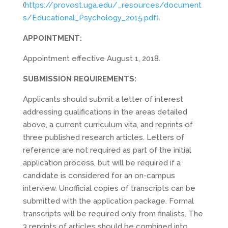
(
https://provost.uga.edu/_resources/document
s/Educational_Psychology_2015.pdf)
.
APPOINTMENT:
Appointment effective August 1, 2018.
SUBMISSION REQUIREMENTS:
Applicants should submit a letter of interest
addressing qualifications in the areas detailed
above, a current curriculum vita, and reprints of
three published research articles. Letters of
reference are not required as part of the initial
application process, but will be required if a
candidate is considered for an on-campus
interview. Unofficial copies of transcripts can be
submitted with the application package. Formal
transcripts will be required only from finalists. The
3 reprints of articles should be combined into