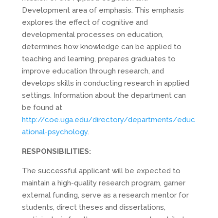
Development area of emphasis. This emphasis
explores the effect of cognitive and
developmental processes on education,
determines how knowledge can be applied to
teaching and learning, prepares graduates to
improve education through research, and
develops skills in conducting research in applied
settings. Information about the department can
be found at
http://coe.uga.edu/directory/departments/educ
ational-psychology
.
RESPONSIBILITIES:
The successful applicant will be expected to
maintain a high-quality research program, garner
external funding, serve as a research mentor for
students, direct theses and dissertations,