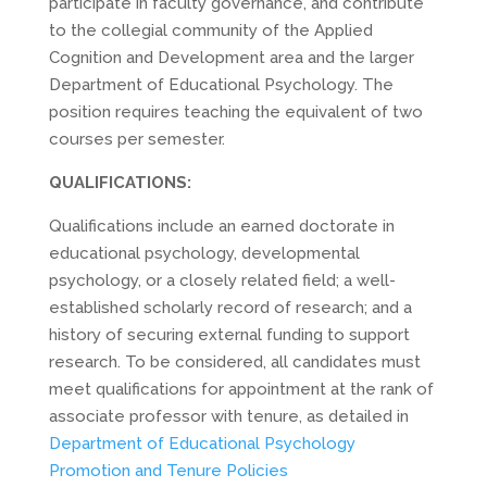
participate in faculty governance, and contribute
to the collegial community of the Applied
Cognition and Development area and the larger
Department of Educational Psychology. The
position requires teaching the equivalent of two
courses per semester.
QUALIFICATIONS:
Qualifications include an earned doctorate in
educational psychology, developmental
psychology, or a closely related field; a well-
established scholarly record of research; and a
history of securing external funding to support
research. To be considered, all candidates must
meet qualifications for appointment at the rank of
associate professor with tenure, as detailed in
Department of Educational Psychology
Promotion and Tenure Policies