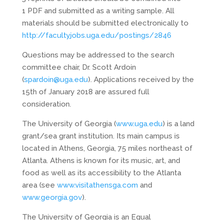
1 PDF and submitted as a writing sample. All
materials should be submitted electronically to
http://facultyjobs.uga.edu/postings/2846
Questions may be addressed to the search
committee chair, Dr. Scott Ardoin
(
spardoin@uga.edu
). Applications received by the
15th of January 2018 are assured full
consideration.
The University of Georgia (
www.uga.edu
) is a land
grant/sea grant institution. Its main campus is
located in Athens, Georgia, 75 miles northeast of
Atlanta. Athens is known for its music, art, and
food as well as its accessibility to the Atlanta
area (see
www.visitathensga.com
and
www.georgia.gov
).
The University of Georgia is an Equal