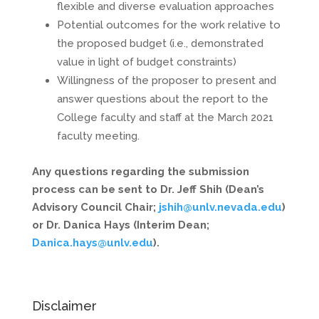
flexible and diverse evaluation approaches
Potential outcomes for the work relative to
the proposed budget (i.e., demonstrated
value in light of budget constraints)
Willingness of the proposer to present and
answer questions about the report to the
College faculty and staff at the March 2021
faculty meeting.
Any questions regarding the submission
process can be sent to Dr. Jeff Shih (Dean’s
Advisory Council Chair;
jshih@unlv.nevada.edu
)
or Dr. Danica Hays (Interim Dean;
Danica.hays@unlv.edu
).
Disclaimer