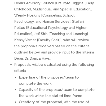
Dean’s Advisory Council (Drs. Kyle Higgins [Early
Childhood, Multilingual, and Special Education],
Wendy Hoskins [Counseling, School
Psychology, and Human Services], Stefani
Relles [Educational Psychology and Higher
Education], Jeff Shih [Teaching and Learning],
Kenny Varner [Faculty Chair]), who will review
the proposals received based on the criteria
outlined below, and provide input to the Interim
Dean, Dr. Danica Hays.
Proposals will be evaluated using the following
criteria:
Expertise of the proposer/team to
complete the work
Capacity of the proposer/team to complete
the work within the stated time frame
Creativity of the proposal, with the use of