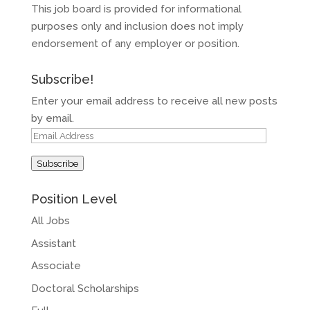
This job board is provided for informational
purposes only and inclusion does not imply
endorsement of any employer or position.
Subscribe!
Enter your email address to receive all new posts
by email.
Email
Address
Subscribe
Position Level
All Jobs
Assistant
Associate
Doctoral Scholarships