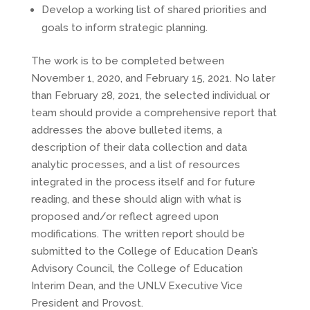
Develop a working list of shared priorities and
goals to inform strategic planning.
The work is to be completed between
November 1, 2020, and February 15, 2021. No later
than February 28, 2021, the selected individual or
team should provide a comprehensive report that
addresses the above bulleted items, a
description of their data collection and data
analytic processes, and a list of resources
integrated in the process itself and for future
reading, and these should align with what is
proposed and/or reflect agreed upon
modifications. The written report should be
submitted to the College of Education Dean’s
Advisory Council, the College of Education
Interim Dean, and the UNLV Executive Vice
President and Provost.