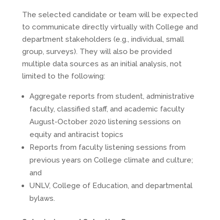
The selected candidate or team will be expected
to communicate directly virtually with College and
department stakeholders (e.g., individual, small
group, surveys). They will also be provided
multiple data sources as an initial analysis, not
limited to the following:
Aggregate reports from student, administrative
faculty, classified staff, and academic faculty
August-October 2020 listening sessions on
equity and antiracist topics
Reports from faculty listening sessions from
previous years on College climate and culture;
and
UNLV, College of Education, and departmental
bylaws.