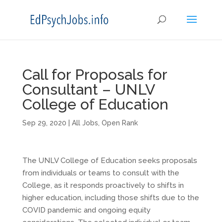
Call for Proposals for
Consultant – UNLV
College of Education
Sep 29, 2020
|
All Jobs
,
Open Rank
The UNLV College of Education seeks proposals
from individuals or teams to consult with the
College, as it responds proactively to shifts in
higher education, including those shifts due to the
COVID pandemic and ongoing equity