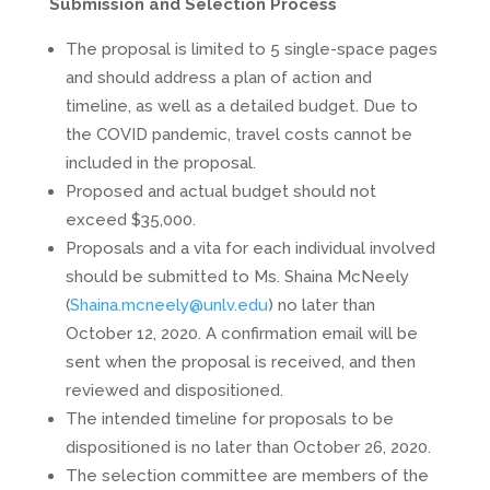
Submission and Selection Process
The proposal is limited to 5 single-space pages
and should address a plan of action and
timeline, as well as a detailed budget. Due to
the COVID pandemic, travel costs cannot be
included in the proposal.
Proposed and actual budget should not
exceed $35,000.
Proposals and a vita for each individual involved
should be submitted to Ms. Shaina McNeely
(
Shaina.mcneely@unlv.edu
) no later than
October 12, 2020. A confirmation email will be
sent when the proposal is received, and then
reviewed and dispositioned.
The intended timeline for proposals to be
dispositioned is no later than October 26, 2020.
The selection committee are members of the