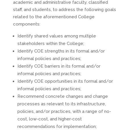
academic and administrative faculty, classified
staff, and students, to address the following goals
related to the aforementioned College
components:
Identify shared values among multiple
stakeholders within the College;
Identify COE strengths in its formal and/or
informal policies and practices;
Identify COE barriers in its formal and/or
informal policies and practices;
Identify COE opportunities in its formal and/or
informal policies and practices;
Recommend concrete changes and change
processes as relevant to its infrastructure,
policies, and/or practices, with a range of no-
cost, low-cost, and higher-cost
recommendations for implementation;