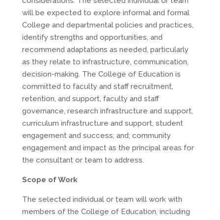
considerations. The selected individual or team
will be expected to explore informal and formal
College and departmental policies and practices,
identify strengths and opportunities, and
recommend adaptations as needed, particularly
as they relate to infrastructure, communication,
decision-making. The College of Education is
committed to faculty and staff recruitment,
retention, and support, faculty and staff
governance, research infrastructure and support,
curriculum infrastructure and support, student
engagement and success, and; community
engagement and impact as the principal areas for
the consultant or team to address.
Scope of Work
The selected individual or team will work with
members of the College of Education, including