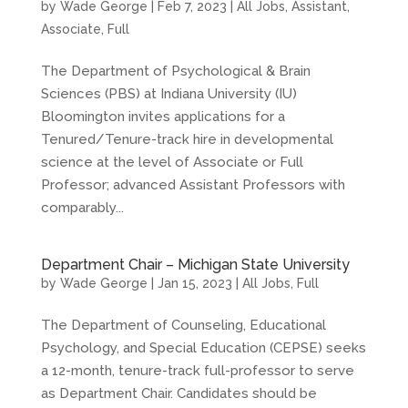
by
Wade George
|
Feb 7, 2023
|
All Jobs
,
Assistant
,
Associate
,
Full
The Department of Psychological & Brain
Sciences (PBS) at Indiana University (IU)
Bloomington invites applications for a
Tenured/Tenure-track hire in developmental
science at the level of Associate or Full
Professor; advanced Assistant Professors with
comparably...
Department Chair – Michigan State University
by
Wade George
|
Jan 15, 2023
|
All Jobs
,
Full
The Department of Counseling, Educational
Psychology, and Special Education (CEPSE) seeks
a 12-month, tenure-track full-professor to serve
as Department Chair. Candidates should be