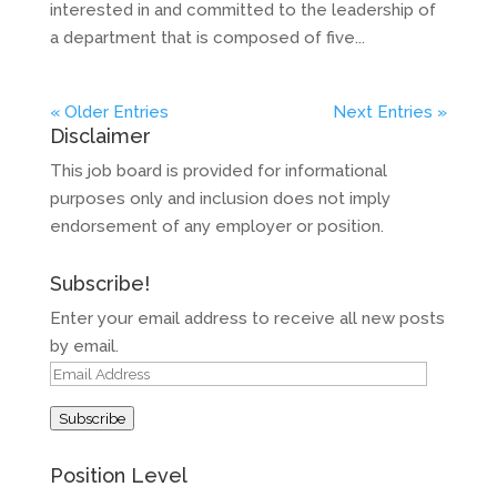
interested in and committed to the leadership of
a department that is composed of five...
« Older Entries
Next Entries »
Disclaimer
This job board is provided for informational
purposes only and inclusion does not imply
endorsement of any employer or position.
Subscribe!
Enter your email address to receive all new posts
by email.
Email
Address
Subscribe
Position Level