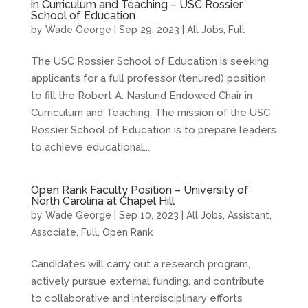
in Curriculum and Teaching – USC Rossier
School of Education
by
Wade George
|
Sep 29, 2023
|
All Jobs
,
Full
The USC Rossier School of Education is seeking
applicants for a full professor (tenured) position
to fill the Robert A. Naslund Endowed Chair in
Curriculum and Teaching. The mission of the USC
Rossier School of Education is to prepare leaders
to achieve educational...
Open Rank Faculty Position – University of
North Carolina at Chapel Hill
by
Wade George
|
Sep 10, 2023
|
All Jobs
,
Assistant
,
Associate
,
Full
,
Open Rank
Candidates will carry out a research program,
actively pursue external funding, and contribute
to collaborative and interdisciplinary efforts