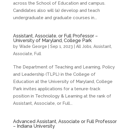
across the School of Education and campus.
Candidates also will (a) develop and teach
undergraduate and graduate courses in...
Assistant, Associate, or Full Professor –
University of Maryland, College Park
by
Wade George
|
Sep 1, 2023
|
All Jobs
,
Assistant
,
Associate
,
Full
The Department of Teaching and Learning, Policy
and Leadership (TLPL) in the College of
Education at the University of Maryland, College
Park invites applications for a tenure-track
position in Technology & Learning at the rank of
Assistant, Associate, or Full...
Advanced Assistant, Associate or Full Professor
– Indiana University