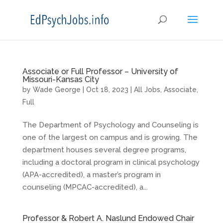
Associate or Full Professor – University of
Missouri-Kansas City
by
Wade George
|
Oct 18, 2023
|
All Jobs
,
Associate
,
Full
The Department of Psychology and Counseling is
one of the largest on campus and is growing. The
department houses several degree programs,
including a doctoral program in clinical psychology
(APA-accredited), a master’s program in
counseling (MPCAC-accredited), a...
Professor & Robert A. Naslund Endowed Chair