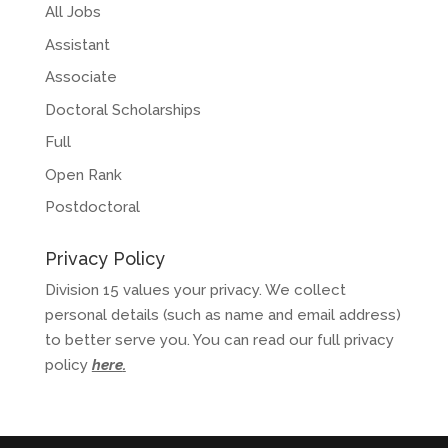
All Jobs
Assistant
Associate
Doctoral Scholarships
Full
Open Rank
Postdoctoral
Privacy Policy
Division 15 values your privacy. We collect
personal details (such as name and email address)
to better serve you. You can read our full privacy
policy
here
.