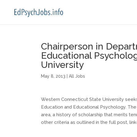
Chairperson in Depar
Educational Psycholo
University
May 8, 2013
|
All Jobs
Western Connecticut State University seeks 
Education and Educational Psychology. The s
area, a history of scholarship that merits t
other criteria as outlined in the full post, li