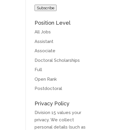
Address
Subscribe
Position Level
All Jobs
Assistant
Associate
Doctoral Scholarships
Full
Open Rank
Postdoctoral
Privacy Policy
Division 15 values your
privacy. We collect
personal details (such as