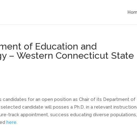
Hom
tment of Education and
gy – Western Connecticut State
candidates for an open position as Chair of its Department of
elected candidate will posses a Ph.D. in a relevant instruction
enure-track appointment, success educating diverse populations
nked
here
.