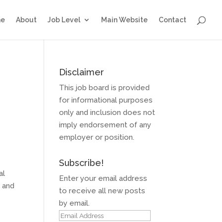
e
About
Job Level
Main Website
Contact
Disclaimer
This job board is provided
for informational purposes
only and inclusion does not
imply endorsement of any
employer or position.
Subscribe!
al
Enter your email address
, and
to receive all new posts
by email.
Email