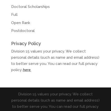
Doctoral Scholarships
Full
Open Rank
Postdoctoral
Privacy Policy
Division 15 values your privacy. We collect
personal details (such as name and email address)
to better serve you. You can read our full privacy
policy
here
.
Division 15 values your privacy. We collect
personal details (such as name and email address)
to better serve you. You can read our full privacy