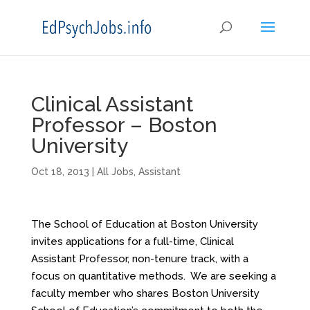
Clinical Assistant
Professor – Boston
University
Oct 18, 2013
|
All Jobs
,
Assistant
The School of Education at Boston University
invites applications for a full-time, Clinical
Assistant Professor, non-tenure track, with a
focus on quantitative methods. We are seeking a
faculty member who shares Boston University