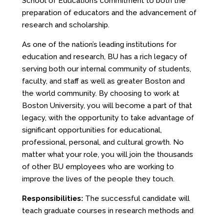
School of Education’s commitment to both the
preparation of educators and the advancement of
research and scholarship.
As one of the nation’s leading institutions for
education and research, BU has a rich legacy of
serving both our internal community of students,
faculty, and staff as well as greater Boston and
the world community. By choosing to work at
Boston University, you will become a part of that
legacy, with the opportunity to take advantage of
significant opportunities for educational,
professional, personal, and cultural growth. No
matter what your role, you will join the thousands
of other BU employees who are working to
improve the lives of the people they touch.
Responsibilities:
The successful candidate will
teach graduate courses in research methods and