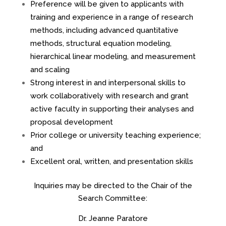
Preference will be given to applicants with
training and experience in a range of research
methods, including advanced quantitative
methods, structural equation modeling,
hierarchical linear modeling, and measurement
and scaling
Strong interest in and interpersonal skills to
work collaboratively with research and grant
active faculty in supporting their analyses and
proposal development
Prior college or university teaching experience;
and
Excellent oral, written, and presentation skills
Inquiries may be directed to the Chair of the
Search Committee:
Dr. Jeanne Paratore