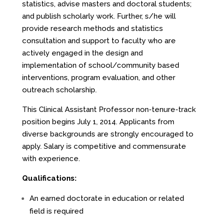
statistics, advise masters and doctoral students;
and publish scholarly work. Further, s/he will
provide research methods and statistics
consultation and support to faculty who are
actively engaged in the design and
implementation of school/community based
interventions, program evaluation, and other
outreach scholarship.
This Clinical Assistant Professor non-tenure-track
position begins July 1, 2014. Applicants from
diverse backgrounds are strongly encouraged to
apply. Salary is competitive and commensurate
with experience.
Qualifications:
An earned doctorate in education or related
field is required