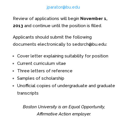
jparator@bu.edu
Review of applications will begin
November 1,
2013
and continue until the position is filled.
Applicants should submit the following
documents electronically to
sedsrch@bu.edu
:
Cover letter explaining suitability for position
Current curriculum vitae
Three letters of reference
Samples of scholarship
Unofficial copies of undergraduate and graduate
transcripts
Boston University is an Equal Opportunity,
Affirmative Action employer.