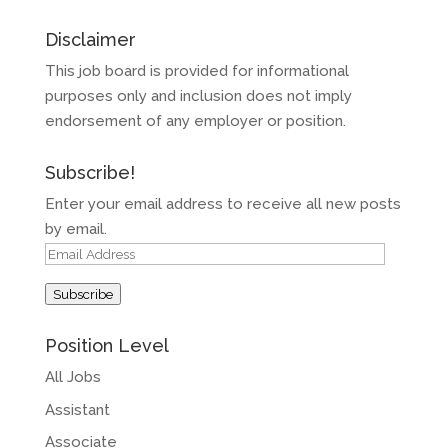
Disclaimer
This job board is provided for informational
purposes only and inclusion does not imply
endorsement of any employer or position.
Subscribe!
Enter your email address to receive all new posts
by email.
Email
Address
Subscribe
Position Level
All Jobs
Assistant
Associate