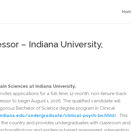
Hom
essor – Indiana University,
in Sciences at Indiana University,
 invites applications for a full-time, 12-month, non-tenure-track
ofessor to begin August 1, 2026. The qualified candidate will
 rigorous Bachelor of Science degree program in Clinical
.indiana.edu/undergraduate/clinical-psych-bs.html
). This
nd in the country and provides undergraduates with classroom and
psychopathology and evidence-based assessment, intervention,