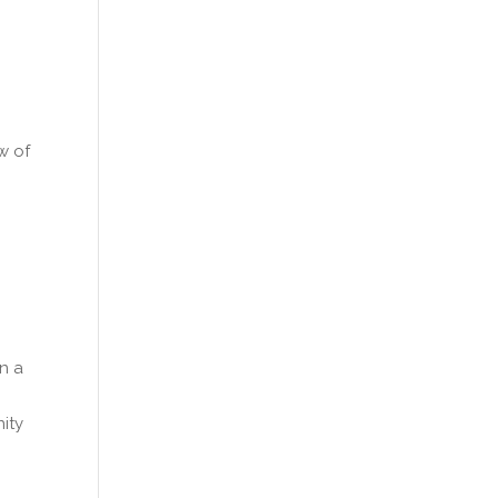
w of
in a
nity