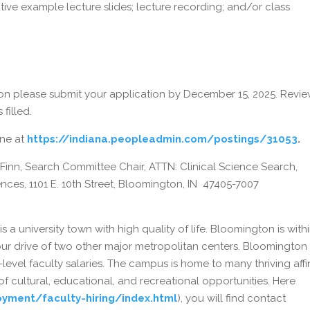
tive example lecture slides; lecture recording; and/or class
on please submit your application by December 15, 2025. Revie
 filled.
ine at
https://indiana.peopleadmin.com/postings/31053
.
 Finn, Search Committee Chair, ATTN: Clinical Science Search,
ces, 1101 E. 10th Street, Bloomington, IN 47405-7007
 a university town with high quality of life. Bloomington is with
ur drive of two other major metropolitan centers. Bloomington
y-level faculty salaries. The campus is home to many thriving affi
f cultural, educational, and recreational opportunities. Here
yment/faculty-hiring/index.html
), you will find contact