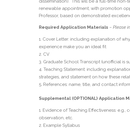
dissemination). This will be a full-time non
renewable appointment, with promotion oppor
Professor, based on demonstrated excellenc
Required Application Materials
– Please i
Cover Letter: including explanation of why
experience make you an ideal fit
CV
Graduate School Transcript (unofficial is su
Teaching Statement: including explanati
strategies, and statement on how these relat
References: name, title, and contact infor
Supplemental (OPTIONAL) Application M
Evidence of Teaching Effectiveness: e.g., 
observation, etc.
Example Syllabus