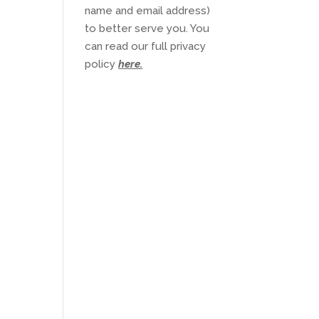
name and email address)
to better serve you. You
can read our full privacy
policy
here
.