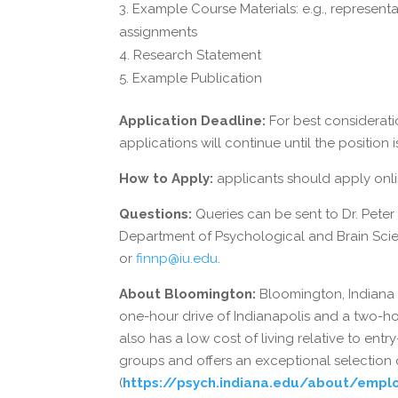
Example Course Materials: e.g., representa
assignments
Research Statement
Example Publication
Application Deadline:
For best considerati
applications will continue until the position is
How to Apply:
applicants should apply onl
Questions:
Queries can be sent to Dr. Peter
Department of Psychological and Brain Scien
or
finnp@iu.edu
.
About Bloomington:
Bloomington, Indiana is
one-hour drive of Indianapolis and a two-ho
also has a low cost of living relative to entr
groups and offers an exceptional selection o
(
https://psych.indiana.edu/about/emplo