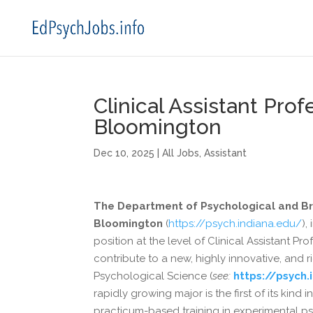
Clinical Assistant Prof
Bloomington
Dec 10, 2025
|
All Jobs
,
Assistant
The Department of Psychological and Bra
Bloomington
(
https://psych.indiana.edu/
),
position at the level of Clinical Assistant Pr
contribute to a new, highly innovative, and
Psychological Science (
see:
https://psych
rapidly growing major is the first of its ki
practicum-based training in experimental 