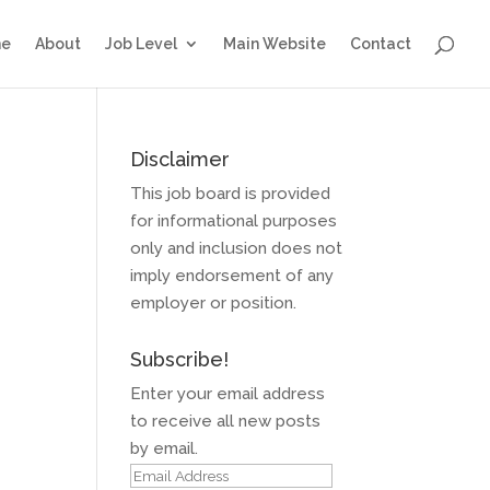
e
About
Job Level
Main Website
Contact
Disclaimer
This job board is provided
for informational purposes
only and inclusion does not
imply endorsement of any
employer or position.
Subscribe!
Enter your email address
to receive all new posts
by email.
Email