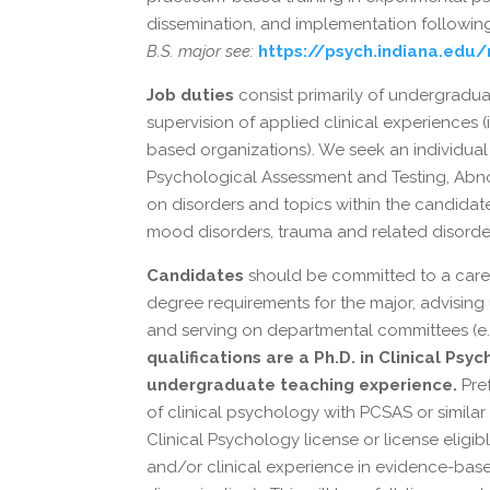
dissemination, and implementation following 
B.S. major see:
https://psych.indiana.edu
Job duties
consist primarily of undergradu
supervision of applied clinical experiences (
based organizations). We seek an individual
Psychological Assessment and Testing, Abno
on disorders and topics within the candidate’
mood disorders, trauma and related disorders
Candidates
should be committed to a caree
degree requirements for the major, advising
and serving on departmental committees (e.
qualifications are a Ph.D. in Clinical Ps
undergraduate teaching experience.
Pref
of clinical psychology with PCSAS or similar
Clinical Psychology license or license eligib
and/or clinical experience in evidence-based