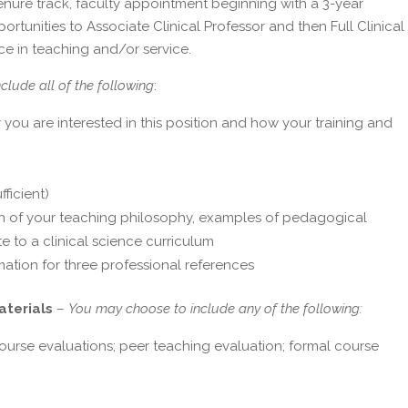
-tenure track, faculty appointment beginning with a 3-year
tunities to Associate Clinical Professor and then Full Clinical
e in teaching and/or service.
nclude all of the following
:
 you are interested in this position and how your training and
fficient)
on of your teaching philosophy, examples of pedagogical
e to a clinical science curriculum
mation for three professional references
aterials
–
You may choose to include any of the following:
course evaluations; peer teaching evaluation; formal course