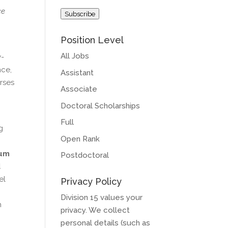
Address
ce
Subscribe
Position Level
All Jobs
y-
nce,
Assistant
rses
Associate
Doctoral Scholarships
Full
g
Open Rank
,
um
Postdoctoral
d
el
Privacy Policy
Division 15 values your
n
privacy. We collect
personal details (such as