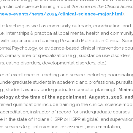
a clinical science training model (
for more on the Clinical Scien
/news-events/news/2025/clinical-science-major.html
).
ate teaching as well as community outreach, coordination, and
i.e., internships & practica at local mental health and communit
 with experience in teaching Research Methods in Clinical Scie
rmal Psychology, or evidence-based clinical interventions cou
s primary area of specialization (e.g., substance use disorders,
, eating disorders, developmental disorders, etc.).
r of excellence in teaching and service, including coordinatin
 undergraduate students in academic and professional pursuits
g., student awards, undergraduate curricular planning).
Minim
ychology at the time of the appointment, August 1, 2026, an
erred qualifications include training in the clinical science mod
 accreditation; instructor of record for undergraduate courses;
le in the state of Indiana (HSPP or HSPP eligible); and supervisio
 services (e.g., intervention, assessment, implementation,