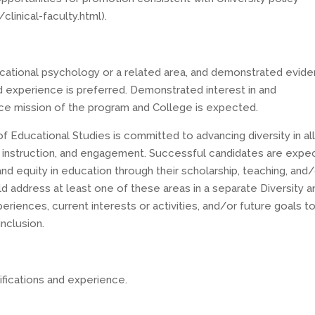
inical-faculty.html).
ducational psychology or a related area, and demonstrated evid
ed experience is preferred. Demonstrated interest in and
ice mission of the program and College is expected.
Educational Studies is committed to advancing diversity in al
ip, instruction, and engagement. Successful candidates are exp
d equity in education through their scholarship, teaching, and
 address at least one of these areas in a separate Diversity a
periences, current interests or activities, and/or future goals t
inclusion.
fications and experience.