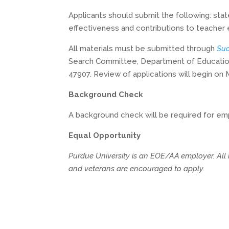
Applicants should submit the following: stat
effectiveness and contributions to teacher
All materials must be submitted through
Suc
Search Committee, Department of Educationa
47907. Review of applications will begin on Ma
Background Check
A background check will be required for emp
Equal Opportunity
Purdue University is an EOE/AA employer. All in
and veterans are encouraged to apply.