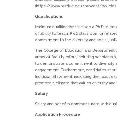
(https://www.purdue.edu/provost/policies/cl
Qualifications
Minimum qualifications include a Ph.D. in e
of ability to teach. K-12 classroom or relat
commitment to the diversity and social just
The College of Education and Department of 
areas of faculty effort, including scholarsh
to demonstrate a commitment to diversity an
engagement. Furthermore, candidates should
Inclusion Statement, indicating their past ex
promote a climate that values diversity and 
Salary
Salary and benefits commensurate with quali
Application Procedure