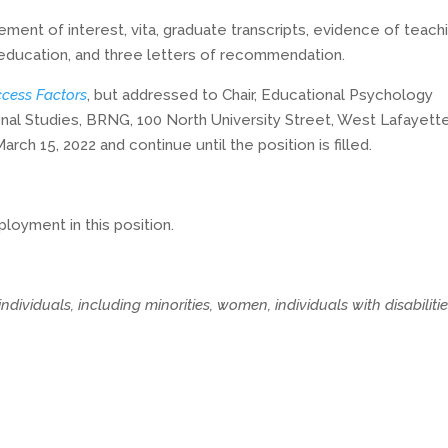
ement of interest, vita, graduate transcripts, evidence of teach
 education, and three letters of recommendation.
cess Factors
, but addressed to Chair, Educational Psychology
l Studies, BRNG, 100 North University Street, West Lafayette
rch 15, 2022 and continue until the position is filled.
loyment in this position.
dividuals, including minorities, women, individuals with disabilitie