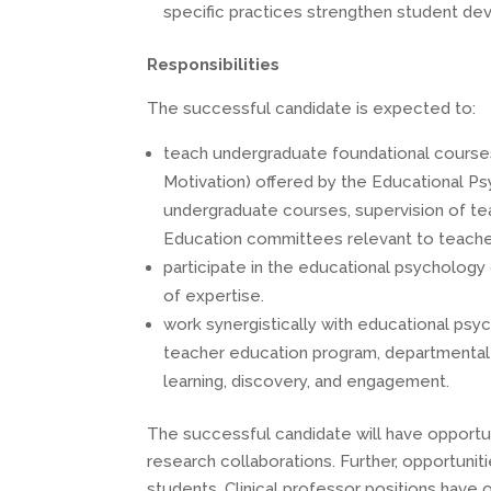
specific practices strengthen student de
Responsibilities
The successful candidate is expected to:
teach undergraduate foundational course
Motivation) offered by the Educational Ps
undergraduate courses, supervision of tea
Education committees relevant to teacher
participate in the educational psychology
of expertise.
work synergistically with educational psyc
teacher education program, departmental a
learning, discovery, and engagement.
The successful candidate will have opportuni
research collaborations. Further, opportuni
students. Clinical professor positions have 