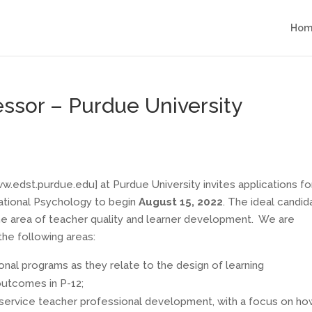
Hom
fessor – Purdue University
edst.purdue.edu] at Purdue University invites applications fo
cational Psychology to begin
August 15, 2022
. The ideal candid
 the area of teacher quality and learner development. We are
the following areas:
onal programs as they relate to the design of learning
outcomes in P-12;
eservice teacher professional development, with a focus on h