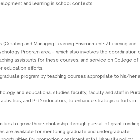
velopment and learning in school contexts.
s (Creating and Managing Learning Environments/Learning and
ychology Program area – which also involves the coordination 
ching assistants for these courses, and service on College of
 education efforts.
 graduate program by teaching courses appropriate to his/her 
hology and educational studies faculty, faculty and staff in Pur
ctivities, and P-12 educators, to enhance strategic efforts in
ties to grow their scholarship through pursuit of grant funding
ties are available for mentoring graduate and undergraduate
opportunities for promotion consistent with University policy