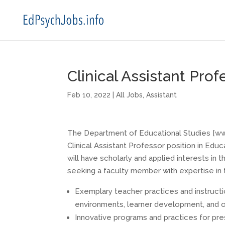
Clinical Assistant Pro
Feb 10, 2022
|
All Jobs
,
Assistant
The Department of Educational Studies [www.
Clinical Assistant Professor position in Edu
will have scholarly and applied interests in
seeking a faculty member with expertise in 
Exemplary teacher practices and instructi
environments, learner development, and 
Innovative programs and practices for pr