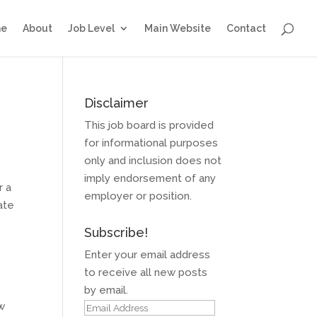
e
About
Job Level
Main Website
Contact
Disclaimer
This job board is provided
for informational purposes
only and inclusion does not
imply endorsement of any
r a
employer or position.
ate
Subscribe!
Enter your email address
to receive all new posts
by email.
ow
Email