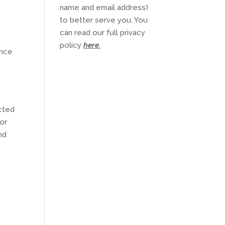
name and email address)
to better serve you. You
can read our full privacy
policy
here
.
ence
l
ected
/or
nd
o