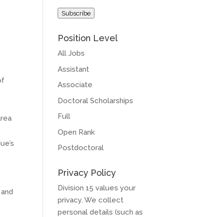
Address
Subscribe
Position Level
All Jobs
Assistant
of
Associate
Doctoral Scholarships
Full
area
Open Rank
due’s
Postdoctoral
Privacy Policy
Division 15 values your
 and
privacy. We collect
personal details (such as