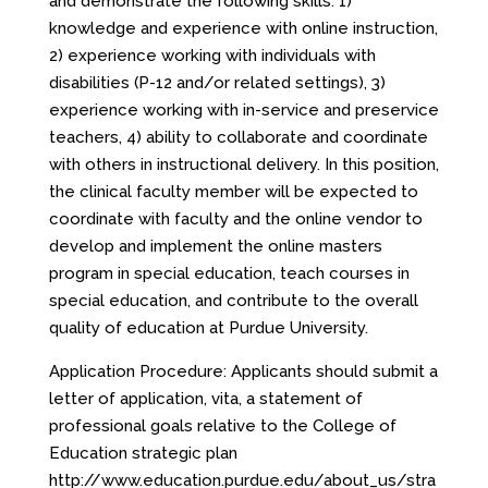
and demonstrate the following skills: 1)
knowledge and experience with online instruction,
2) experience working with individuals with
disabilities (P-12 and/or related settings), 3)
experience working with in-service and preservice
teachers, 4) ability to collaborate and coordinate
with others in instructional delivery. In this position,
the clinical faculty member will be expected to
coordinate with faculty and the online vendor to
develop and implement the online masters
program in special education, teach courses in
special education, and contribute to the overall
quality of education at Purdue University.
Application Procedure: Applicants should submit a
letter of application, vita, a statement of
professional goals relative to the College of
Education strategic plan
http://www.education.purdue.edu/about_us/stra