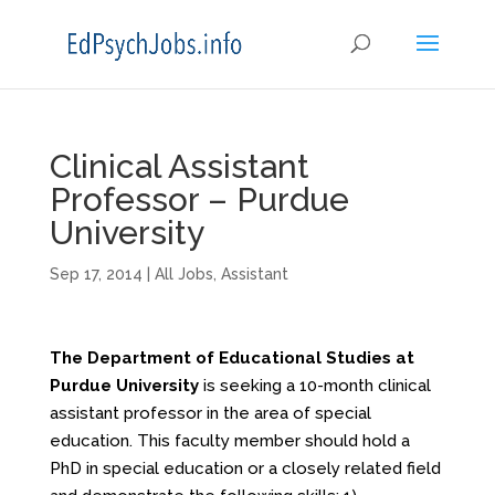
Clinical Assistant
Professor – Purdue
University
Sep 17, 2014
|
All Jobs
,
Assistant
The Department of Educational Studies at
Purdue University
is seeking a 10-month clinical
assistant professor in the area of special
education. This faculty member should hold a
PhD in special education or a closely related field