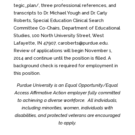
tegic_plan/
, three professional references, and
transcripts to Dr. Michael Yough and Dr. Carly
Roberts, Special Education Clinical Search
Committee Co-Chairs, Department of Educational
Studies, 100 North University Street, West
Lafayette, IN 47907, caroberts@purdue.edu.
Review of applications will begin November 1,
2014 and continue until the position is filled. A
background check is required for employment in
this position.
Purdue University is an Equal Opportunity/Equal
Access
Affirmative Action employer fully committed
to achieving a diverse workforce. All individuals,
including minorities, women, individuals with
disabilities, and protected veterans are encouraged
to apply.