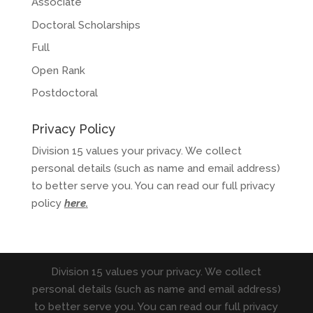
Associate
Doctoral Scholarships
Full
Open Rank
Postdoctoral
Privacy Policy
Division 15 values your privacy. We collect
personal details (such as name and email address)
to better serve you. You can read our full privacy
policy
here
.
Division 15 values your privacy. We collect
personal details (such as name and email address)
to better serve you. You can read our full privacy