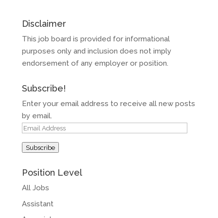
Disclaimer
This job board is provided for informational
purposes only and inclusion does not imply
endorsement of any employer or position.
Subscribe!
Enter your email address to receive all new posts
by email.
Email
Address
Subscribe
Position Level
All Jobs
Assistant