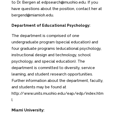
to Dr. Bergen at
edpsearch@muohio.edu
. If you
have questions about the position, contact her at
bergend@miamioh.edu
.
Department of Educational Psychology:
The department is comprised of one
undergraduate program (special education) and
four graduate programs (educational psychology,
instructional design and technology, school
psychology, and special education). The
department is committed to diversity, service
learning, and student research opportunities.
Further information about the department, faculty,
and students may be found at
http://www.units.muohio.edu/eap/edp/index.htm
l
Miami University: