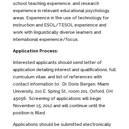
school teaching experience, and research
experience in relevant educational psychology
areas. Experience in the use of technology for
instruction and ESOL/TESOL experience and
work with linguistically diverse learners and
international experience/focus.
Application Process:
Interested applicants should send letter of
application detailing interest and qualifications, full
curriculum vitae, and list of references with
contact information to: Dr. Doris Bergen, Miami
University, 210 E. Spring St., room 201, Oxford, OH
45056. Screening of applications will begin
November 15, 2012 and will continue until the
position is filled.
Applications should be submitted electronically