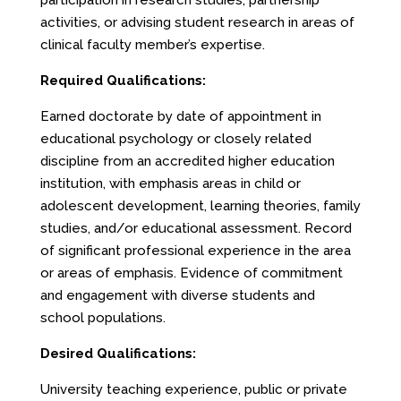
participation in research studies, partnership
activities, or advising student research in areas of
clinical faculty member’s expertise.
Required Qualifications:
Earned doctorate by date of appointment in
educational psychology or closely related
discipline from an accredited higher education
institution, with emphasis areas in child or
adolescent development, learning theories, family
studies, and/or educational assessment. Record
of significant professional experience in the area
or areas of emphasis. Evidence of commitment
and engagement with diverse students and
school populations.
Desired Qualifications:
University teaching experience, public or private