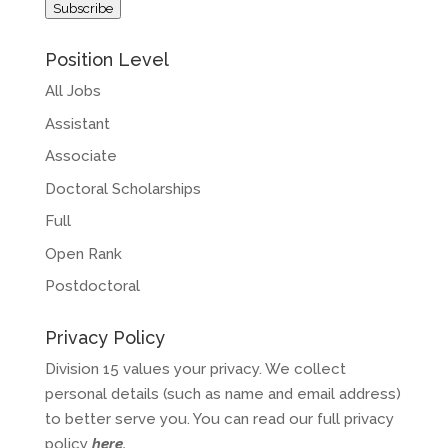
Subscribe
Position Level
All Jobs
Assistant
Associate
Doctoral Scholarships
Full
Open Rank
Postdoctoral
Privacy Policy
Division 15 values your privacy. We collect
personal details (such as name and email address)
to better serve you. You can read our full privacy
policy
here
.