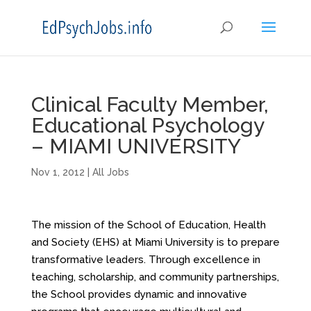
Clinical Faculty Member,
Educational Psychology
– MIAMI UNIVERSITY
Nov 1, 2012
|
All Jobs
The mission of the School of Education, Health
and Society (EHS) at Miami University is to prepare
transformative leaders. Through excellence in
teaching, scholarship, and community partnerships,
the School provides dynamic and innovative