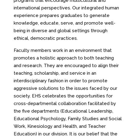
programs that encourage multicultural and
international perspectives. Our integrated human
experience prepares graduates to generate
knowledge, educate, serve, and promote well-
being in diverse and global settings through
ethical, democratic practices.
Faculty members work in an environment that
promotes a holistic approach to both teaching
and research. They are encouraged to align their
teaching, scholarship, and service in an
interdisciplinary fashion in order to promote
aggressive solutions to the issues faced by our
society. EHS celebrates the opportunities for
cross-departmental collaboration facilitated by
the five departments (Educational Leadership,
Educational Psychology, Family Studies and Social
Work, Kinesiology and Health, and Teacher
Education) in our division. It is our belief that the