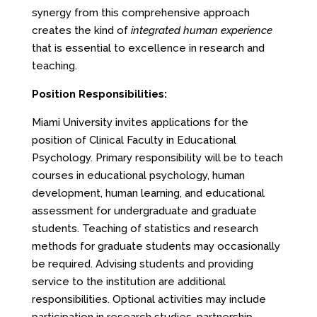
synergy from this comprehensive approach
creates the kind of
integrated human experience
that is essential to excellence in research and
teaching.
Position Responsibilities:
Miami University invites applications for the
position of Clinical Faculty in Educational
Psychology. Primary responsibility will be to teach
courses in educational psychology, human
development, human learning, and educational
assessment for undergraduate and graduate
students. Teaching of statistics and research
methods for graduate students may occasionally
be required. Advising students and providing
service to the institution are additional
responsibilities. Optional activities may include