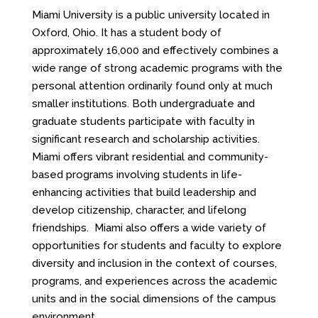
Miami University is a public university located in
Oxford, Ohio. It has a student body of
approximately 16,000 and effectively combines a
wide range of strong academic programs with the
personal attention ordinarily found only at much
smaller institutions. Both undergraduate and
graduate students participate with faculty in
significant research and scholarship activities.
Miami offers vibrant residential and community-
based programs involving students in life-
enhancing activities that build leadership and
develop citizenship, character, and lifelong
friendships. Miami also offers a wide variety of
opportunities for students and faculty to explore
diversity and inclusion in the context of courses,
programs, and experiences across the academic
units and in the social dimensions of the campus
environment.