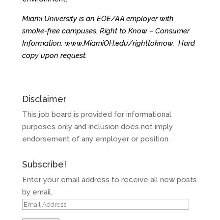
Miami University is an EOE/AA employer with
smoke-free campuses. Right to Know – Consumer
Information:
www.MiamiOH.edu/righttoknow
. Hard
copy upon request.
Disclaimer
This job board is provided for informational
purposes only and inclusion does not imply
endorsement of any employer or position.
Subscribe!
Enter your email address to receive all new posts
by email.
Email
Address