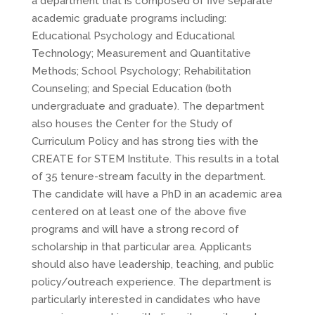
a department that is composed of five separate
academic graduate programs including:
Educational Psychology and Educational
Technology; Measurement and Quantitative
Methods; School Psychology; Rehabilitation
Counseling; and Special Education (both
undergraduate and graduate). The department
also houses the Center for the Study of
Curriculum Policy and has strong ties with the
CREATE for STEM Institute. This results in a total
of 35 tenure-stream faculty in the department.
The candidate will have a PhD in an academic area
centered on at least one of the above five
programs and will have a strong record of
scholarship in that particular area. Applicants
should also have leadership, teaching, and public
policy/outreach experience. The department is
particularly interested in candidates who have