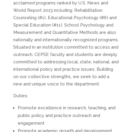
acclaimed programs ranked by U.S. News and
World Report 2023 including: Rehabilitation
Counseling (#1), Educational Psychology (#6) and
Special Education (#11). School Psychology and
Measurement and Quantitative Methods are also
nationally and internationally recognized programs.
Situated in an institution committed to access and
outreach, CEPSE faculty and students are deeply
committed to addressing local, state, national, and
international policy and practice issues. Building
on our collective strengths, we seek to add a
new and unique voice to the department.
Duties:
Promote excellence in research, teaching, and
public policy and practice outreach and
engagement
Promote academic growth and development