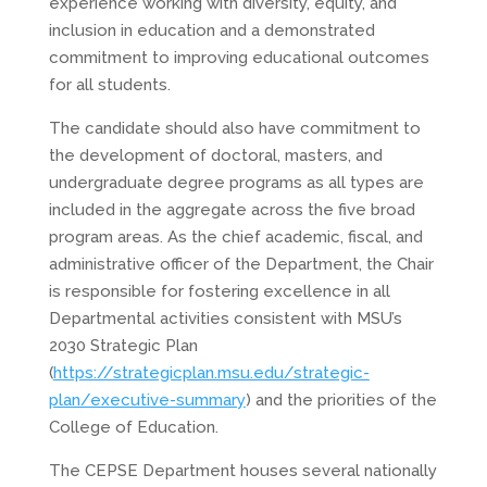
experience working with diversity, equity, and
inclusion in education and a demonstrated
commitment to improving educational outcomes
for all students.
The candidate should also have commitment to
the development of doctoral, masters, and
undergraduate degree programs as all types are
included in the aggregate across the five broad
program areas. As the chief academic, fiscal, and
administrative officer of the Department, the Chair
is responsible for fostering excellence in all
Departmental activities consistent with MSU’s
2030 Strategic Plan
(
https://strategicplan.msu.edu/strategic-
plan/executive-summary
) and the priorities of the
College of Education.
The CEPSE Department houses several nationally