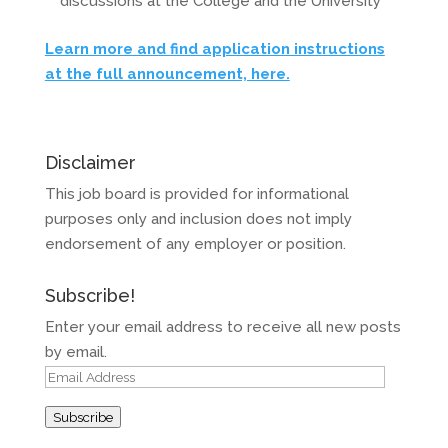
discussions at the College and the University
Learn more and find application instructions
at the full announcement, here.
Disclaimer
This job board is provided for informational
purposes only and inclusion does not imply
endorsement of any employer or position.
Subscribe!
Enter your email address to receive all new posts
by email.
Email
Address
Subscribe