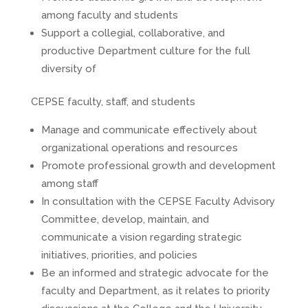
among faculty and students
Support a collegial, collaborative, and
productive Department culture for the full
diversity of
CEPSE faculty, staff, and students
Manage and communicate effectively about
organizational operations and resources
Promote professional growth and development
among staff
In consultation with the CEPSE Faculty Advisory
Committee, develop, maintain, and
communicate a vision regarding strategic
initiatives, priorities, and policies
Be an informed and strategic advocate for the
faculty and Department, as it relates to priority