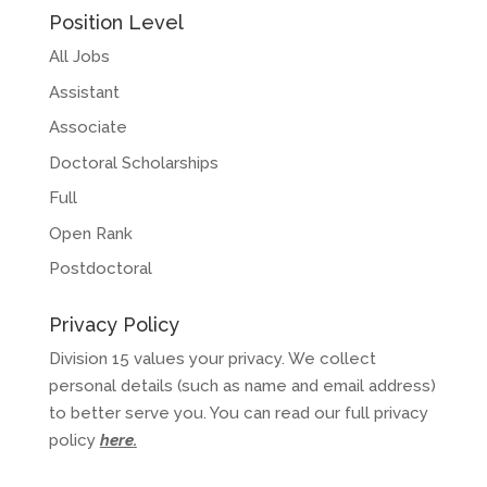
Position Level
All Jobs
Assistant
Associate
Doctoral Scholarships
Full
Open Rank
Postdoctoral
Privacy Policy
Division 15 values your privacy. We collect
personal details (such as name and email address)
to better serve you. You can read our full privacy
policy
here
.