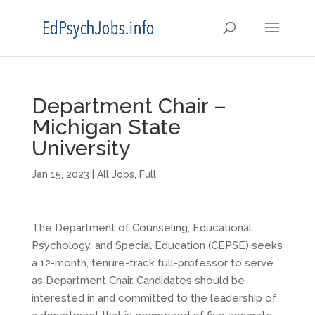
Department Chair –
Michigan State
University
Jan 15, 2023
|
All Jobs
,
Full
The Department of Counseling, Educational
Psychology, and Special Education (CEPSE) seeks
a 12-month, tenure-track full-professor to serve
as Department Chair. Candidates should be
interested in and committed to the leadership of