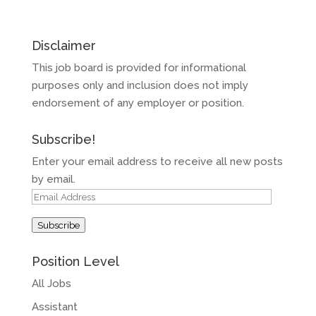
Disclaimer
This job board is provided for informational
purposes only and inclusion does not imply
endorsement of any employer or position.
Subscribe!
Enter your email address to receive all new posts
by email.
Email
Address
Subscribe
Position Level
All Jobs
Assistant