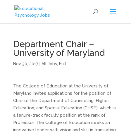
Department Chair –
University of Maryland
Nov 30, 2017
|
All Jobs
,
Full
The College of Education at the University of
Maryland invites applications for the position of
Chair of the Department of Counseling, Higher
Education, and Special Education (CHSE), which is
a tenure-track faculty position at the rank of
Professor. The College of Education seeks an
innovative leader with vision and skill in translating