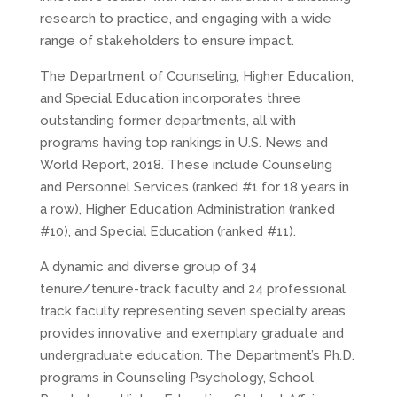
research to practice, and engaging with a wide
range of stakeholders to ensure impact.
The Department of Counseling, Higher Education,
and Special Education incorporates three
outstanding former departments, all with
programs having top rankings in U.S. News and
World Report, 2018. These include Counseling
and Personnel Services (ranked #1 for 18 years in
a row), Higher Education Administration (ranked
#10), and Special Education (ranked #11).
A dynamic and diverse group of 34
tenure/tenure-track faculty and 24 professional
track faculty representing seven specialty areas
provides innovative and exemplary graduate and
undergraduate education. The Department’s Ph.D.
programs in Counseling Psychology, School