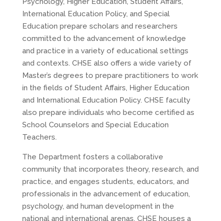
Psychology, Higher Education, Student Affairs,
International Education Policy, and Special
Education prepare scholars and researchers
committed to the advancement of knowledge
and practice in a variety of educational settings
and contexts. CHSE also offers a wide variety of
Master’s degrees to prepare practitioners to work
in the fields of Student Affairs, Higher Education
and International Education Policy. CHSE faculty
also prepare individuals who become certified as
School Counselors and Special Education
Teachers.
The Department fosters a collaborative
community that incorporates theory, research, and
practice, and engages students, educators, and
professionals in the advancement of education,
psychology, and human development in the
national and international arenas. CHSE houses a