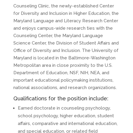
Counseling Clinic, the newly-established Center
for Diversity and Inclusion in Higher Education, the
Maryland Language and Literacy Research Center
and enjoys campus-wide research ties with the
Counseling Center, the Maryland Language
Science Center, the Division of Student Affairs and
Office of Diversity and Inclusion. The University of
Maryland is located in the Baltimore-Washington
Metropolitan area in close proximity to the U.S.
Department of Education, NSF, NIH, NEA, and
important educational policymaking institutions,
national associations, and research organizations.
Qualifications for the position include:
Earned doctorate in counseling psychology,
school psychology, higher education, student
affairs, comparative and international education,
and special education, or related field