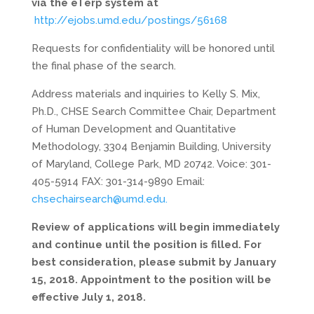
via the eTerp system at
http://ejobs.umd.edu/postings/56168
Requests for confidentiality will be honored until
the final phase of the search.
Address materials and inquiries to Kelly S. Mix,
Ph.D., CHSE Search Committee Chair, Department
of Human Development and Quantitative
Methodology, 3304 Benjamin Building, University
of Maryland, College Park, MD 20742. Voice: 301-
405-5914 FAX: 301-314-9890 Email:
chsechairsearch@umd.edu.
Review of applications will begin immediately
and continue until the position is filled. For
best consideration, please submit by January
15, 2018. Appointment to the position will be
effective July 1, 2018.