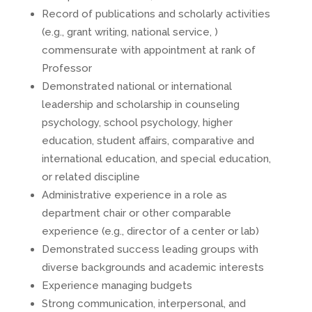
Record of publications and scholarly activities
(e.g., grant writing, national service, )
commensurate with appointment at rank of
Professor
Demonstrated national or international
leadership and scholarship in counseling
psychology, school psychology, higher
education, student affairs, comparative and
international education, and special education,
or related discipline
Administrative experience in a role as
department chair or other comparable
experience (e.g., director of a center or lab)
Demonstrated success leading groups with
diverse backgrounds and academic interests
Experience managing budgets
Strong communication, interpersonal, and