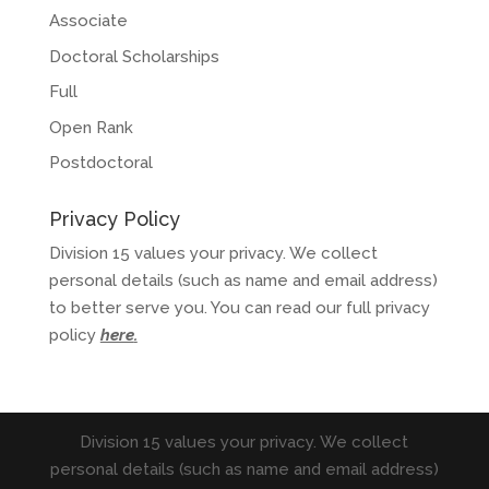
Associate
Doctoral Scholarships
Full
Open Rank
Postdoctoral
Privacy Policy
Division 15 values your privacy. We collect
personal details (such as name and email address)
to better serve you. You can read our full privacy
policy
here
.
Division 15 values your privacy. We collect
personal details (such as name and email address)