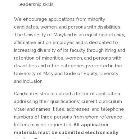
leadership skills
We encourage applications from minority
candidates, women, and persons with disabilities.
The University of Maryland is an equal opportunity,
affirmative action employer, and is dedicated to
increasing diversity of its faculty through hiring and
retention of minorities, women, and persons with
disabilities and other categories protected in the
University of Maryland Code of Equity, Diversity
and Inclusion.
Candidates should upload a letter of application
addressing their qualifications; current curriculum
vitae; and names, titles, addresses, and telephone
numbers of three persons from whom reference
letters may be requested.
All application
materials must be submitted electronically