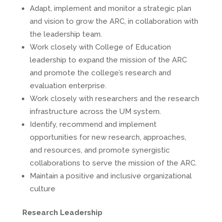
Adapt, implement and monitor a strategic plan
and vision to grow the ARC, in collaboration with
the leadership team.
Work closely with College of Education
leadership to expand the mission of the ARC
and promote the college’s research and
evaluation enterprise.
Work closely with researchers and the research
infrastructure across the UM system.
Identify, recommend and implement
opportunities for new research, approaches,
and resources, and promote synergistic
collaborations to serve the mission of the ARC.
Maintain a positive and inclusive organizational
culture
Research Leadership