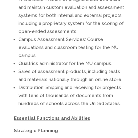
and maintain custom evaluation and assessment
systems for both internal and external projects,
including a proprietary system for the scoring of
open-ended assessments.
Campus Assessment Services: Course
evaluations and classroom testing for the MU
campus.
Qualtrics administrator for the MU campus.
Sales of assessment products, including tests
and materials nationally through an online store.
Distribution: Shipping and receiving for projects
with tens of thousands of documents from
hundreds of schools across the United States.
Essential Functions and Abilities
Strategic Planning