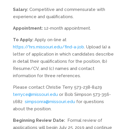
Salary:
Competitive and commensurate with
experience and qualifications.
Appointment:
12-month appointment.
To Apply:
Apply on-line at
https://hrs.missouri.edu/find-a-job
. Upload (a) a
letter of application in which candidates describe
in detail their qualifications for the position, (b)
Resume/CV, and (c) names and contact
information for three references.
Please contact Christie Terry 573-238-8429
terryce@missouri.edu
or Bob Simpson 573-356-
1682
simpsonra@missouri.edu
for questions
about the position.
Beginning Review Date:
Formal review of
applications will begin July 25, 2019 and continue