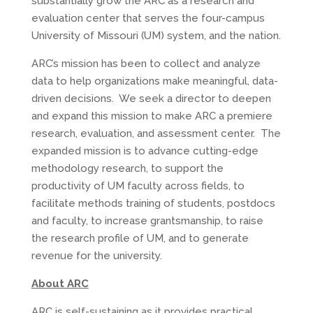
substantially grow the ARC as a research and
evaluation center that serves the four-campus
University of Missouri (UM) system, and the nation.
ARC’s mission has been to collect and analyze
data to help organizations make meaningful, data-
driven decisions. We seek a director to deepen
and expand this mission to make ARC a premiere
research, evaluation, and assessment center. The
expanded mission is to advance cutting-edge
methodology research, to support the
productivity of UM faculty across fields, to
facilitate methods training of students, postdocs
and faculty, to increase grantsmanship, to raise
the research profile of UM, and to generate
revenue for the university.
About ARC
ARC is self-sustaining as it provides practical