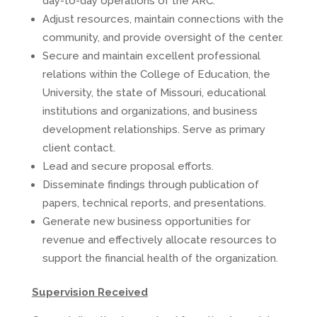
day-to-day operations of the ARC.
Adjust resources, maintain connections with the
community, and provide oversight of the center.
Secure and maintain excellent professional
relations within the College of Education, the
University, the state of Missouri, educational
institutions and organizations, and business
development relationships. Serve as primary
client contact.
Lead and secure proposal efforts.
Disseminate findings through publication of
papers, technical reports, and presentations.
Generate new business opportunities for
revenue and effectively allocate resources to
support the financial health of the organization.
Supervision Received