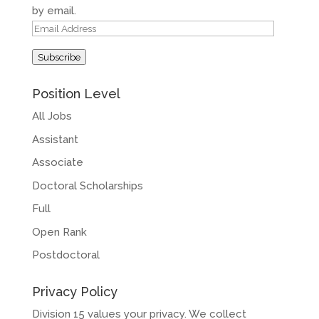
by email.
Email
Address
Subscribe
Position Level
All Jobs
Assistant
Associate
Doctoral Scholarships
Full
Open Rank
Postdoctoral
Privacy Policy
Division 15 values your privacy. We collect