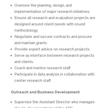
Oversee the planning, design, and
implementation of major research initiatives.
Ensure all research and evaluation projects are
designed around client needs with sound
methodology.
Negotiate and secure contracts and procure
and maintain grants.
Provide expert advice on research projects.
Serve as interface between research projects
and clients.
Coach and mentor research staff.
Participate in data analysis in collaboration with
center research staff.
Outreach and Business Development
Supervise the Assistant Director who manages