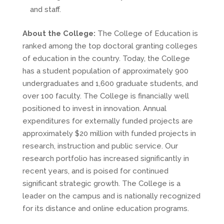
and staff.
About the College:
The College of Education is
ranked among the top doctoral granting colleges
of education in the country. Today, the College
has a student population of approximately 900
undergraduates and 1,600 graduate students, and
over 100 faculty. The College is financially well
positioned to invest in innovation. Annual
expenditures for externally funded projects are
approximately $20 million with funded projects in
research, instruction and public service. Our
research portfolio has increased significantly in
recent years, and is poised for continued
significant strategic growth. The College is a
leader on the campus and is nationally recognized
for its distance and online education programs.