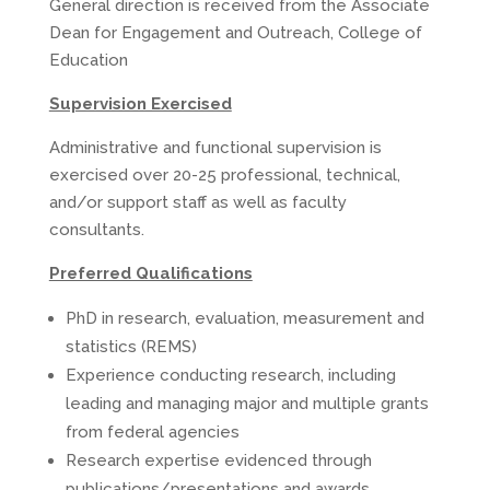
General direction is received from the Associate
Dean for Engagement and Outreach, College of
Education
Supervision Exercised
Administrative and functional supervision is
exercised over 20-25 professional, technical,
and/or support staff as well as faculty
consultants.
Preferred Qualifications
PhD in research, evaluation, measurement and
statistics (REMS)
Experience conducting research, including
leading and managing major and multiple grants
from federal agencies
Research expertise evidenced through
publications/presentations and awards.