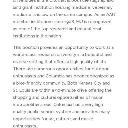
universities in the U.S. that is both the flagship and
land grant institution housing medicine, veterinary
medicine, and law on the same campus. As an AAU
member institution since 1908, MU is recognized
as one of the top research and educational
institutions in the nation.
This position provides an opportunity to work at a
world-class research university in a beautiful and
diverse setting that offers a high quality of life.
There are numerous opportunities for outdoor
enthusiasts and Columbia has been recognized as
a bike-friendly community. Both Kansas City and
St. Louis are within a 90-minute drive offering the
shopping and cultural opportunities of major
metropolitan areas. Columbia has a very high
quality public school system and provides many
opportunities for art, culture, and music
enthusiasts..