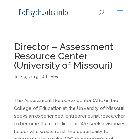
Director – Assessment
Resource Center
(University of Missouri)
Jul 19, 2019
|
All Jobs
The Assessment Resource Center (ARC) in the
College of Education at the University of Missouri
seeks an experienced, entrepreneurial researcher
to become the next director. We seek a visionary
leader who would relish the opportunity to