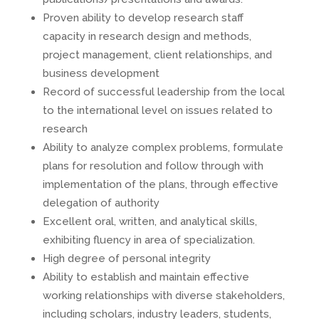
Proven ability to develop research staff
capacity in research design and methods,
project management, client relationships, and
business development
Record of successful leadership from the local
to the international level on issues related to
research
Ability to analyze complex problems, formulate
plans for resolution and follow through with
implementation of the plans, through effective
delegation of authority
Excellent oral, written, and analytical skills,
exhibiting fluency in area of specialization.
High degree of personal integrity
Ability to establish and maintain effective
working relationships with diverse stakeholders,
including scholars, industry leaders, students,