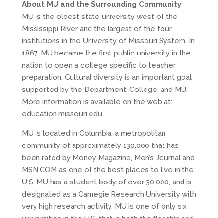
About MU and the Surrounding Community:
MU is the oldest state university west of the
Mississippi River and the largest of the four
institutions in the University of Missouri System. In
1867, MU became the first public university in the
nation to open a college specific to teacher
preparation. Cultural diversity is an important goal
supported by the Department, College, and MU.
More information is available on the web at:
education.missouri.edu
MU is located in Columbia, a metropolitan
community of approximately 130,000 that has
been rated by Money Magazine, Men’s Journal and
MSN.COM as one of the best places to live in the
U.S. MU has a student body of over 30,000, and is
designated as a Carnegie Research University with
very high research activity. MU is one of only six