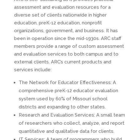
assessment and evaluation resources for a
diverse set of clients nationwide in higher
education, preK-12 education, nonprofit
organizations, government, and business. It has
been in operation since the mid-1930s. ARC staff
members provide a range of custom assessment
and evaluation services to both campus and to
external clients. ARC’s current products and
services include:
The Network for Educator Effectiveness: A
comprehensive preK-12 educator evaluation
system used by 60% of Missouri school
districts and expanding to other states.
Research and Evaluation Services: A small team
of researchers who collect, analyze, and report
quantitative and qualitative data for clients.
IT Services: A team of programmers who build