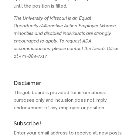
until the position is filled.
The University of Missouri is an Equal
Opportunity/Affirmative Action Employer. Women,
minorities and disabled individuals are strongly
encouraged to apply. To request ADA
accommodations, please contact the Dean’s Office
at 573-884-7717.
Disclaimer
This job board is provided for informational
purposes only and inclusion does not imply
endorsement of any employer or position.
Subscribe!
Enter your email address to receive all new posts