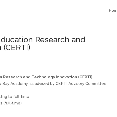
Hom
 Education Research and
 (CERTI)
on Research and Technology Innovation (CERTI)
e Bay Academy, as advised by CERTI Advisory Committee
ing to full-time
 (full-time)