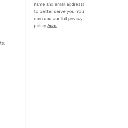
name and email address)
to better serve you. You
can read our full privacy
policy
here
.
ts.