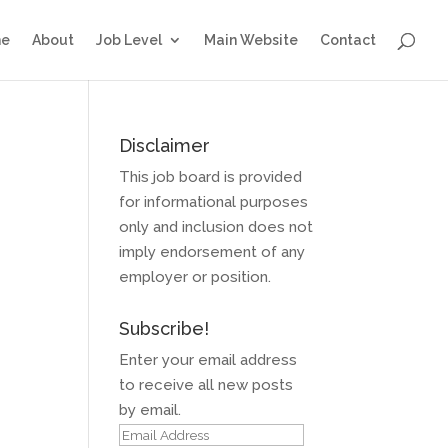
e
About
Job Level
Main Website
Contact
Disclaimer
This job board is provided
for informational purposes
only and inclusion does not
imply endorsement of any
employer or position.
Subscribe!
Enter your email address
to receive all new posts
by email.
Email