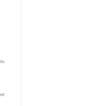
nts.
ent