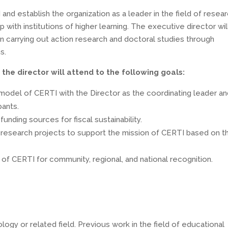
and establish the organization as a leader in the field of resea
 with institutions of higher learning. The executive director wil
n carrying out action research and doctoral studies through
s.
the director will attend to the following goals:
model of CERTI with the Director as the coordinating leader a
pants.
funding sources for fiscal sustainability.
e research projects to support the mission of CERTI based on t
of CERTI for community, regional, and national recognition.
ogy or related field. Previous work in the field of educational