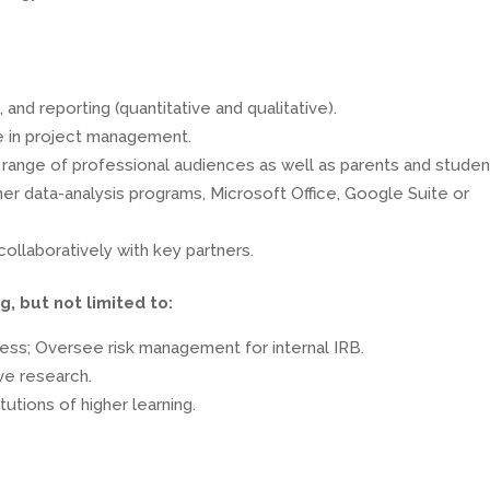
and reporting (quantitative and qualitative).
ce in project management.
 a range of professional audiences as well as parents and studen
er data-analysis programs, Microsoft Office, Google Suite or
ollaboratively with key partners.
g, but not limited to:
cess; Oversee risk management for internal IRB.
ive research.
utions of higher learning.