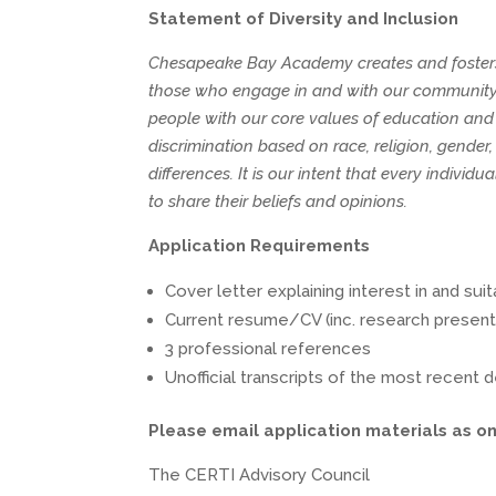
Statement of Diversity and Inclusion
Chesapeake Bay Academy creates and fosters a 
those who engage in and with our community. 
people with our core values of education and i
discrimination based on race, religion, gender,
differences. It is our intent that every indi
to share their beliefs and opinions.
Application Requirements
Cover letter explaining interest in and suita
Current resume/CV (inc. research present
3 professional references
Unofficial transcripts of the most recent
Please email application materials as on
The CERTI Advisory Council