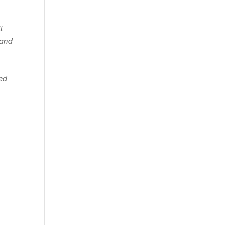
l
 and
red