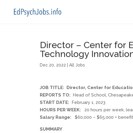
Director – Center for
Technology Innovation
Dec 20, 2022
|
All Jobs
JOB TITLE: Director, Center for Educati
REPORTS TO:
Head of School, Chesapeak
START DATE:
February 1, 2023
HOURS PER WEEK:
20 hours per week, lead
Salary Range:
$60,000 – $65,000 + benefits
SUMMARY