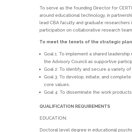
To serve as the founding Director for CERTI 
around educational technology, in partnership
lead CBA faculty and graduate researchers i
participation on collaborative research team
To meet the tenets of the strategic plan 
Goal 1: To implement a shared leadership 
the Advisory Council as supportive partici
Goal 2: To identify and secure a variety of 
Goal 3: To develop, initiate, and complet
core values.
Goal 4: To disseminate the work products 
QUALIFICATION REQUIREMENTS
EDUCATION:
Doctoral level degree in educational psychol