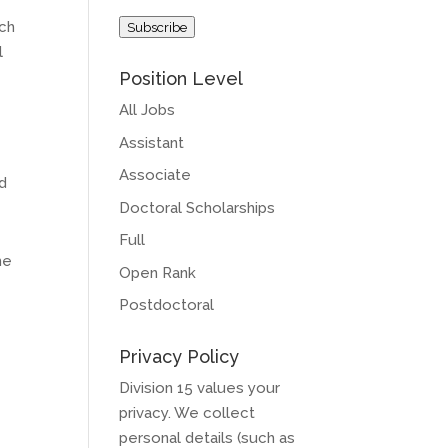
Address
rch
Subscribe
l
Position Level
All Jobs
Assistant
Associate
nd
Doctoral Scholarships
Full
he
Open Rank
Postdoctoral
Privacy Policy
Division 15 values your
privacy. We collect
personal details (such as