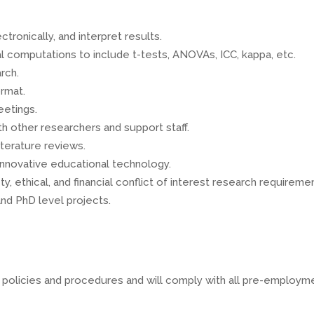
ronically, and interpret results.
al computations to include t-tests, ANOVAs, ICC, kappa, etc.
rch.
rmat.
eetings.
th other researchers and support staff.
terature reviews.
innovative educational technology.
y, ethical, and financial conflict of interest research requireme
nd PhD level projects.
A policies and procedures and will comply with all pre-employm