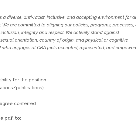
diverse, anti-racist, inclusive, and accepting environment for al
We are committed to aligning our policies, programs, processes,
nclusion, integrity and respect. We actively stand against
 sexual orientation, country of origin, and physical or cognitive
vidual who engages at CBA feels accepted, represented, and empowe
bility for the position
ations/publications)
 degree conferred
e pdf. to: