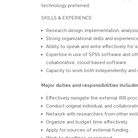
technology preferred.
SKILLS & EXPERIENCE:
Research design, implementation, analysis, 
Strong organizational skills and experien
Ability to speak and write effectively for
Expertise in use of SPSS software and oth
collaborative, cloud-based software.
Capacity to work both independently and c
Major duties and responsibilities includin
Effectively navigate the external IRB pro
Conduct original individual, and collaborat
Network with researchers from other instit
Organize and budget time effectively.
Apply for sources of external funding.