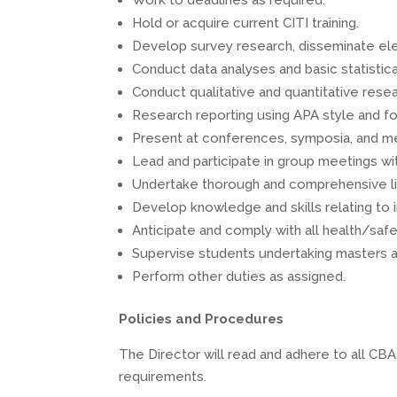
Work to deadlines as required.
Hold or acquire current CITI training.
Develop survey research, disseminate elect
Conduct data analyses and basic statistic
Conduct qualitative and quantitative resea
Research reporting using APA style and fo
Present at conferences, symposia, and m
Lead and participate in group meetings wi
Undertake thorough and comprehensive li
Develop knowledge and skills relating to 
Anticipate and comply with all health/safet
Supervise students undertaking masters a
Perform other duties as assigned.
Policies and Procedures
The Director will read and adhere to all CB
requirements.