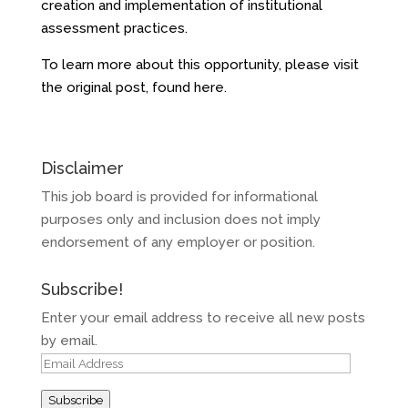
creation and implementation of institutional
assessment practices.
To learn more about this opportunity, please visit
the original post, found
here
.
Disclaimer
This job board is provided for informational
purposes only and inclusion does not imply
endorsement of any employer or position.
Subscribe!
Enter your email address to receive all new posts
by email.
Email
Address
Subscribe