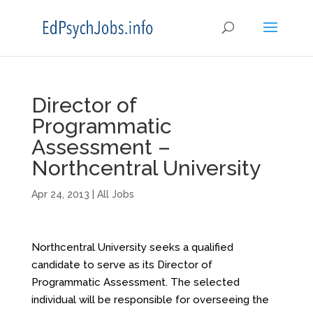
Director of
Programmatic
Assessment –
Northcentral University
Apr 24, 2013
|
All Jobs
Northcentral University seeks a qualified
candidate to serve as its Director of
Programmatic Assessment. The selected
individual will be responsible for overseeing the