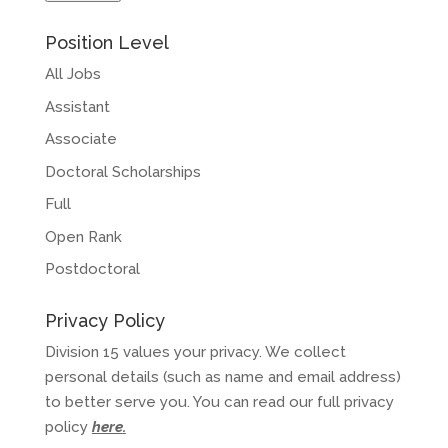
Position Level
All Jobs
Assistant
Associate
Doctoral Scholarships
Full
Open Rank
Postdoctoral
Privacy Policy
Division 15 values your privacy. We collect
personal details (such as name and email address)
to better serve you. You can read our full privacy
policy
here
.