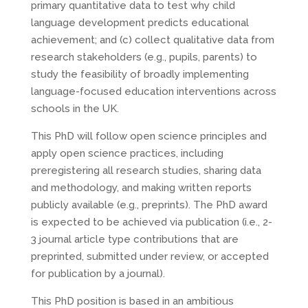
primary quantitative data to test why child
language development predicts educational
achievement; and (c) collect qualitative data from
research stakeholders (e.g., pupils, parents) to
study the feasibility of broadly implementing
language-focused education interventions across
schools in the UK.
This PhD will follow open science principles and
apply open science practices, including
preregistering all research studies, sharing data
and methodology, and making written reports
publicly available (e.g., preprints). The PhD award
is expected to be achieved via publication (i.e., 2-
3 journal article type contributions that are
preprinted, submitted under review, or accepted
for publication by a journal).
This PhD position is based in an ambitious