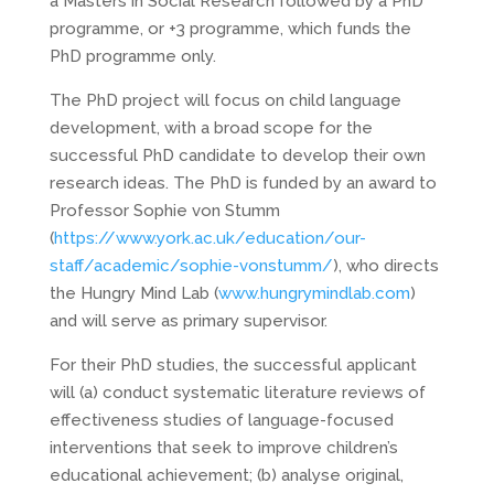
a Masters in Social Research followed by a PhD
programme, or +3 programme, which funds the
PhD programme only.
The PhD project will focus on child language
development, with a broad scope for the
successful PhD candidate to develop their own
research ideas. The PhD is funded by an award to
Professor Sophie von Stumm
(
https://www.york.ac.uk/education/our-
staff/academic/sophie-vonstumm/
), who directs
the Hungry Mind Lab (
www.hungrymindlab.com
)
and will serve as primary supervisor.
For their PhD studies, the successful applicant
will (a) conduct systematic literature reviews of
effectiveness studies of language-focused
interventions that seek to improve children’s
educational achievement; (b) analyse original,