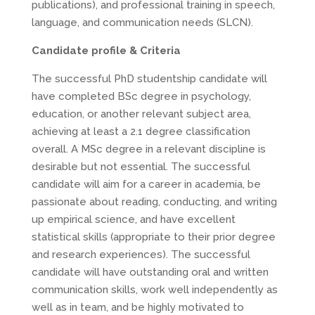
publications), and professional training in speech,
language, and communication needs (SLCN).
Candidate profile & Criteria
The successful PhD studentship candidate will
have completed BSc degree in psychology,
education, or another relevant subject area,
achieving at least a 2.1 degree classification
overall. A MSc degree in a relevant discipline is
desirable but not essential. The successful
candidate will aim for a career in academia, be
passionate about reading, conducting, and writing
up empirical science, and have excellent
statistical skills (appropriate to their prior degree
and research experiences). The successful
candidate will have outstanding oral and written
communication skills, work well independently as
well as in team, and be highly motivated to