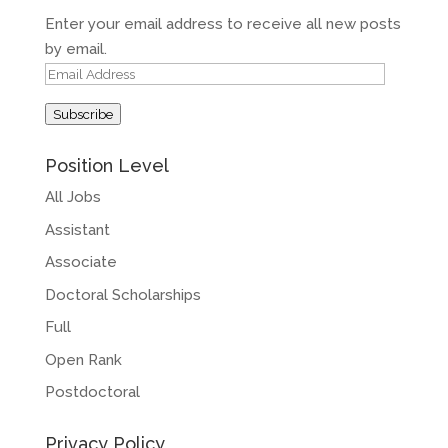
Enter your email address to receive all new posts
by email.
Email
Address
Subscribe
Position Level
All Jobs
Assistant
Associate
Doctoral Scholarships
Full
Open Rank
Postdoctoral
Privacy Policy