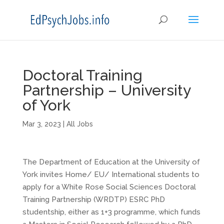
Doctoral Training
Partnership – University
of York
Mar 3, 2023
|
All Jobs
The Department of Education at the University of
York invites Home/ EU/ International students to
apply for a White Rose Social Sciences Doctoral
Training Partnership (WRDTP) ESRC PhD
studentship, either as 1+3 programme, which funds