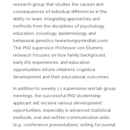
research group that studies the causes and
consequences of individual differences in the
ability to learn, integrating approaches and
methods from the disciplines of psychology,
education, sociology, epidemiology, and
behavioral genetics (www.hungrymindlab.com).
The PhD supervisor Professor von Stumm’s
research focuses on how family background,
early life experiences, and education
opportunities inform children’s cognitive
development and their educational outcomes.
In addition to weekly 1:1 supervision and lab group
meetings, the successful PhD studentship
applicant will receive various development
opportunities, especially in advanced statistical
methods, oral and written communication skills
(e.g., conference presentations, writing for journal