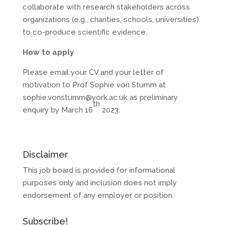
collaborate with research stakeholders across
organizations (e.g., charities, schools, universities)
to co-produce scientific evidence.
How to apply
Please email your CV and your letter of
motivation to Prof Sophie von Stumm at
sophie.vonstumm@york.ac.uk as preliminary
th
enquiry by March 16
2023.
Disclaimer
This job board is provided for informational
purposes only and inclusion does not imply
endorsement of any employer or position.
Subscribe!