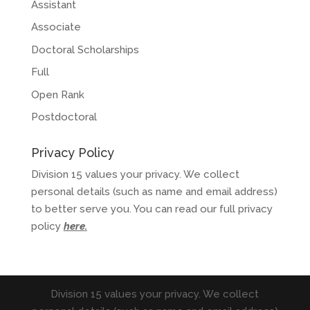
Assistant
Associate
Doctoral Scholarships
Full
Open Rank
Postdoctoral
Privacy Policy
Division 15 values your privacy. We collect
personal details (such as name and email address)
to better serve you. You can read our full privacy
policy
here
.
Division 15 values your privacy. We collect