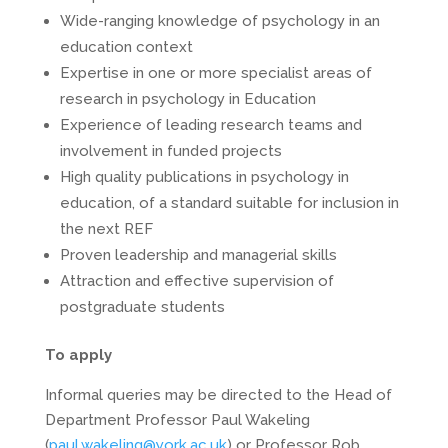
Wide-ranging knowledge of psychology in an
education context
Expertise in one or more specialist areas of
research in psychology in Education
Experience of leading research teams and
involvement in funded projects
High quality publications in psychology in
education, of a standard suitable for inclusion in
the next REF
Proven leadership and managerial skills
Attraction and effective supervision of
postgraduate students
To apply
Informal queries may be directed to the Head of
Department Professor Paul Wakeling
(
paul.wakeling@york.ac.uk
) or Professor Rob