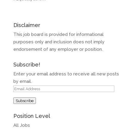
Disclaimer
This job board is provided for informational
purposes only and inclusion does not imply
endorsement of any employer or position.
Subscribe!
Enter your email address to receive all new posts
by email.
Email
Address
Subscribe
Position Level
All Jobs