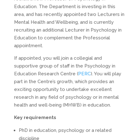
Education. The Department is investing in this
area, and has recently appointed two Lecturers in
Mental Health and Wellbeing, and is currently
recruiting an additional Lecturer in Psychology in
Education to complement the Professorial
appointment.
If appointed, you will join a collegial and
supportive group of staff in the Psychology in
Education Research Centre (
PERC
). You will play
part in the Centre’s growth, which provides an
exciting opportunity to undertake excellent
research in any field of psychology or in mental
health and well-being (MHWB) in education.
Key requirements
PhD in education, psychology or a related
discipline