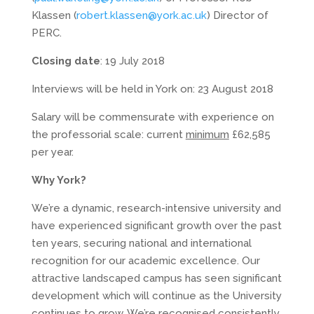
Klassen (
robert.klassen@york.ac.uk
) Director of
PERC.
Closing date
: 19 July 2018
Interviews will be held in York on: 23 August 2018
Salary will be commensurate with experience on
the professorial scale: current
minimum
£62,585
per year.
Why York?
We’re a dynamic, research-intensive university and
have experienced significant growth over the past
ten years, securing national and international
recognition for our academic excellence. Our
attractive landscaped campus has seen significant
development which will continue as the University
continues to grow. We’re recognised consistently