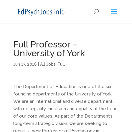
Full Professor –
University of York
Jun 17, 2018
|
All Jobs
,
Full
The Department of Education is one of the six
founding departments of the University of York.
We are an international and diverse department
with collegiality, inclusion and equality at the heart
of our core values. As part of the Department’s
long-term strategic vision, we are seeking to
recruit a new Professor of Psychology in