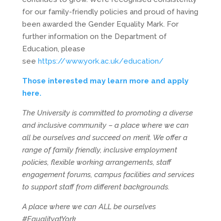
for our family-friendly policies and proud of having
been awarded the Gender Equality Mark. For
further information on the Department of
Education, please
see
https://www.york.ac.uk/education/
Those interested may learn more and apply
here.
The University is committed to promoting a diverse
and inclusive community – a place where we can
all be ourselves and succeed on merit. We offer a
range of family friendly, inclusive employment
policies, flexible working arrangements, staff
engagement forums, campus facilities and services
to support staff from different backgrounds.
A place where we can ALL be ourselves
#EqualityatYork