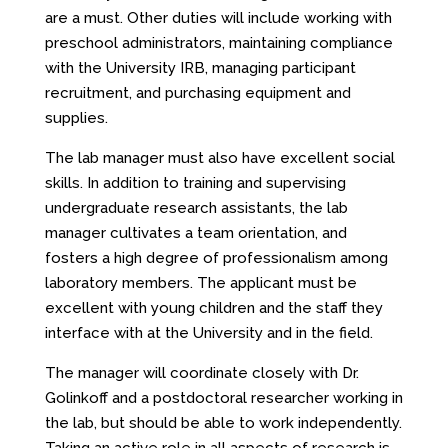
are a must. Other duties will include working with
preschool administrators, maintaining compliance
with the University IRB, managing participant
recruitment, and purchasing equipment and
supplies.
The lab manager must also have excellent social
skills. In addition to training and supervising
undergraduate research assistants, the lab
manager cultivates a team orientation, and
fosters a high degree of professionalism among
laboratory members. The applicant must be
excellent with young children and the staff they
interface with at the University and in the field.
The manager will coordinate closely with Dr.
Golinkoff and a postdoctoral researcher working in
the lab, but should be able to work independently.