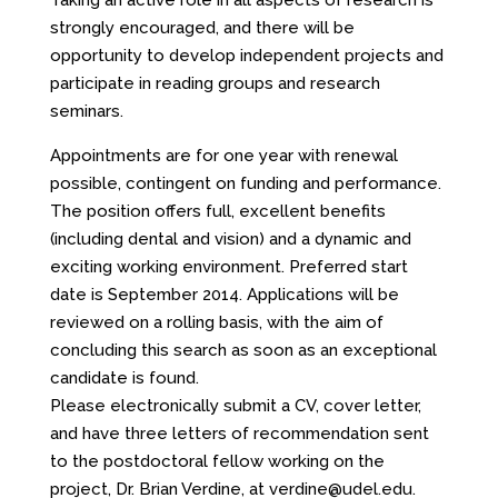
Taking an active role in all aspects of research is
strongly encouraged, and there will be
opportunity to develop independent projects and
participate in reading groups and research
seminars.
Appointments are for one year with renewal
possible, contingent on funding and performance.
The position offers full, excellent benefits
(including dental and vision) and a dynamic and
exciting working environment. Preferred start
date is September 2014. Applications will be
reviewed on a rolling basis, with the aim of
concluding this search as soon as an exceptional
candidate is found.
Please electronically submit a CV, cover letter,
and have three letters of recommendation sent
to the postdoctoral fellow working on the
project, Dr. Brian Verdine, at verdine@udel.edu.