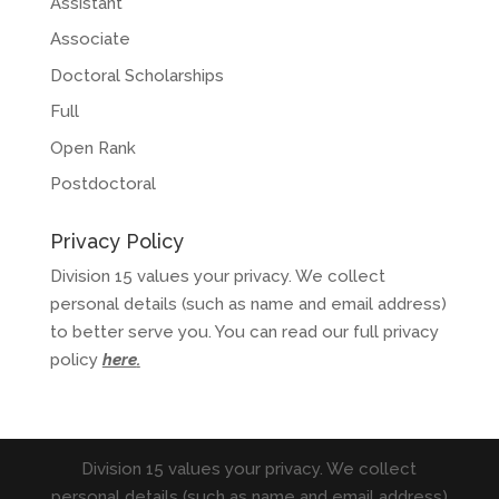
Assistant
Associate
Doctoral Scholarships
Full
Open Rank
Postdoctoral
Privacy Policy
Division 15 values your privacy. We collect
personal details (such as name and email address)
to better serve you. You can read our full privacy
policy
here
.
Division 15 values your privacy. We collect
personal details (such as name and email address)