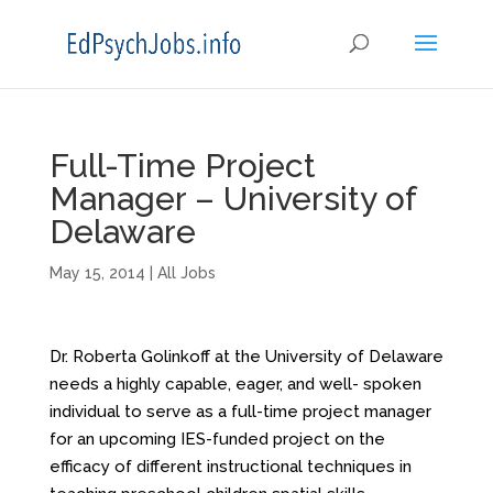
Full-Time Project
Manager – University of
Delaware
May 15, 2014
|
All Jobs
Dr. Roberta Golinkoff at the University of Delaware
needs a highly capable, eager, and well- spoken
individual to serve as a full-time project manager
for an upcoming IES-funded project on the
efficacy of different instructional techniques in