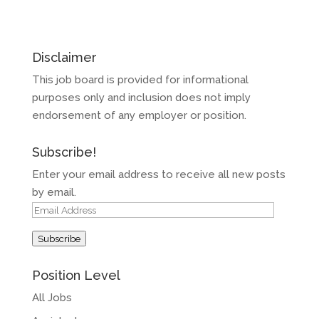
Disclaimer
This job board is provided for informational
purposes only and inclusion does not imply
endorsement of any employer or position.
Subscribe!
Enter your email address to receive all new posts
by email.
Email
Address
Subscribe
Position Level
All Jobs