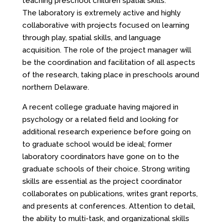
teaching preschool children spatial skills.
The laboratory is extremely active and highly
collaborative with projects focused on learning
through play, spatial skills, and language
acquisition. The role of the project manager will
be the coordination and facilitation of all aspects
of the research, taking place in preschools around
northern Delaware.
A recent college graduate having majored in
psychology or a related field and looking for
additional research experience before going on
to graduate school would be ideal; former
laboratory coordinators have gone on to the
graduate schools of their choice. Strong writing
skills are essential as the project coordinator
collaborates on publications, writes grant reports,
and presents at conferences. Attention to detail,
the ability to multi-task, and organizational skills