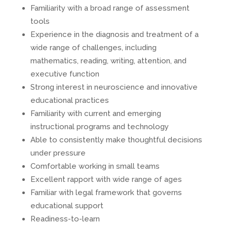
Familiarity with a broad range of assessment
tools
Experience in the diagnosis and treatment of a
wide range of challenges, including
mathematics, reading, writing, attention, and
executive function
Strong interest in neuroscience and innovative
educational practices
Familiarity with current and emerging
instructional programs and technology
Able to consistently make thoughtful decisions
under pressure
Comfortable working in small teams
Excellent rapport with wide range of ages
Familiar with legal framework that governs
educational support
Readiness-to-learn