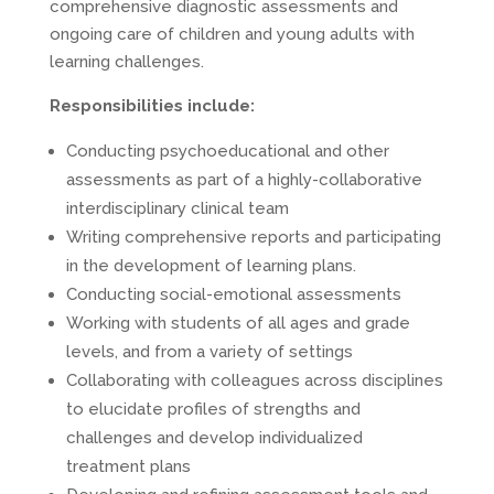
comprehensive diagnostic assessments and
ongoing care of children and young adults with
learning challenges.
Responsibilities include:
Conducting psychoeducational and other
assessments as part of a highly-collaborative
interdisciplinary clinical team
Writing comprehensive reports and participating
in the development of learning plans.
Conducting social-emotional assessments
Working with students of all ages and grade
levels, and from a variety of settings
Collaborating with colleagues across disciplines
to elucidate profiles of strengths and
challenges and develop individualized
treatment plans