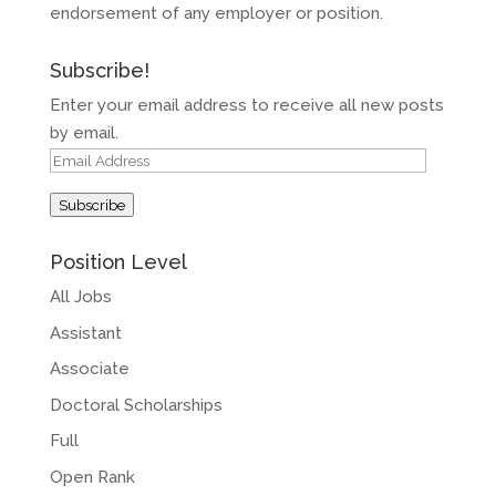
endorsement of any employer or position.
Subscribe!
Enter your email address to receive all new posts
by email.
Email
Address
Subscribe
Position Level
All Jobs
Assistant
Associate
Doctoral Scholarships
Full
Open Rank