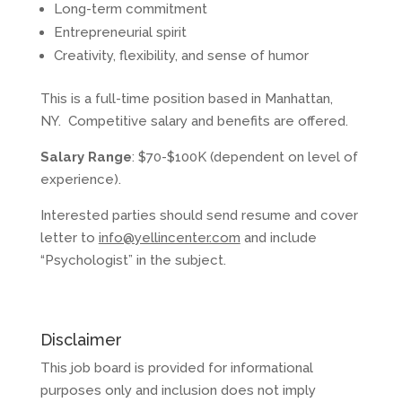
Long-term commitment
Entrepreneurial spirit
Creativity, flexibility, and sense of humor
This is a full-time position based in Manhattan,
NY. Competitive salary and benefits are offered.
Salary Range
: $70-$100K (dependent on level of
experience).
Interested parties should send resume and cover
letter to
info@yellincenter.com
and include
“Psychologist” in the subject.
Disclaimer
This job board is provided for informational
purposes only and inclusion does not imply