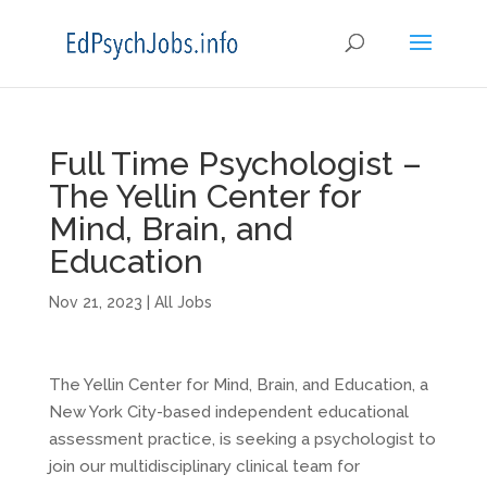
Full Time Psychologist –
The Yellin Center for
Mind, Brain, and
Education
Nov 21, 2023
|
All Jobs
The Yellin Center for Mind, Brain, and Education, a
New York City-based independent educational
assessment practice, is seeking a psychologist to
join our multidisciplinary clinical team for