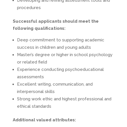
Developing and refining assessment tools and
procedures
Successful applicants should meet the
following qualifications:
Deep commitment to supporting academic
success in children and young adults
Master’s degree or higher in school psychology
or related field
Experience conducting psychoeducational
assessments
Excellent writing, communication, and
interpersonal skills
Strong work ethic and highest professional and
ethical standards
Additional valued attributes: