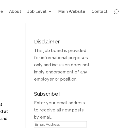
e
About
Job Level
Main Website
Contact
Disclaimer
This job board is provided
for informational purposes
only and inclusion does not
imply endorsement of any
employer or position.
Subscribe!
g
Enter your email address
es
to receive all new posts
nd at
by email.
 and
Email