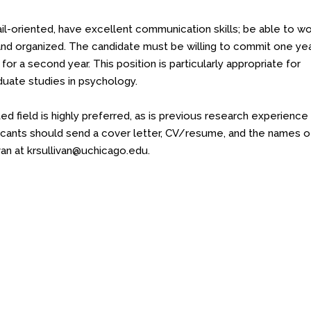
ail-oriented, have excellent communication skills; be able to w
and organized. The candidate must be willing to commit one ye
 for a second year. This position is particularly appropriate for
duate studies in psychology.
d field is highly preferred, as is previous research experience 
cants should send a cover letter, CV/resume, and the names o
van at
krsullivan@uchicago.edu
.