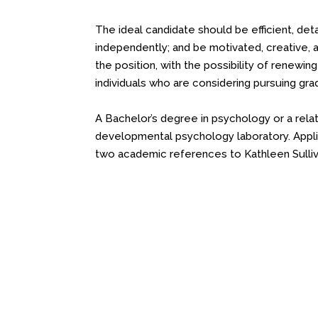
The ideal candidate should be efficient, det
independently; and be motivated, creative, 
the position, with the possibility of renewing
individuals who are considering pursuing gra
A Bachelor’s degree in psychology or a relate
developmental psychology laboratory. Appli
two academic references to Kathleen Sulli