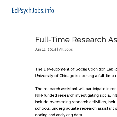
Full-Time Research Ass
Jun 11, 2014
|
All Jobs
The Development of Social Cognition Lab (
University of Chicago is seeking a full-time
The research assistant will participate in r
NIH-funded research investigating social infl
include overseeing research activities, includ
schools, undergraduate research assistant sup
coding and analyzing data.