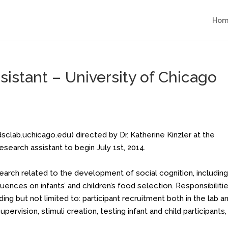
Hom
istant – University of Chicago
dsclab.uchicago.edu
) directed by Dr. Katherine Kinzler at the
 research assistant to begin
July 1st, 2014
.
esearch related to the development of social cognition, includin
uences on infants’ and children’s food selection. Responsibiliti
ing but not limited to: participant recruitment both in the lab a
ervision, stimuli creation, testing infant and child participants,