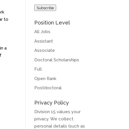
Address
Subscribe
ork
ar to
Position Level
All Jobs
Assistant
in a
Associate
f
Doctoral Scholarships
Full
Open Rank
Postdoctoral
Privacy Policy
Division 15 values your
privacy. We collect
personal details (such as