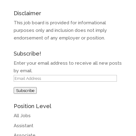
Disclaimer
This job board is provided for informational
purposes only and inclusion does not imply
endorsement of any employer or position.
Subscribe!
Enter your email address to receive all new posts
by email.
Email
Address
Subscribe
Position Level
All Jobs
Assistant
Associate