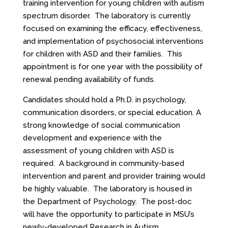
training intervention for young children with autism
spectrum disorder. The laboratory is currently
focused on examining the efficacy, effectiveness,
and implementation of psychosocial interventions
for children with ASD and their families. This
appointment is for one year with the possibility of
renewal pending availability of funds.
Candidates should hold a Ph.D. in psychology,
communication disorders, or special education. A
strong knowledge of social communication
development and experience with the
assessment of young children with ASD is
required. A background in community-based
intervention and parent and provider training would
be highly valuable. The laboratory is housed in
the Department of Psychology. The post-doc
will have the opportunity to participate in MSU’s
newly-developed Research in Autism,