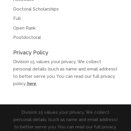
Doctoral Scholarships
Full
Open Rank
Postdoctoral
Privacy Policy
Division 15 values your privacy. We collect
personal details (such as name and email address)
to better serve you. You can read our full privacy
policy
here
.
Division 15 values your privacy. We collect
personal details (such as name and email address)
to better serve you. You can read our full privacy