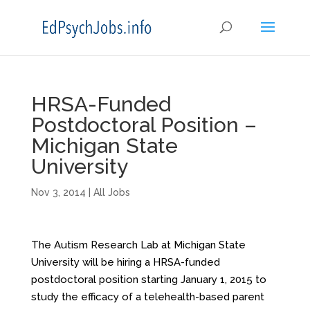
HRSA-Funded
Postdoctoral Position –
Michigan State
University
Nov 3, 2014
|
All Jobs
The Autism Research Lab at Michigan State
University will be hiring a HRSA-funded
postdoctoral position starting
January 1, 2015
to
study the efficacy of a telehealth-based parent