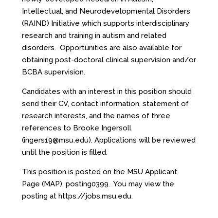
Intellectual, and Neurodevelopmental Disorders
(RAIND) Initiative which supports interdisciplinary
research and training in autism and related
disorders. Opportunities are also available for
obtaining post-doctoral clinical supervision and/or
BCBA supervision.
Candidates with an interest in this position should
send their CV, contact information, statement of
research interests, and the names of three
references to Brooke Ingersoll
(
ingers19@msu.edu
). Applications will be reviewed
until the position is filled.
This position is posted on the MSU Applicant
Page (MAP), posting0399. You may view the
posting at
https://jobs.msu.edu
.