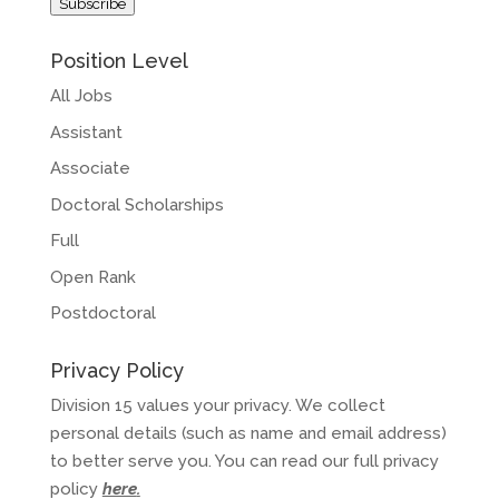
Subscribe
Position Level
All Jobs
Assistant
Associate
Doctoral Scholarships
Full
Open Rank
Postdoctoral
Privacy Policy
Division 15 values your privacy. We collect
personal details (such as name and email address)
to better serve you. You can read our full privacy
policy
here
.