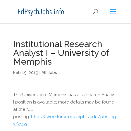
Institutional Research
Analyst I – University of
Memphis
Feb 19, 2019
|
All Jobs
The University of Memphis has a Research Analyst
I position is available; more details may be found
at the full
posting:
https://workforum.memphis.edu/posting
s/21125