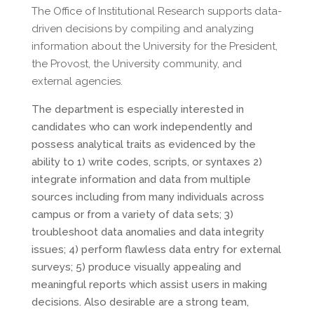
The Office of Institutional Research supports data-
driven decisions by compiling and analyzing
information about the University for the President,
the Provost, the University community, and
external agencies.
The department is especially interested in
candidates who can work independently and
possess analytical traits as evidenced by the
ability to 1) write codes, scripts, or syntaxes 2)
integrate information and data from multiple
sources including from many individuals across
campus or from a variety of data sets; 3)
troubleshoot data anomalies and data integrity
issues; 4) perform flawless data entry for external
surveys; 5) produce visually appealing and
meaningful reports which assist users in making
decisions. Also desirable are a strong team,