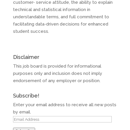
customer- service attitude, the ability to explain
technical and statistical information in
understandable terms, and full commitment to
facilitating data-driven decisions for enhanced
student success.
Disclaimer
This job board is provided for informational
purposes only and inclusion does not imply
endorsement of any employer or position.
Subscribe!
Enter your email address to receive all new posts
by email.
Email
Address