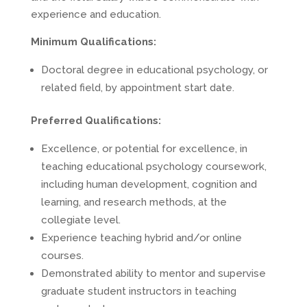
experience and education.
Minimum Qualifications:
Doctoral degree in educational psychology, or
related field, by appointment start date.
Preferred Qualifications:
Excellence, or potential for excellence, in
teaching educational psychology coursework,
including human development, cognition and
learning, and research methods, at the
collegiate level.
Experience teaching hybrid and/or online
courses.
Demonstrated ability to mentor and supervise
graduate student instructors in teaching