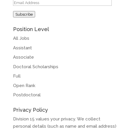
Email
Address
Subscribe
Position Level
All Jobs
Assistant
Associate
Doctoral Scholarships
Full
Open Rank
Postdoctoral
Privacy Policy
Division 15 values your privacy. We collect
personal details (such as name and email address)