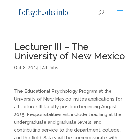
Lecturer III – The
University of New Mexico
Oct 8, 2024
|
All Jobs
The Educational Psychology Program at the
University of New Mexico invites applications for
a Lecturer III faculty position beginning August
2025. Responsibilities will include teaching at the
undergraduate and graduate levels, and
contributing service to the department, college,
and the field. Salary will be commensurate with