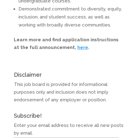
undergraduate courses.
Demonstrated commitment to diversity, equity,
inclusion, and student success, as well as
working with broadly diverse communities.
Learn more and find application instructions
at the full announcement,
here
.
Disclaimer
This job board is provided for informational
purposes only and inclusion does not imply
endorsement of any employer or position.
Subscribe!
Enter your email address to receive all new posts
by email.