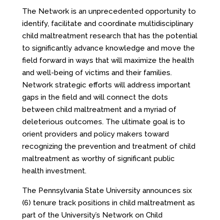
The Network is an unprecedented opportunity to
identify, facilitate and coordinate multidisciplinary
child maltreatment research that has the potential
to significantly advance knowledge and move the
field forward in ways that will maximize the health
and well-being of victims and their families.
Network strategic efforts will address important
gaps in the field and will connect the dots
between child maltreatment and a myriad of
deleterious outcomes. The ultimate goal is to
orient providers and policy makers toward
recognizing the prevention and treatment of child
maltreatment as worthy of significant public
health investment.
The Pennsylvania State University announces six
(6) tenure track positions in child maltreatment as
part of the University’s Network on Child