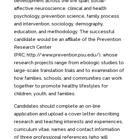
development across the life span, social-
affective neuroscience, clinical and health
psychology, prevention science, family process
and intervention, sociology, demography,
education, and methodology. The successful
candidate would be an affiliate of the Prevention
Research Center
(PRC;
http://www.prevention.psu.edu/
), whose
research projects range from etiologic studies to
large-scale translation trials and to examination of
how families, schools, and communities can work
together to promote healthy lifestyles for
children, youth, and families.
Candidates should complete an on-line
application and upload a cover letter describing
research and teaching interests and experiences,
curriculum vitae, names and contact information
of three professional references (who will