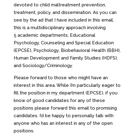
devoted to child maltreatment prevention,
treatment, policy, and dissemination. As you can
see by the ad that I have included in this email,
this is a multidisciplinary approach involving
5 academic departments; Educational
Psychology, Counseling and Special Education
(EPCSE), Psychology, Biobehavioral Health (BBH),
Human Development and Family Studies (HDFS),
and Sociology/Criminology.
Please forward to those who might have an
interest in this area. While I’m particularly eager to
fill the position in my department (EPCSE), if you
know of good candidates for any of these
positions please forward this email to promising
candidates. I’d be happy to personally talk with
anyone who has an interest in any of the open
positions.