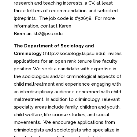
research and teaching interests, a CV, at least
three letters of recommendation, and selected
(p)reprints. The job code is #52698. For more
information, contact Karen
Bierman,
kb2@psu.edu
.
The Department of Sociology and
Criminology
(
http://sociology.la.psu.edu
), invites
applications for an open rank tenure line faculty
position. We seek a candidate with expertise in
the sociological and/or criminological aspects of
child maltreatment and experience engaging with
an interdisciplinary audience concerned with child
maltreatment. In addition to criminology, relevant
specialty areas include family, children and youth,
child welfare, life course studies, and social
movements. We encourage applications from
criminologists and sociologists who specialize in