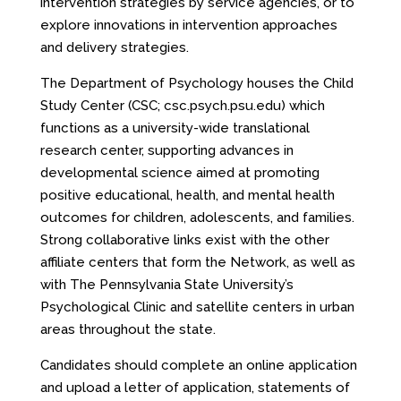
intervention strategies by service agencies, or to
explore innovations in intervention approaches
and delivery strategies.
The Department of Psychology houses the Child
Study Center (CSC;
csc.psych.psu.edu
) which
functions as a university-wide translational
research center, supporting advances in
developmental science aimed at promoting
positive educational, health, and mental health
outcomes for children, adolescents, and families.
Strong collaborative links exist with the other
affiliate centers that form the Network, as well as
with The Pennsylvania State University’s
Psychological Clinic and satellite centers in urban
areas throughout the state.
Candidates should complete an online application
and upload a letter of application, statements of