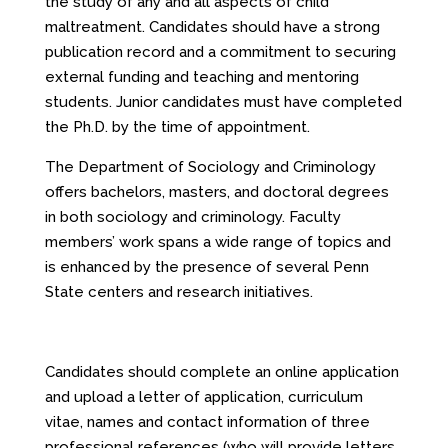
the study of any and all aspects of child
maltreatment. Candidates should have a strong
publication record and a commitment to securing
external funding and teaching and mentoring
students. Junior candidates must have completed
the Ph.D. by the time of appointment.
The Department of Sociology and Criminology
offers bachelors, masters, and doctoral degrees
in both sociology and criminology. Faculty
members’ work spans a wide range of topics and
is enhanced by the presence of several Penn
State centers and research initiatives.
Candidates should complete an online application
and upload a letter of application, curriculum
vitae, names and contact information of three
professional references (who will provide letters