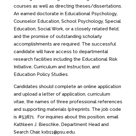
courses as well as directing theses/dissertations.
An earned doctorate in Educational Psychology,
Counselor Education, School Psychology, Special
Education, Social Work, or a closely related field,
and the promise of outstanding scholarly
accomplishments are required. The successful
candidate will have access to departmental
research facilities including the Educational Risk
Initiative, Curriculum and Instruction, and
Education Policy Studies.
Candidates should complete an online application
and upload a letter of application, curriculum
vitae, the names of three professional references
and supporting materials (p)reprints. The job code
is #53871. For inquiries about this position, email
Kathleen J. Bieschke, Department Head and
Search Chair,
kxb11@psu.edu
.