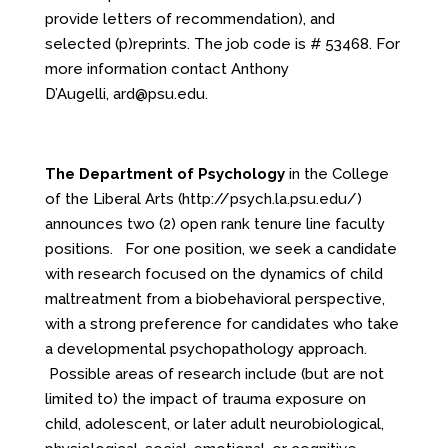
provide letters of recommendation), and
selected (p)reprints. The job code is # 53468. For
more information contact Anthony
D’Augelli,
ard@psu.edu
.
The Department of Psychology
in the College
of the Liberal Arts
(
http://psych.la.psu.edu/
)
announces two (2) open rank tenure line faculty
positions. For one position, we seek a candidate
with research focused on the dynamics of child
maltreatment from a biobehavioral perspective,
with a strong preference for candidates who take
a developmental psychopathology approach.
Possible areas of research include (but are not
limited to) the impact of trauma exposure on
child, adolescent, or later adult neurobiological,