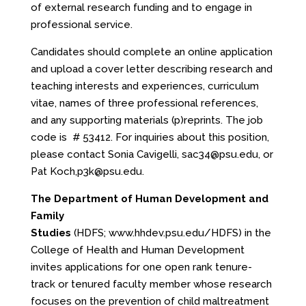
of external research funding and to engage in
professional service.
Candidates should complete an online application
and upload a cover letter describing research and
teaching interests and experiences, curriculum
vitae, names of three professional references,
and any supporting materials (p)reprints. The job
code is # 53412. For inquiries about this position,
please contact Sonia Cavigelli,
sac34@psu.edu
, or
Pat Koch,
p3k@psu.edu
.
The Department of Human Development and
Family
Studies
(HDFS;
www.hhdev.psu.edu/HDFS
) in the
College of Health and Human Development
invites applications for one open rank tenure-
track or tenured faculty member whose research
focuses on the prevention of child maltreatment