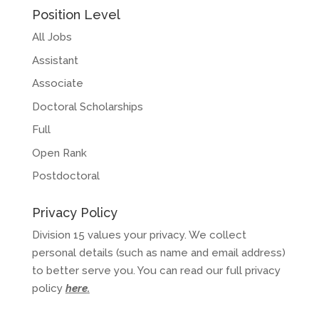
Position Level
All Jobs
Assistant
Associate
Doctoral Scholarships
Full
Open Rank
Postdoctoral
Privacy Policy
Division 15 values your privacy. We collect
personal details (such as name and email address)
to better serve you. You can read our full privacy
policy
here
.