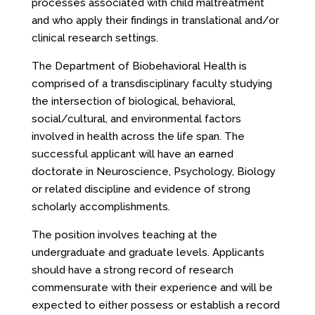
processes associated with child maltreatment
and who apply their findings in translational and/or
clinical research settings.
The Department of Biobehavioral Health is
comprised of a transdisciplinary faculty studying
the intersection of biological, behavioral,
social/cultural, and environmental factors
involved in health across the life span. The
successful applicant will have an earned
doctorate in Neuroscience, Psychology, Biology
or related discipline and evidence of strong
scholarly accomplishments.
The position involves teaching at the
undergraduate and graduate levels. Applicants
should have a strong record of research
commensurate with their experience and will be
expected to either possess or establish a record