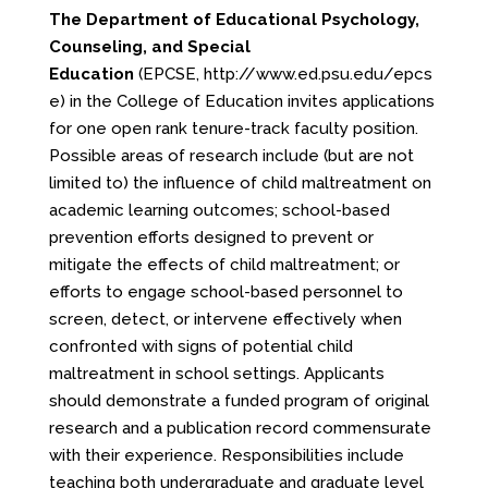
The Department of Educational Psychology,
Counseling, and Special
Education
(EPCSE,
http://www.ed.psu.edu/epcs
e
) in the College of Education invites applications
for one open rank tenure-track faculty position.
Possible areas of research include (but are not
limited to) the influence of child maltreatment on
academic learning outcomes; school-based
prevention efforts designed to prevent or
mitigate the effects of child maltreatment; or
efforts to engage school-based personnel to
screen, detect, or intervene effectively when
confronted with signs of potential child
maltreatment in school settings. Applicants
should demonstrate a funded program of original
research and a publication record commensurate
with their experience. Responsibilities include
teaching both undergraduate and graduate level