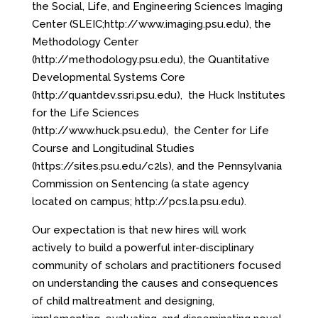
the Social, Life, and Engineering Sciences Imaging
Center (SLEIC;
http://www.imaging.psu.edu
), the
Methodology Center
(
http://methodology.psu.edu
), the Quantitative
Developmental Systems Core
(
http://quantdev.ssri.psu.edu
), the Huck Institutes
for the Life Sciences
(
http://www.huck.psu.edu
), the Center for Life
Course and Longitudinal Studies
(
https://sites.psu.edu/c2ls
), and the Pennsylvania
Commission on Sentencing (a state agency
located on campus;
http://pcs.la.psu.edu
).
Our expectation is that new hires will work
actively to build a powerful inter-disciplinary
community of scholars and practitioners focused
on understanding the causes and consequences
of child maltreatment and designing,