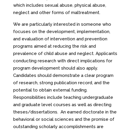
which includes sexual abuse, physical abuse,
neglect and other forms of maltreatment.
We are particularly interested in someone who
focuses on the development, implementation,
and evaluation of intervention and prevention
programs aimed at reducing the risk and
prevalence of child abuse and neglect. Applicants
conducting research with direct implications for
program development should also apply.
Candidates should demonstrate a clear program
of research, strong publication record, and the
potential to obtain external funding.
Responsibilities include teaching undergraduate
and graduate level courses as well as directing
theses/dissertations. An earned doctorate in the
behavioral or social sciences and the promise of
outstanding scholarly accomplishments are