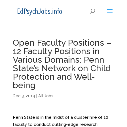
Open Faculty Positions –
12 Faculty Positions in
Various Domains: Penn
State’s Network on Child
Protection and Well-
being
Dec 3, 2014
|
All Jobs
Penn State is in the midst of a cluster hire of 12
faculty to conduct cutting-edge research