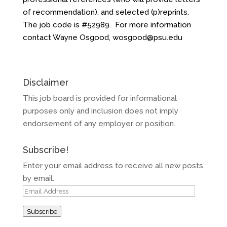
of recommendation), and selected (p)reprints.
The job code is #52989. For more information
contact Wayne Osgood,
wosgood@psu.edu
Disclaimer
This job board is provided for informational
purposes only and inclusion does not imply
endorsement of any employer or position.
Subscribe!
Enter your email address to receive all new posts
by email.
Email
Address
Subscribe