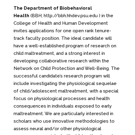
The Department of Biobehavioral
Health
(BBH;
http://bbh.hhdev.psu.edu
) in the
College of Health and Human Development
invites applications for one open rank tenure-
track faculty position. The ideal candidate will
have a well-established program of research on
child maltreatment, and a strong interest in
developing collaborative research within the
Network on Child Protection and Well-Being. The
successful candidate’s research program will
include investigating the physiological sequelae
of child/adolescent maltreatment, with a special
focus on physiological processes and health
consequences in individuals exposed to early
maltreatment. We are particularly interested in
scholars who use innovative methodologies to
assess neural and/or other physiological