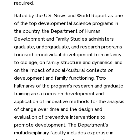
required.
Rated by the U.S. News and World Report as one
of the top developmental science programs in
the country, the Department of Human
Development and Family Studies administers
graduate, undergraduate, and research programs
focused on individual development from infancy
to old age, on family structure and dynamics, and
on the impact of social/cultural contexts on
development and family functioning. Two
hallmarks of the program’s research and graduate
training are a focus on development and
application of innovative methods for the analysis
of change over time and the design and
evaluation of preventive interventions to
promote development. The Department`s
multidisciplinary faculty includes expertise in