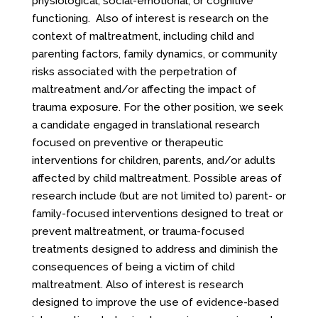
physiological, social-emotional, or cognitive
functioning. Also of interest is research on the
context of maltreatment, including child and
parenting factors, family dynamics, or community
risks associated with the perpetration of
maltreatment and/or affecting the impact of
trauma exposure. For the other position, we seek
a candidate engaged in translational research
focused on preventive or therapeutic
interventions for children, parents, and/or adults
affected by child maltreatment. Possible areas of
research include (but are not limited to) parent- or
family-focused interventions designed to treat or
prevent maltreatment, or trauma-focused
treatments designed to address and diminish the
consequences of being a victim of child
maltreatment. Also of interest is research
designed to improve the use of evidence-based