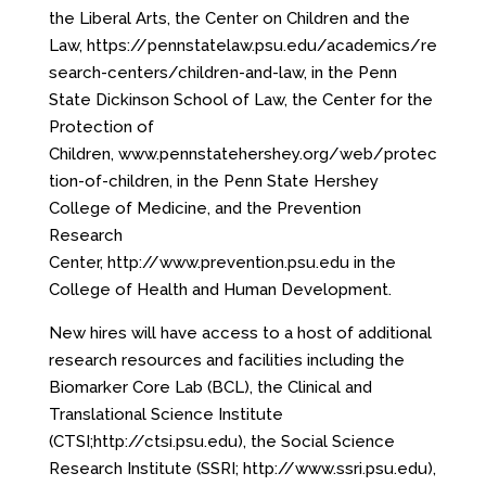
the Liberal Arts, the Center on Children and the
Law,
https://pennstatelaw.psu.edu/academics/re
search-centers/children-and-law
, in the Penn
State Dickinson School of Law, the Center for the
Protection of
Children,
www.pennstatehershey.org/web/protec
tion-of-children
, in the Penn State Hershey
College of Medicine, and the Prevention
Research
Center,
http://www.prevention.psu.edu
in the
College of Health and Human Development.
New hires will have access to a host of additional
research resources and facilities including the
Biomarker Core Lab (BCL), the Clinical and
Translational Science Institute
(CTSI;
http://ctsi.psu.edu
), the Social Science
Research Institute (SSRI;
http://www.ssri.psu.edu
),