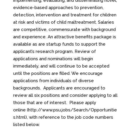
implementing, evaluating, and disseminating novel,
evidence-based approaches to prevention,
detection, intervention and treatment for children
at risk and victims of child maltreatment. Salaries
are competitive, commensurate with background
and experience. An attractive benefits package is
available as are startup funds to support the
applicant’s research program. Review of
applications and nominations will begin
immediately, and will continue to be accepted
until the positions are filled. We encourage
applications from individuals of diverse
backgrounds. Applicants are encouraged to
review all six positions and consider applying to all
those that are of interest. Please apply
online
(http://www.psu.jobs/Search/Opportunitie
s.html)
, with reference to the job code numbers
listed below.