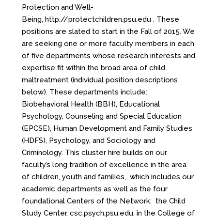
Protection and Well-
Being,
http://protectchildren.psu.edu
. These
positions are slated to start in the Fall of 2015. We
are seeking one or more faculty members in each
of five departments whose research interests and
expertise fit within the broad area of child
maltreatment (individual position descriptions
below). These departments include:
Biobehavioral Health (BBH), Educational
Psychology, Counseling and Special Education
(EPCSE), Human Development and Family Studies
(HDFS), Psychology, and Sociology and
Criminology. This cluster hire builds on our
faculty’s long tradition of excellence in the area
of children, youth and families, which includes our
academic departments as well as the four
foundational Centers of the Network: the Child
Study Center,
csc.psych.psu.edu
, in the College of